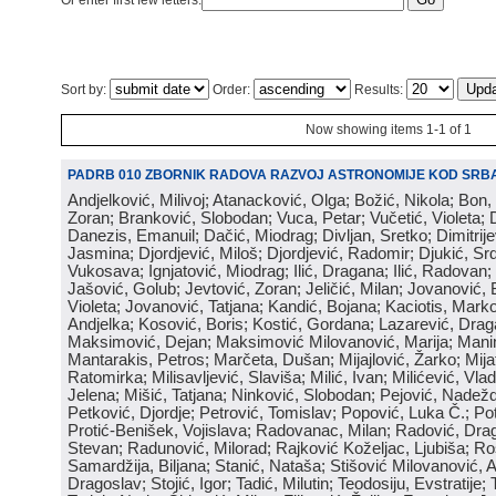
Or enter first few letters:
Sort by:
Order:
Results:
Now showing items 1-1 of 1
PADRB 010 ZBORNIK RADOVA RAZVOJ ASTRONOMIJE KOD SRBA
Andjelković, Milivoj; Atanacković, Olga; Božić, Nikola; Bon,
Zoran; Branković, Slobodan; Vuca, Petar; Vučetić, Violeta; D
Danezis, Emanuil; Dačić, Miodrag; Divljan, Sretko; Dimitrijev
Jasmina; Djordjević, Miloš; Djordjević, Radomir; Djukić, Srd
Vukosava; Ignjatović, Miodrag; Ilić, Dragana; Ilić, Radovan;
Jašović, Golub; Jevtović, Zoran; Jeličić, Milan; Jovanović, 
Violeta; Jovanović, Tatjana; Kandić, Bojana; Kaciotis, Mark
Andjelka; Kosović, Boris; Kostić, Gordana; Lazarević, Drag
Maksimović, Dejan; Maksimović Milovanović, Marija; Manima
Mantarakis, Petros; Marčeta, Dušan; Mijajlović, Žarko; Mijat
Ratomirka; Milisavljević, Slaviša; Milić, Ivan; Milićević, Vla
Jelena; Mišić, Tatjana; Ninković, Slobodan; Pejović, Nadež
Petković, Djordje; Petrović, Tomislav; Popović, Luka Č.; Po
Protić-Benišek, Vojislava; Radovanac, Milan; Radović, Dra
Stevan; Radunović, Milorad; Rajković Koželjac, Ljubiša; Ros
Samardžija, Biljana; Stanić, Nataša; Stišović Milovanović, An
Dragoslav; Stojić, Igor; Tadić, Milutin; Teodosiju, Evstratije