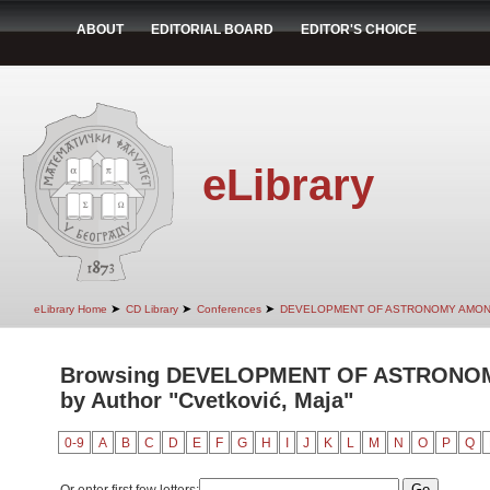
ABOUT
EDITORIAL BOARD
EDITOR'S CHOICE
eLibrary
➤
➤
➤
eLibrary Home
CD Library
Conferences
DEVELOPMENT OF ASTRONOMY AMON
Browsing DEVELOPMENT OF ASTRONO
by Author "Cvetković, Maja"
0-9
A
B
C
D
E
F
G
H
I
J
K
L
M
N
O
P
Q