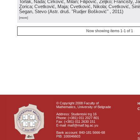
Torlak, Nada; Ćirković, Milan; Filipović, Željko; Francisty, J
Zorica; Cvetković, Maja; Cvetković, Nikola; Cvetković, Sini
Šegan, Stevo
(
Astr. druš. "Rudjer Bošković"
, 2011
)
[more]
Now showing items 1-1 of 1
© Copyright 2008 Faculty of
Mathematics, University of Belgrade
C
Address: Studentski trg 16
Phone: (+381) 011 2027 801
Fax: (+381) 011 2630 151
E-mail: matf@matf.bg.ac.yu
Bank account: 840-181 5666-68
V
PIB: 100046603
S