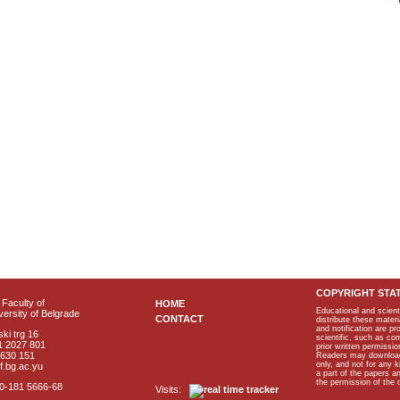
COPYRIGHT STA
Faculty of
HOME
Educational and scient
ersity of Belgrade
CONTACT
distribute these materi
and notification are p
ki trg 16
scientific, such as co
1 2027 801
prior written permissio
2630 151
Readers may download p
only, and not for any 
f.bg.ac.yu
a part of the papers 
the permission of the 
40-181 5666-68
Visits: