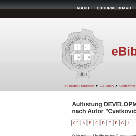
ABOUT
EDITORIAL BOARD
eBib
➤
➤
eBibliothek Startseite
CD Library
Conference
Auflistung DEVELO
nach Autor "Cvetković
0-9
A
B
C
D
E
F
G
H
I