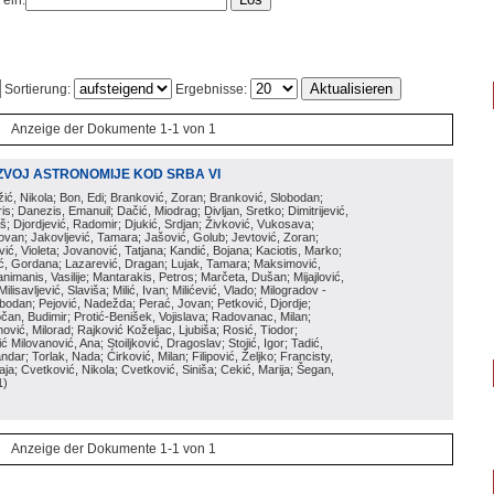
 ein:
Sortierung:
Ergebnisse:
Anzeige der Dokumente 1-1 von 1
ZVOJ ASTRONOMIJE KOD SRBA VI
ožić, Nikola; Bon, Edi; Branković, Zoran; Branković, Slobodan;
is; Danezis, Emanuil; Dačić, Miodrag; Divljan, Sretko; Dimitrijević,
oš; Djordjević, Radomir; Djukić, Srdjan; Živković, Vukosava;
adovan; Jakovljević, Tamara; Jašović, Golub; Jevtović, Zoran;
vić, Violeta; Jovanović, Tatjana; Kandić, Bojana; Kaciotis, Marko;
tić, Gordana; Lazarević, Dragan; Lujak, Tamara; Maksimović,
imanis, Vasilije; Mantarakis, Petros; Marčeta, Dušan; Mijajlović,
lisavljević, Slaviša; Milić, Ivan; Milićević, Vlado; Milogradov -
lobodan; Pejović, Nadežda; Perać, Jovan; Petković, Djordje;
čan, Budimir; Protić-Benišek, Vojislava; Radovanac, Milan;
vić, Milorad; Rajković Koželjac, Ljubiša; Rosić, Tiodor;
ć Milovanović, Ana; Stoiljković, Dragoslav; Stojić, Igor; Tadić,
andar; Torlak, Nada; Ćirković, Milan; Filipović, Željko; Francisty,
ja; Cvetković, Nikola; Cvetković, Siniša; Cekić, Marija; Šegan,
1
)
Anzeige der Dokumente 1-1 von 1