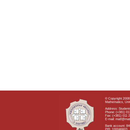
© Copyright 2008 
Mathematics, Univ
Address: Students
Phone: (+381) 01
Fax: (+381) 011 
E-mail: matf@mat
Bank account: 8
PIB: 100046603