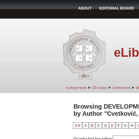
ABOUT
EDITORIAL BOARD
eLib
➤
➤
➤
eLibrary Home
CD Library
Conferences
D
Browsing DEVELOPM
by Author "Cvetković,
0-9
A
B
C
D
E
F
G
H
I