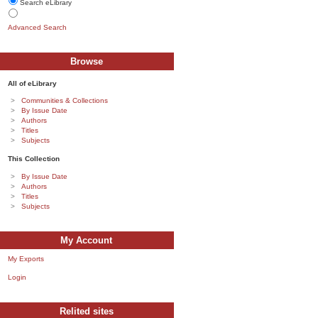
Search eLibrary
Advanced Search
Browse
All of eLibrary
Communities & Collections
By Issue Date
Authors
Titles
Subjects
This Collection
By Issue Date
Authors
Titles
Subjects
My Account
My Exports
Login
Relited sites