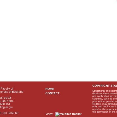
COPYRIGHT STA
Faculty of
HOME
Educational and scient
ersity of Belgrade
CONTACT
distribute these materi
and notification are p
ki trg 16
scientific, such as co
1 2027 801
prior written permissio
2630 151
Readers may download p
only, and not for any 
f.bg.ac.yu
a part of the papers 
the permission of the 
40-181 5666-68
Visits: