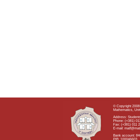
© Copyright 2008 
Mathematics, Univ
Address: Students
Phone: (+381) 01
Fax: (+381) 011 
E-mail: matf@mat
Bank account: 8
PIB: 100046603