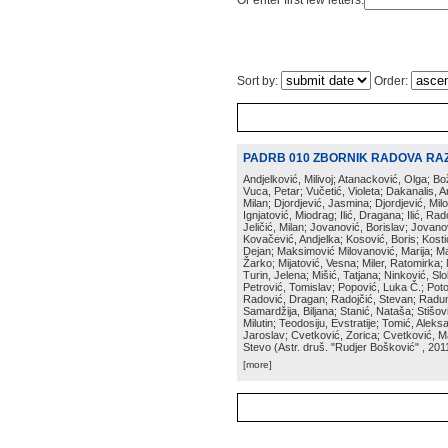
Or enter first few letters:
Sort by:
Order:
PADRB 010 ZBORNIK RADOVA RA
Andjelković, Milivoj; Atanacković, Olga; B
Vuca, Petar; Vučetić, Violeta; Dakanalis, Ar
Milan; Djordjević, Jasmina; Djordjević, Mil
Ignjatović, Miodrag; Ilić, Dragana; Ilić, R
Jeličić, Milan; Jovanović, Borislav; Jovano
Kovačević, Andjelka; Kosović, Boris; Kos
Dejan; Maksimović Milovanović, Marija; Man
Žarko; Mijatović, Vesna; Miler, Ratomirka; Mi
Turin, Jelena; Mišić, Tatjana; Ninković, S
Petrović, Tomislav; Popović, Luka Č.; Poto
Radović, Dragan; Radojčić, Stevan; Raduno
Samardžija, Biljana; Stanić, Nataša; Stišovi
Milutin; Teodosiju, Evstratije; Tomić, Aleks
Jaroslav; Cvetković, Zorica; Cvetković, Ma
Stevo
(
Astr. druš. "Rudjer Bošković"
, 201
[more]