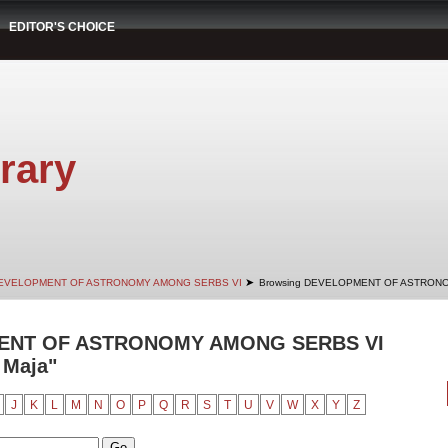
EDITOR'S CHOICE
rary
➤
EVELOPMENT OF ASTRONOMY AMONG SERBS VI
Browsing DEVELOPMENT OF ASTRONO
ENT OF ASTRONOMY AMONG SERBS VI
 Maja"
J
K
L
M
N
O
P
Q
R
S
T
U
V
W
X
Y
Z