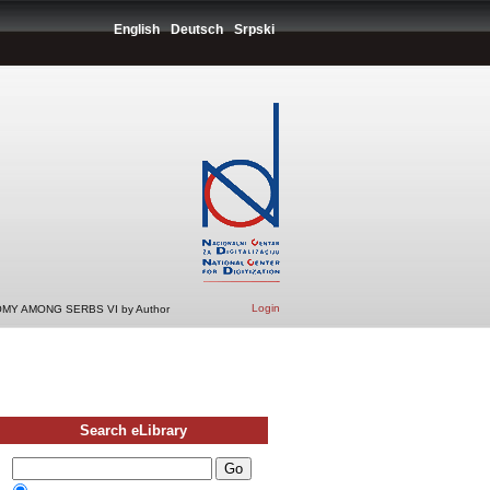
English
Deutsch
Srpski
Login
MY AMONG SERBS VI by Author
Search eLibrary