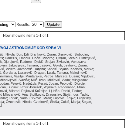
Results:
Now showing items 1-1 of 1
ZVOJ ASTRONOMIJE KOD SRBA VI
ožić, Nikola; Bon, Edi; Branković, Zoran; Branković, Slobodan;
is; Danezis, Emanuil; Dačić, Miodrag; Divljan, Sretko; Dimitrijević,
oš; Djordjević, Radomir; Djukić, Srdjan; Živković, Vukosava;
adovan; Jakovljević, Tamara; Jašović, Golub; Jevtović, Zoran;
vić, Violeta; Jovanović, Tatjana; Kandić, Bojana; Kaciotis, Marko;
tić, Gordana; Lazarević, Dragan; Lujak, Tamara; Maksimović,
imanis, Vasilije; Mantarakis, Petros; Marčeta, Dušan; Mijajlović,
lisavljević, Slaviša; Milić, Ivan; Milićević, Vlado; Milogradov -
lobodan; Pejović, Nadežda; Perać, Jovan; Petković, Djordje;
čan, Budimir; Protić-Benišek, Vojislava; Radovanac, Milan;
vić, Milorad; Rajković Koželjac, Ljubiša; Rosić, Tiodor;
ć Milovanović, Ana; Stoiljković, Dragoslav; Stojić, Igor; Tadić,
andar; Torlak, Nada; Ćirković, Milan; Filipović, Željko; Francisty,
ja; Cvetković, Nikola; Cvetković, Siniša; Cekić, Marija; Šegan,
1
)
Now showing items 1-1 of 1