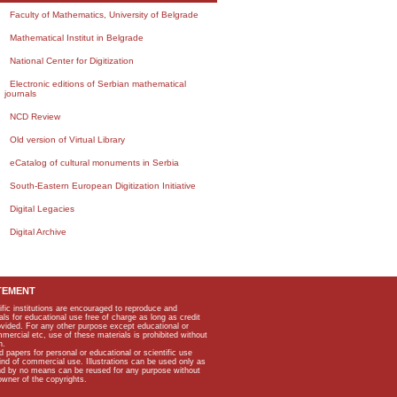
Faculty of Mathematics, University of Belgrade
Mathematical Institut in Belgrade
National Center for Digitization
Electronic editions of Serbian mathematical
journals
NCD Review
Old version of Virtual Library
eCatalog of cultural monuments in Serbia
South-Eastern European Digitization Initiative
Digital Legacies
Digital Archive
TEMENT
ific institutions are encouraged to reproduce and
als for educational use free of charge as long as credit
rovided. For any other purpose except educational or
mmercial etc, use of these materials is prohibited without
n.
apers for personal or educational or scientific use
kind of commercial use. Illustrations can be used only as
and by no means can be reused for any purpose without
owner of the copyrights.