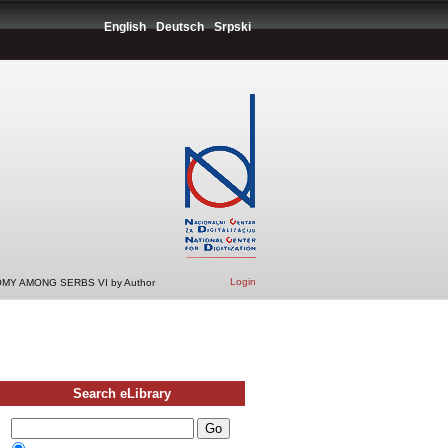
English
Deutsch
Srpski
Login
MY AMONG SERBS VI by Author
Search eLibrary