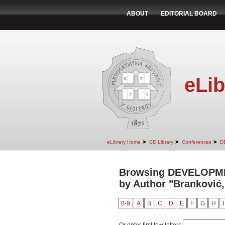
ABOUT
EDITORIAL BOARD
eLib
➤
➤
➤
eLibrary Home
CD Library
Conferences
D
Browsing DEVELOPM
by Author "Branković
0-9
A
B
C
D
E
F
G
H
I