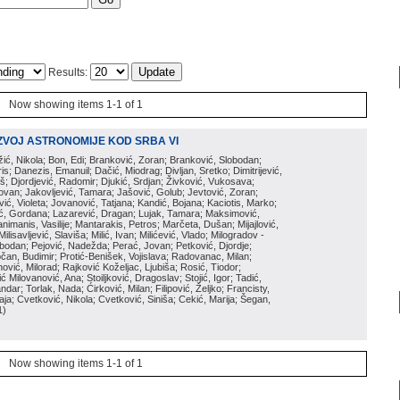
Results:
Now showing items 1-1 of 1
ZVOJ ASTRONOMIJE KOD SRBA VI
ožić, Nikola; Bon, Edi; Branković, Zoran; Branković, Slobodan;
is; Danezis, Emanuil; Dačić, Miodrag; Divljan, Sretko; Dimitrijević,
oš; Djordjević, Radomir; Djukić, Srdjan; Živković, Vukosava;
adovan; Jakovljević, Tamara; Jašović, Golub; Jevtović, Zoran;
vić, Violeta; Jovanović, Tatjana; Kandić, Bojana; Kaciotis, Marko;
tić, Gordana; Lazarević, Dragan; Lujak, Tamara; Maksimović,
imanis, Vasilije; Mantarakis, Petros; Marčeta, Dušan; Mijajlović,
lisavljević, Slaviša; Milić, Ivan; Milićević, Vlado; Milogradov -
lobodan; Pejović, Nadežda; Perać, Jovan; Petković, Djordje;
čan, Budimir; Protić-Benišek, Vojislava; Radovanac, Milan;
vić, Milorad; Rajković Koželjac, Ljubiša; Rosić, Tiodor;
ć Milovanović, Ana; Stoiljković, Dragoslav; Stojić, Igor; Tadić,
andar; Torlak, Nada; Ćirković, Milan; Filipović, Željko; Francisty,
ja; Cvetković, Nikola; Cvetković, Siniša; Cekić, Marija; Šegan,
1
)
Now showing items 1-1 of 1