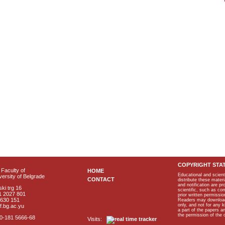
COPYRIGHT STA
Faculty of
HOME
Educational and scient
ersity of Belgrade
CONTACT
distribute these materi
and notification are p
ki trg 16
scientific, such as co
1 2027 801
prior written permissio
2630 151
Readers may download p
only, and not for any 
f.bg.ac.yu
a part of the papers 
the permission of the 
40-181 5666-68
Visits: