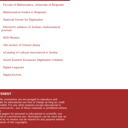
Faculty of Mathematics, University of Belgrade
Mathematical Institut in Belgrade
National Center for Digitization
Electronic editions of Serbian mathematical
journals
NCD Review
Old version of Virtual Library
eCatalog of cultural monuments in Serbia
South-Eastern European Digitization Initiative
Digital Legacies
Digital Archive
TEMENT
ific institutions are encouraged to reproduce and
als for educational use free of charge as long as credit
rovided. For any other purpose except educational or
mmercial etc, use of these materials is prohibited without
n.
apers for personal or educational or scientific use
kind of commercial use. Illustrations can be used only as
and by no means can be reused for any purpose without
owner of the copyrights.