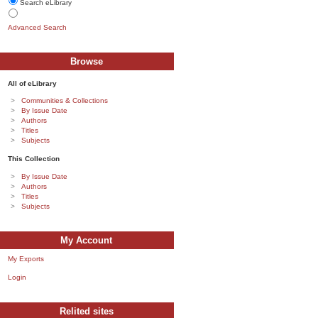
Search eLibrary
Advanced Search
Browse
All of eLibrary
Communities & Collections
By Issue Date
Authors
Titles
Subjects
This Collection
By Issue Date
Authors
Titles
Subjects
My Account
My Exports
Login
Relited sites