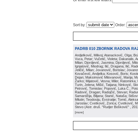
Or enter first few letters:
Sort by:
Order:
PADRB 010 ZBORNIK RADOVA RA
Andjelković, Milivoj; Atanacković, Olga; B
Vuca, Petar; Vučetić, Violeta; Dakanalis, Ar
Milan; Djordjević, Jasmina; Djordjević, Mil
Ignjatović, Miodrag; Ilić, Dragana; Ilić, R
Jeličić, Milan; Jovanović, Borislav; Jovano
Kovačević, Andjelka; Kosović, Boris; Kos
Dejan; Maksimović Milovanović, Marija; Man
Žarko; Mijatović, Vesna; Miler, Ratomirka; Mi
Turin, Jelena; Mišić, Tatjana; Ninković, S
Petrović, Tomislav; Popović, Luka Č.; Poto
Radović, Dragan; Radojčić, Stevan; Raduno
Samardžija, Biljana; Stanić, Nataša; Stišovi
Milutin; Teodosiju, Evstratije; Tomić, Aleks
Jaroslav; Cvetković, Zorica; Cvetković, Ma
Stevo
(
Astr. druš. "Rudjer Bošković"
, 201
[more]