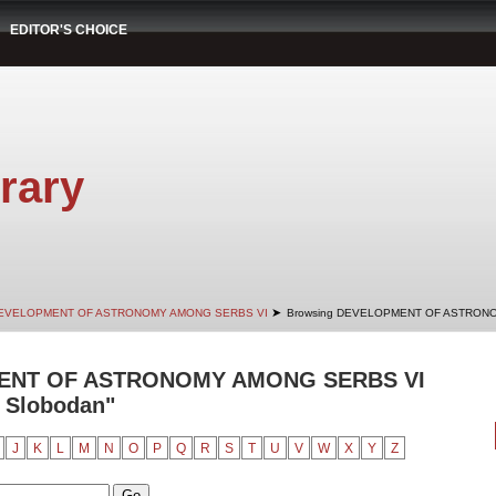
EDITOR'S CHOICE
rary
➤
EVELOPMENT OF ASTRONOMY AMONG SERBS VI
Browsing DEVELOPMENT OF ASTRONO
ENT OF ASTRONOMY AMONG SERBS VI
, Slobodan"
J
K
L
M
N
O
P
Q
R
S
T
U
V
W
X
Y
Z