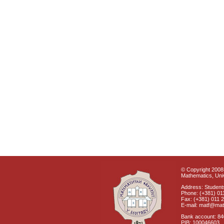
© Copyright 2008 
Mathematics, Univ
Address: Students
Phone: (+381) 01
Fax: (+381) 011 
E-mail: matf@mat
Bank account: 8
PIB: 100046603