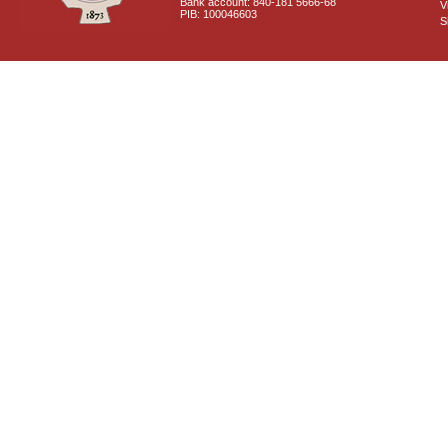
Bank account: 840-181 5666-68
V
PIB: 100046603
S