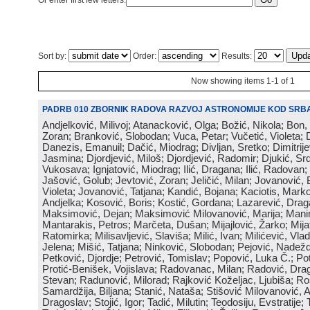
Or enter first few letters:
Sort by:
Order:
Results:
Now showing items 1-1 of 1
PADRB 010 ZBORNIK RADOVA RAZVOJ ASTRONOMIJE KOD SRBA
Andjelković, Milivoj; Atanacković, Olga; Božić, Nikola; Bon,
Zoran; Branković, Slobodan; Vuca, Petar; Vučetić, Violeta; D
Danezis, Emanuil; Dačić, Miodrag; Divljan, Sretko; Dimitrijev
Jasmina; Djordjević, Miloš; Djordjević, Radomir; Djukić, Srd
Vukosava; Ignjatović, Miodrag; Ilić, Dragana; Ilić, Radovan;
Jašović, Golub; Jevtović, Zoran; Jeličić, Milan; Jovanović, 
Violeta; Jovanović, Tatjana; Kandić, Bojana; Kaciotis, Mark
Andjelka; Kosović, Boris; Kostić, Gordana; Lazarević, Drag
Maksimović, Dejan; Maksimović Milovanović, Marija; Manima
Mantarakis, Petros; Marčeta, Dušan; Mijajlović, Žarko; Mijat
Ratomirka; Milisavljević, Slaviša; Milić, Ivan; Milićević, Vla
Jelena; Mišić, Tatjana; Ninković, Slobodan; Pejović, Nadež
Petković, Djordje; Petrović, Tomislav; Popović, Luka Č.; Po
Protić-Benišek, Vojislava; Radovanac, Milan; Radović, Dra
Stevan; Radunović, Milorad; Rajković Koželjac, Ljubiša; Ros
Samardžija, Biljana; Stanić, Nataša; Stišović Milovanović, An
Dragoslav; Stojić, Igor; Tadić, Milutin; Teodosiju, Evstratije