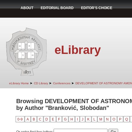
ABOUT
EDITORIAL BOARD
EDITOR'S CHOICE
eLibrary
➤
➤
➤
eLibrary Home
CD Library
Conferences
DEVELOPMENT OF ASTRONOMY AMON
Browsing DEVELOPMENT OF ASTRONO
by Author "Branković, Slobodan"
0-9
A
B
C
D
E
F
G
H
I
J
K
L
M
N
O
P
Q