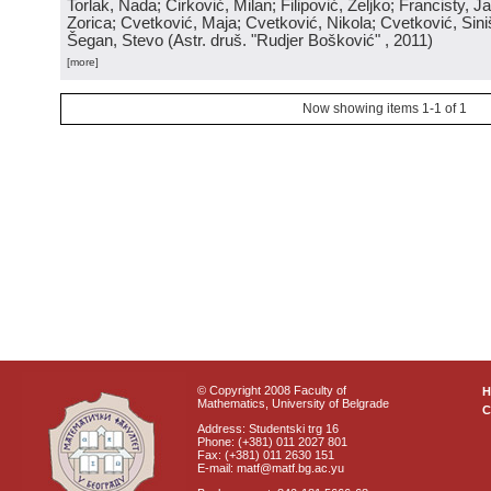
Torlak, Nada; Ćirković, Milan; Filipović, Željko; Francisty, J
Zorica; Cvetković, Maja; Cvetković, Nikola; Cvetković, Sini
Šegan, Stevo
(
Astr. druš. "Rudjer Bošković"
, 2011
)
[more]
Now showing items 1-1 of 1
© Copyright 2008 Faculty of
Mathematics, University of Belgrade
C
Address: Studentski trg 16
Phone: (+381) 011 2027 801
Fax: (+381) 011 2630 151
E-mail: matf@matf.bg.ac.yu