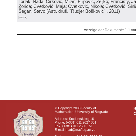
Torlak, Nada; Ćirković, Milan; Filipović, Željko; Francisty, J
Zorica; Cvetković, Maja; Cvetković, Nikola; Cvetković, Sini
Šegan, Stevo
(
Astr. druš. "Rudjer Bošković"
, 2011
)
[more]
Anzeige der Dokumente 1-1 vo
© Copyright 2008 Faculty of
Mathematics, University of Belgrade
C
Address: Studentski trg 16
Phone: (+381) 011 2027 801
Fax: (+381) 011 2630 151
E-mail: matf@matf.bg.ac.yu