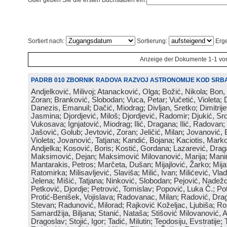
Oder geben Sie die ersten Buchstaben ein:
Sortiert nach:
Sortierung:
Erge
Anzeige der Dokumente 1-1 vo
PADRB 010 ZBORNIK RADOVA RAZVOJ ASTRONOMIJE KOD SRBA
Andjelković, Milivoj; Atanacković, Olga; Božić, Nikola; Bon,
Zoran; Branković, Slobodan; Vuca, Petar; Vučetić, Violeta; D
Danezis, Emanuil; Dačić, Miodrag; Divljan, Sretko; Dimitrijev
Jasmina; Djordjević, Miloš; Djordjević, Radomir; Djukić, Srd
Vukosava; Ignjatović, Miodrag; Ilić, Dragana; Ilić, Radovan;
Jašović, Golub; Jevtović, Zoran; Jeličić, Milan; Jovanović, 
Violeta; Jovanović, Tatjana; Kandić, Bojana; Kaciotis, Mark
Andjelka; Kosović, Boris; Kostić, Gordana; Lazarević, Drag
Maksimović, Dejan; Maksimović Milovanović, Marija; Manima
Mantarakis, Petros; Marčeta, Dušan; Mijajlović, Žarko; Mijat
Ratomirka; Milisavljević, Slaviša; Milić, Ivan; Milićević, Vla
Jelena; Mišić, Tatjana; Ninković, Slobodan; Pejović, Nadež
Petković, Djordje; Petrović, Tomislav; Popović, Luka Č.; Po
Protić-Benišek, Vojislava; Radovanac, Milan; Radović, Dra
Stevan; Radunović, Milorad; Rajković Koželjac, Ljubiša; Ros
Samardžija, Biljana; Stanić, Nataša; Stišović Milovanović, An
Dragoslav; Stojić, Igor; Tadić, Milutin; Teodosiju, Evstratije