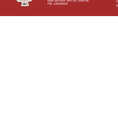
Bank account: 840-181 5666-68
V
PIB: 100046603
S