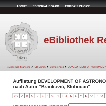
ABOUT
EDITORIAL BOARD
EDITOR'S CHOICE
eBibliothek R
➤
➤
➤
eBibliothek Startseite
CD Library
Conferences
DEVELOPMENT OF ASTRONOMY
Auflistung DEVELOPMENT OF ASTRON
nach Autor "Branković, Slobodan"
0-9
A
B
C
D
E
F
G
H
I
J
K
L
M
N
O
P
Q