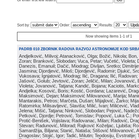
Or enter first few letters:
Sort by:
Order:
Results:
Now showing items 1-1 of 1
PADRB 010 ZBORNIK RADOVA RAZVOJ ASTRONOMIJE KOD SRBA
Andjelković, Milivoj; Atanacković, Olga; Božić, Nikola; Bon,
Zoran; Branković, Slobodan; Vuca, Petar; Vučetić, Violeta; D
Danezis, Emanuil; Dačić, Miodrag; Divljan, Sretko; Dimitrijev
Jasmina; Djordjević, Miloš; Djordjević, Radomir; Djukić, Srd
Vukosava; Ignjatović, Miodrag; Ilić, Dragana; Ilić, Radovan;
Jašović, Golub; Jevtović, Zoran; Jeličić, Milan; Jovanović, 
Violeta; Jovanović, Tatjana; Kandić, Bojana; Kaciotis, Mark
Andjelka; Kosović, Boris; Kostić, Gordana; Lazarević, Drag
Maksimović, Dejan; Maksimović Milovanović, Marija; Manima
Mantarakis, Petros; Marčeta, Dušan; Mijajlović, Žarko; Mijat
Ratomirka; Milisavljević, Slaviša; Milić, Ivan; Milićević, Vla
Jelena; Mišić, Tatjana; Ninković, Slobodan; Pejović, Nadež
Petković, Djordje; Petrović, Tomislav; Popović, Luka Č.; Po
Protić-Benišek, Vojislava; Radovanac, Milan; Radović, Dra
Stevan; Radunović, Milorad; Rajković Koželjac, Ljubiša; Ros
Samardžija, Biljana; Stanić, Nataša; Stišović Milovanović, An
Dragoslav; Stojić, Igor; Tadić, Milutin; Teodosiju, Evstratije