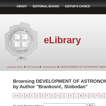
ABOUT
EDITORIAL BOARD
EDITOR'S CHOICE
eLibrary
➤
➤
➤
eLibrary Home
CD Library
Conferences
DEVELOPMENT OF ASTRONOMY AMON
Browsing DEVELOPMENT OF ASTRONO
by Author "Branković, Slobodan"
0-9
A
B
C
D
E
F
G
H
I
J
K
L
M
N
O
P
Q