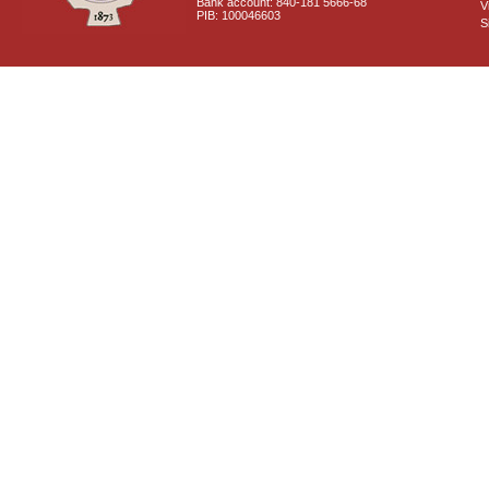
Bank account: 840-181 5666-68
V
PIB: 100046603
S