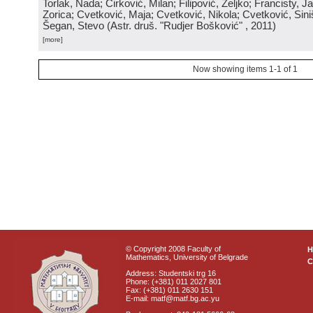
Torlak, Nada; Ćirković, Milan; Filipović, Željko; Francisty, J
Zorica; Cvetković, Maja; Cvetković, Nikola; Cvetković, Sini
Šegan, Stevo
(
Astr. druš. "Rudjer Bošković"
, 2011
)
[more]
Now showing items 1-1 of 1
© Copyright 2008 Faculty of
Mathematics, University of Belgrade
C
Address: Studentski trg 16
Phone: (+381) 011 2027 801
Fax: (+381) 011 2630 151
E-mail: matf@matf.bg.ac.yu