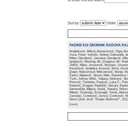
Or enter first few letters:
Sort by:
Order:
PADRB 010 ZBORNIK RADOVA RA
Andjelković, Milivoj; Atanacković, Olga; B
Vuca, Petar; Vučetić, Violeta; Dakanalis, Ar
Milan; Djordjević, Jasmina; Djordjević, Mil
Ignjatović, Miodrag; Ilić, Dragana; Ilić, R
Jeličić, Milan; Jovanović, Borislav; Jovano
Kovačević, Andjelka; Kosović, Boris; Kos
Dejan; Maksimović Milovanović, Marija; Man
Žarko; Mijatović, Vesna; Miler, Ratomirka; Mi
Turin, Jelena; Mišić, Tatjana; Ninković, S
Petrović, Tomislav; Popović, Luka Č.; Poto
Radović, Dragan; Radojčić, Stevan; Raduno
Samardžija, Biljana; Stanić, Nataša; Stišovi
Milutin; Teodosiju, Evstratije; Tomić, Aleks
Jaroslav; Cvetković, Zorica; Cvetković, Ma
Stevo
(
Astr. druš. "Rudjer Bošković"
, 201
[more]