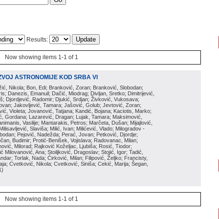
Results:
Now showing items 1-1 of 1
ZVOJ ASTRONOMIJE KOD SRBA VI
ožić, Nikola; Bon, Edi; Branković, Zoran; Branković, Slobodan;
is; Danezis, Emanuil; Dačić, Miodrag; Divljan, Sretko; Dimitrijević,
oš; Djordjević, Radomir; Djukić, Srdjan; Živković, Vukosava;
adovan; Jakovljević, Tamara; Jašović, Golub; Jevtović, Zoran;
vić, Violeta; Jovanović, Tatjana; Kandić, Bojana; Kaciotis, Marko;
tić, Gordana; Lazarević, Dragan; Lujak, Tamara; Maksimović,
imanis, Vasilije; Mantarakis, Petros; Marčeta, Dušan; Mijajlović,
lisavljević, Slaviša; Milić, Ivan; Milićević, Vlado; Milogradov -
lobodan; Pejović, Nadežda; Perać, Jovan; Petković, Djordje;
čan, Budimir; Protić-Benišek, Vojislava; Radovanac, Milan;
vić, Milorad; Rajković Koželjac, Ljubiša; Rosić, Tiodor;
ć Milovanović, Ana; Stoiljković, Dragoslav; Stojić, Igor; Tadić,
andar; Torlak, Nada; Ćirković, Milan; Filipović, Željko; Francisty,
ja; Cvetković, Nikola; Cvetković, Siniša; Cekić, Marija; Šegan,
1
)
Now showing items 1-1 of 1