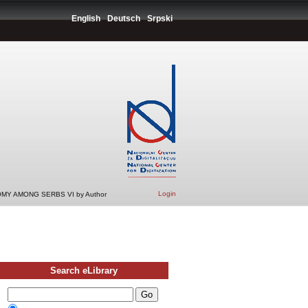
English
Deutsch
Srpski
Login
MY AMONG SERBS VI by Author
Search eLibrary