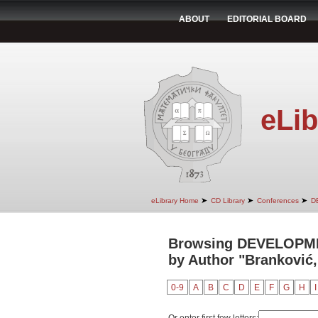
ABOUT
EDITORIAL BOARD
eLib
➤
➤
➤
eLibrary Home
CD Library
Conferences
D
Browsing DEVELOPM
by Author "Branković
0-9
A
B
C
D
E
F
G
H
I