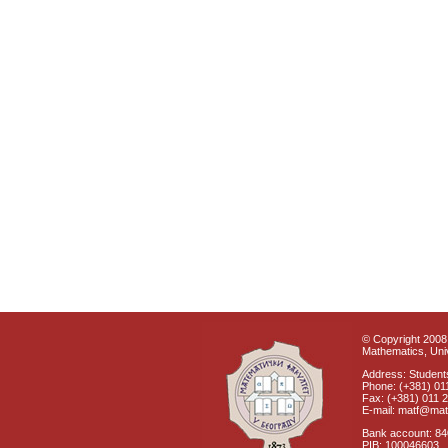
© Copyright 2008 
Mathematics, Univ
Address: Students
Phone: (+381) 01
Fax: (+381) 011 
E-mail: matf@mat
Bank account: 8
PIB: 100046603