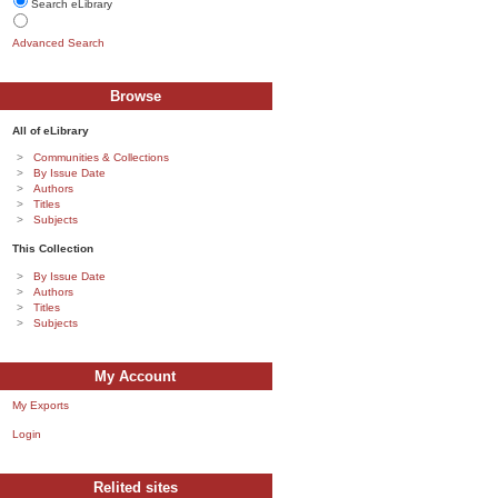
Search eLibrary
Advanced Search
Browse
All of eLibrary
Communities & Collections
By Issue Date
Authors
Titles
Subjects
This Collection
By Issue Date
Authors
Titles
Subjects
My Account
My Exports
Login
Relited sites