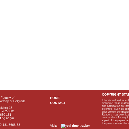
COPYRIGHT STA
Faculty of
HOME
Educational and scient
ersity of Belgrade
CONTACT
distribute these materi
and notification are p
ki trg 16
scientific, such as co
1 2027 801
prior written permissio
2630 151
Readers may download p
only, and not for any 
f.bg.ac.yu
a part of the papers 
the permission of the 
40-181 5666-68
Visits: