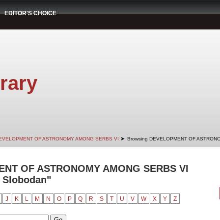
EDITOR'S CHOICE
rary
➤
EVELOPMENT OF ASTRONOMY AMONG SERBS VI
Browsing DEVELOPMENT OF ASTRONO
ENT OF ASTRONOMY AMONG SERBS VI
, Slobodan"
J
K
L
M
N
O
P
Q
R
S
T
U
V
W
X
Y
Z