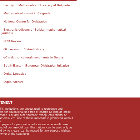
Faculty of Mathematics, University of Belgrade
Mathematical Institut in Belgrade
National Center for Digitization
Electronic editions of Serbian mathematical
journals
NCD Review
Old version of Virtual Library
eCatalog of cultural monuments in Serbia
South-Eastern European Digitization Initiative
Digital Legacies
Digital Archive
TEMENT
ific institutions are encouraged to reproduce and
als for educational use free of charge as long as credit
rovided. For any other purpose except educational or
mmercial etc, use of these materials is prohibited without
n.
apers for personal or educational or scientific use
kind of commercial use. Illustrations can be used only as
and by no means can be reused for any purpose without
owner of the copyrights.