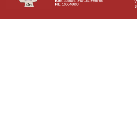
Bank account: 840-181 5666-68
V
PIB: 100046603
S