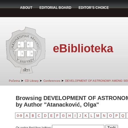
ABOUT
EDITORIAL BOARD
EDITOR'S CHOICE
eBiblioteka
➤
➤
➤
Početna
CD Library
Conferences
DEVELOPMENT OF ASTRONOMY AMONG SER
Browsing DEVELOPMENT OF ASTRONO
by Author "Atanacković, Olga"
0-9
A
B
C
D
E
F
G
H
I
J
K
L
M
N
O
P
Q