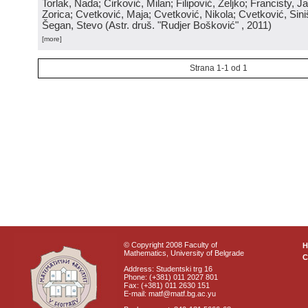
Torlak, Nada; Ćirković, Milan; Filipović, Željko; Francisty, J
Zorica; Cvetković, Maja; Cvetković, Nikola; Cvetković, Sini
Šegan, Stevo
(
Astr. druš. "Rudjer Bošković"
, 2011
)
[more]
Strana 1-1 od 1
© Copyright 2008 Faculty of
Mathematics, University of Belgrade
C
Address: Studentski trg 16
Phone: (+381) 011 2027 801
Fax: (+381) 011 2630 151
E-mail: matf@matf.bg.ac.yu