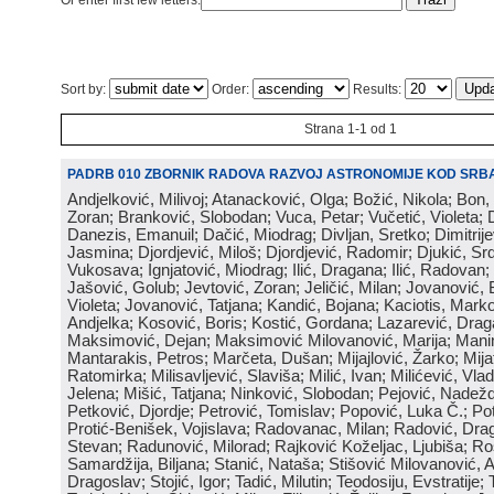
Or enter first few letters:
Sort by:
Order:
Results:
Strana 1-1 od 1
PADRB 010 ZBORNIK RADOVA RAZVOJ ASTRONOMIJE KOD SRBA
Andjelković, Milivoj; Atanacković, Olga; Božić, Nikola; Bon,
Zoran; Branković, Slobodan; Vuca, Petar; Vučetić, Violeta; D
Danezis, Emanuil; Dačić, Miodrag; Divljan, Sretko; Dimitrijev
Jasmina; Djordjević, Miloš; Djordjević, Radomir; Djukić, Srd
Vukosava; Ignjatović, Miodrag; Ilić, Dragana; Ilić, Radovan;
Jašović, Golub; Jevtović, Zoran; Jeličić, Milan; Jovanović, 
Violeta; Jovanović, Tatjana; Kandić, Bojana; Kaciotis, Mark
Andjelka; Kosović, Boris; Kostić, Gordana; Lazarević, Drag
Maksimović, Dejan; Maksimović Milovanović, Marija; Manima
Mantarakis, Petros; Marčeta, Dušan; Mijajlović, Žarko; Mijat
Ratomirka; Milisavljević, Slaviša; Milić, Ivan; Milićević, Vla
Jelena; Mišić, Tatjana; Ninković, Slobodan; Pejović, Nadež
Petković, Djordje; Petrović, Tomislav; Popović, Luka Č.; Po
Protić-Benišek, Vojislava; Radovanac, Milan; Radović, Dra
Stevan; Radunović, Milorad; Rajković Koželjac, Ljubiša; Ros
Samardžija, Biljana; Stanić, Nataša; Stišović Milovanović, An
Dragoslav; Stojić, Igor; Tadić, Milutin; Teodosiju, Evstratije