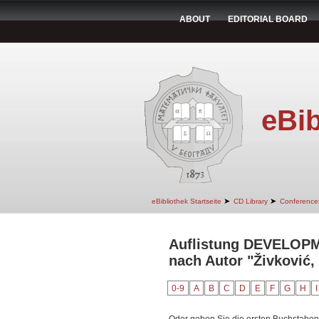
ABOUT
EDITORIAL BOARD
eBib
➤
➤
eBibliothek Startseite
CD Library
Conference
Auflistung DEVELO
nach Autor "Živković,
0-9
A
B
C
D
E
F
G
H
I