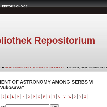
EDITOR'S CHOICE
liothek Repositorium
➤
➤
s
DEVELOPMENT OF ASTRONOMY AMONG SERBS VI
Auflistung DEVELOPMENT OF A
PMENT OF ASTRONOMY AMONG SERBS VI
 Vukosava"
J
K
L
M
N
O
P
Q
R
S
T
U
V
W
X
Y
Z