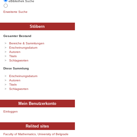
eBibliothek Suche
Erweiterte Suche
Stöbern
Gesamter Bestand
Bereiche & Sammlungen
Erscheinungsdatum
Autoren
Titeln
Schlagworten
Diese Sammlung
Erscheinungsdatum
Autoren
Titeln
Schlagworten
Mein Benutzerkonto
Einloggen
Relited sites
Faculty of Mathematics, University of Belgrade