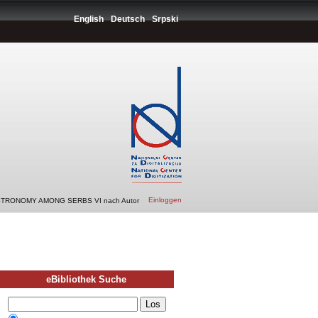
English
Deutsch
Srpski
Einloggen
STRONOMY AMONG SERBS VI nach Autor
eBibliothek Suche