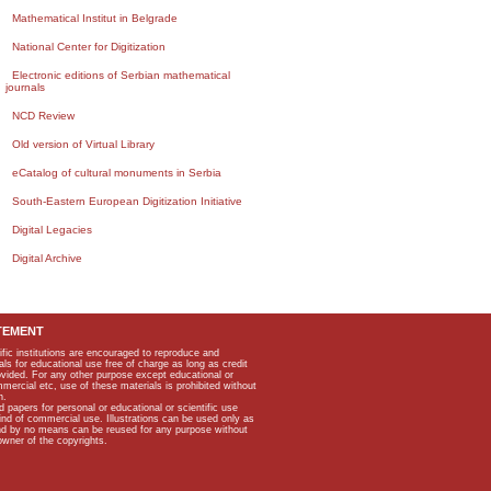
Mathematical Institut in Belgrade
National Center for Digitization
Electronic editions of Serbian mathematical
journals
NCD Review
Old version of Virtual Library
eCatalog of cultural monuments in Serbia
South-Eastern European Digitization Initiative
Digital Legacies
Digital Archive
TEMENT
ific institutions are encouraged to reproduce and
als for educational use free of charge as long as credit
rovided. For any other purpose except educational or
mmercial etc, use of these materials is prohibited without
n.
apers for personal or educational or scientific use
kind of commercial use. Illustrations can be used only as
and by no means can be reused for any purpose without
owner of the copyrights.