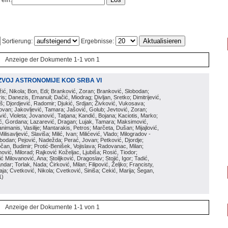
 ein:
Sortierung:
Ergebnisse:
Anzeige der Dokumente 1-1 von 1
ZVOJ ASTRONOMIJE KOD SRBA VI
ožić, Nikola; Bon, Edi; Branković, Zoran; Branković, Slobodan;
is; Danezis, Emanuil; Dačić, Miodrag; Divljan, Sretko; Dimitrijević,
oš; Djordjević, Radomir; Djukić, Srdjan; Živković, Vukosava;
adovan; Jakovljević, Tamara; Jašović, Golub; Jevtović, Zoran;
vić, Violeta; Jovanović, Tatjana; Kandić, Bojana; Kaciotis, Marko;
tić, Gordana; Lazarević, Dragan; Lujak, Tamara; Maksimović,
imanis, Vasilije; Mantarakis, Petros; Marčeta, Dušan; Mijajlović,
lisavljević, Slaviša; Milić, Ivan; Milićević, Vlado; Milogradov -
lobodan; Pejović, Nadežda; Perać, Jovan; Petković, Djordje;
čan, Budimir; Protić-Benišek, Vojislava; Radovanac, Milan;
vić, Milorad; Rajković Koželjac, Ljubiša; Rosić, Tiodor;
ć Milovanović, Ana; Stoiljković, Dragoslav; Stojić, Igor; Tadić,
andar; Torlak, Nada; Ćirković, Milan; Filipović, Željko; Francisty,
ja; Cvetković, Nikola; Cvetković, Siniša; Cekić, Marija; Šegan,
1
)
Anzeige der Dokumente 1-1 von 1