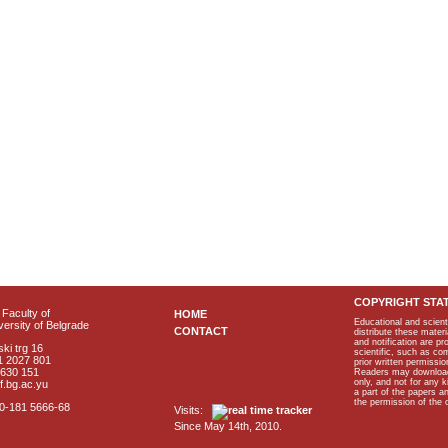
COPYRIGHT STA
Faculty of
HOME
Educational and scient
ersity of Belgrade
CONTACT
distribute these materi
and notification are p
ki trg 16
scientific, such as co
1 2027 801
prior written permissio
2630 151
Readers may download p
only, and not for any 
f.bg.ac.yu
a part of the papers 
the permission of the 
40-181 5666-68
Visits:
Since May 14th, 2010.