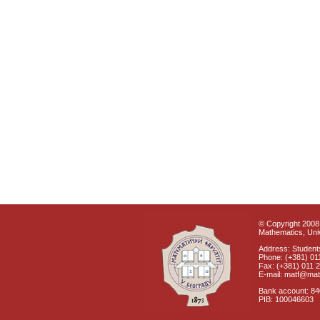
© Copyright 2008 
Mathematics, Univ
Address: Students
Phone: (+381) 01
Fax: (+381) 011 
E-mail: matf@mat
Bank account: 8
PIB: 100046603