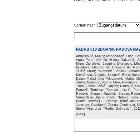
Oder geben Sie die ersten Buchstaben
Sortiert nach:
PADRB 010 ZBORNIK RADOVA RA
Andjelković, Milivoj; Atanacković, Olga; B
Vuca, Petar; Vučetić, Violeta; Dakanalis, Ar
Milan; Djordjević, Jasmina; Djordjević, Mil
Ignjatović, Miodrag; Ilić, Dragana; Ilić, R
Jeličić, Milan; Jovanović, Borislav; Jovano
Kovačević, Andjelka; Kosović, Boris; Kos
Dejan; Maksimović Milovanović, Marija; Man
Žarko; Mijatović, Vesna; Miler, Ratomirka; Mi
Turin, Jelena; Mišić, Tatjana; Ninković, S
Petrović, Tomislav; Popović, Luka Č.; Poto
Radović, Dragan; Radojčić, Stevan; Raduno
Samardžija, Biljana; Stanić, Nataša; Stišovi
Milutin; Teodosiju, Evstratije; Tomić, Aleks
Jaroslav; Cvetković, Zorica; Cvetković, Ma
Stevo
(
Astr. druš. "Rudjer Bošković"
, 201
[more]