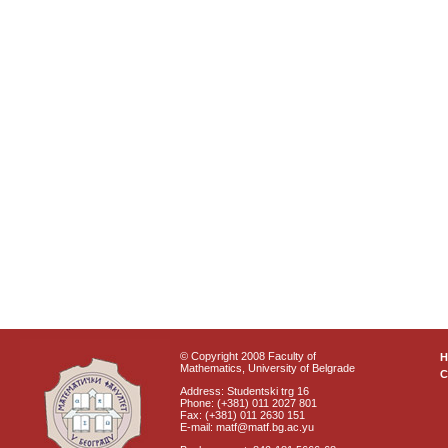
© Copyright 2008 Faculty of
Mathematics, University of Belgrade
C
Address: Studentski trg 16
Phone: (+381) 011 2027 801
Fax: (+381) 011 2630 151
E-mail: matf@matf.bg.ac.yu