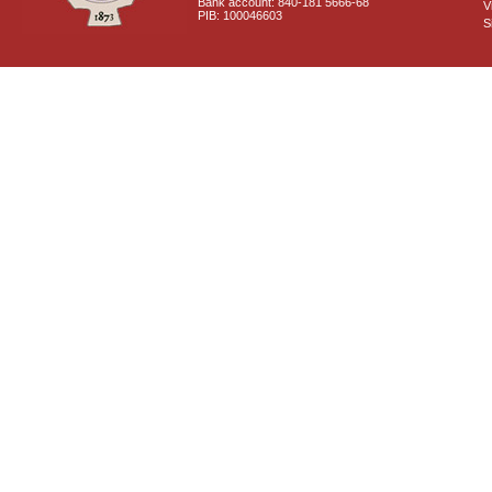
Bank account: 840-181 5666-68
V
PIB: 100046603
S