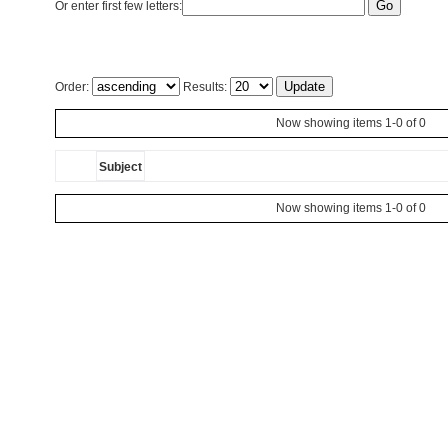
Or enter first few letters:
Order:
Results:
Now showing items 1-0 of 0
Subject
Now showing items 1-0 of 0