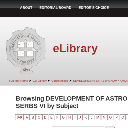
ABOUT
EDITORIAL BOARD
EDITOR'S CHOICE
eLibrary
➤
➤
➤
eLibrary Home
CD Library
Conferences
DEVELOPMENT OF ASTRONOMY AMON
Browsing DEVELOPMENT OF ASTR
SERBS VI by Subject
0-9
A
B
C
D
E
F
G
H
I
J
K
L
M
N
O
P
Q