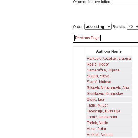
Or enter first few letters:
Order:
Results:
Previous Page
Authors Name
Rajković Koželjac, Ljubiša
Rosić, Tiodor
Samardžija, Biljana
Šegan, Stevo
Stanić, Nataša
Stišović Milovanović, Ana
Stoiljković, Dragoslav
Stojić, Igor
Tadić, Milutin
Teodosiju, Evstratije
Tomić, Aleksandar
Torlak, Nada
Vuca, Petar
Vučetić, Violeta