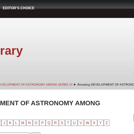
EDITOR'S CHOICE
rary
➤
EVELOPMENT OF ASTRONOMY AMONG SERBS VI
Browsing DEVELOPMENT OF ASTRONO
PMENT OF ASTRONOMY AMONG
J
K
L
M
N
O
P
Q
R
S
T
U
V
W
X
Y
Z