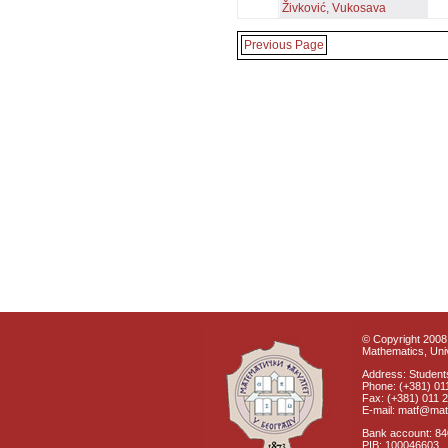
Živković, Vukosava
Previous Page
© Copyright 2008 
Mathematics, Univ
Address: Students
Phone: (+381) 01
Fax: (+381) 011 
E-mail: matf@mat
Bank account: 8
PIB: 100046603