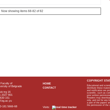
Now showing items 68-82 of 82
COPYRIGHT STA
Faculty of
HOME
Educational and scient
ersity of Belgrade
CONTACT
distribute these materi
and notification are p
ki trg 16
scientific, such as co
1 2027 801
prior written permissio
2630 151
Readers may download p
only, and not for any 
f.bg.ac.yu
a part of the papers 
the permission of the 
40-181 5666-68
Visits: