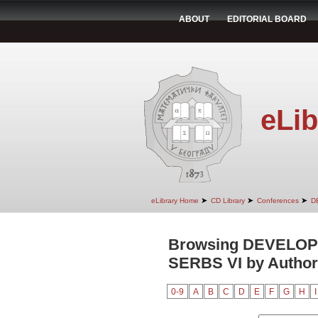
ABOUT
EDITORIAL BOARD
eLib
➤
➤
➤
eLibrary Home
CD Library
Conferences
D
Browsing DEVELO
SERBS VI by Author
0-9
A
B
C
D
E
F
G
H
I