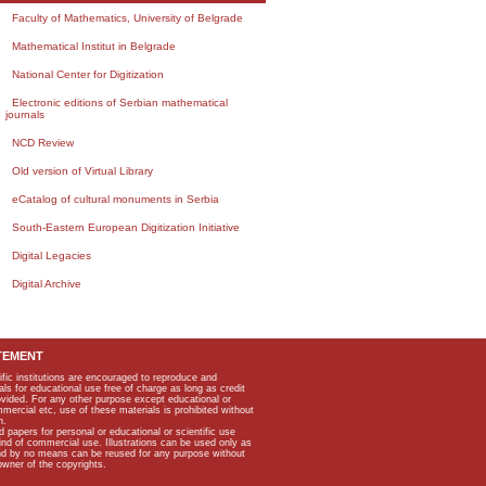
Faculty of Mathematics, University of Belgrade
Mathematical Institut in Belgrade
National Center for Digitization
Electronic editions of Serbian mathematical
journals
NCD Review
Old version of Virtual Library
eCatalog of cultural monuments in Serbia
South-Eastern European Digitization Initiative
Digital Legacies
Digital Archive
TEMENT
ific institutions are encouraged to reproduce and
als for educational use free of charge as long as credit
rovided. For any other purpose except educational or
mmercial etc, use of these materials is prohibited without
n.
apers for personal or educational or scientific use
kind of commercial use. Illustrations can be used only as
and by no means can be reused for any purpose without
owner of the copyrights.