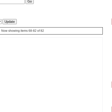
Now showing items 68-82 of 82