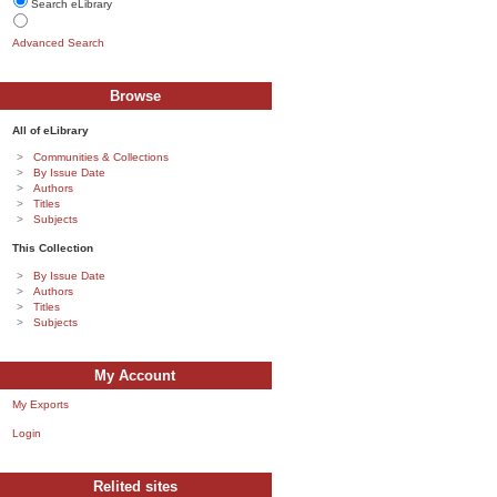
Search eLibrary
Advanced Search
Browse
All of eLibrary
Communities & Collections
By Issue Date
Authors
Titles
Subjects
This Collection
By Issue Date
Authors
Titles
Subjects
My Account
My Exports
Login
Relited sites