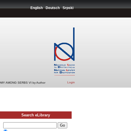
English
Deutsch
Srpski
Login
MY AMONG SERBS VI by Author
Search eLibrary