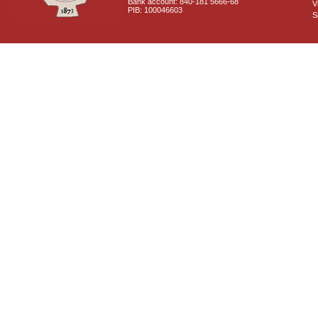
Bank account: 840-181 5666-68
V
PIB: 100046603
S