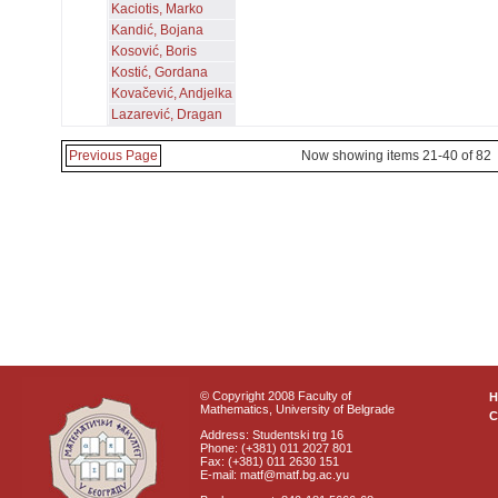
Kaciotis, Marko
Kandić, Bojana
Kosović, Boris
Kostić, Gordana
Kovačević, Andjelka
Lazarević, Dragan
Previous Page
Now showing items 21-40 of 82
© Copyright 2008 Faculty of
Mathematics, University of Belgrade
C
Address: Studentski trg 16
Phone: (+381) 011 2027 801
Fax: (+381) 011 2630 151
E-mail: matf@matf.bg.ac.yu