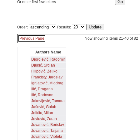
Or enter first few letters:
Order:
Results:
Previous Page
Now showing items 21-40 of 82
Authors Name
Djordjević, Radomir
Djukić, Srdjan
Filipović, Željko
Francisty, Jaroslav
Ignjatović, Miodrag
Ilić, Dragana
Ilić, Radovan
Jakovljević, Tamara
Jašović, Golub
Jeličić, Milan
Jevtović, Zoran
Jovanović, Borislav
Jovanović, Tatjana
Jovanović, Violeta