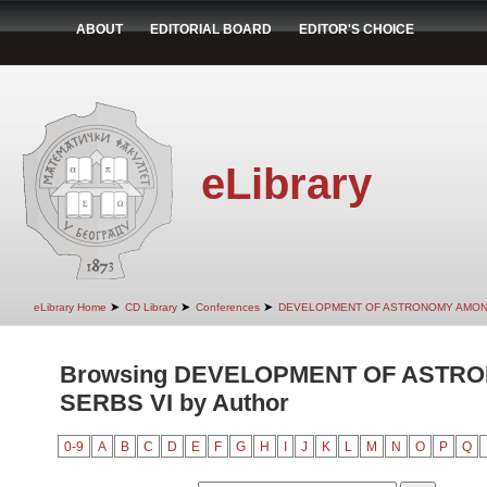
ABOUT
EDITORIAL BOARD
EDITOR'S CHOICE
eLibrary
➤
➤
➤
eLibrary Home
CD Library
Conferences
DEVELOPMENT OF ASTRONOMY AMON
Browsing DEVELOPMENT OF ASTR
SERBS VI by Author
0-9
A
B
C
D
E
F
G
H
I
J
K
L
M
N
O
P
Q