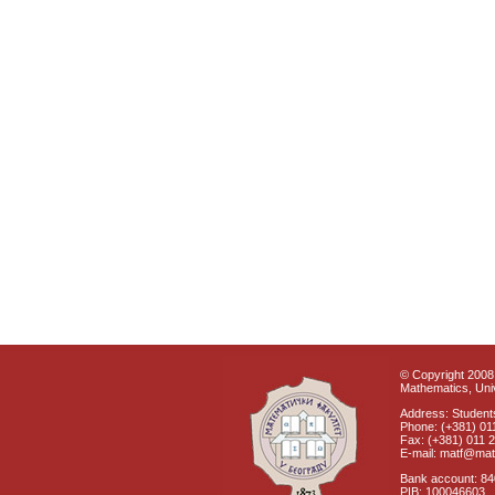
© Copyright 2008 
Mathematics, Univ
Address: Students
Phone: (+381) 01
Fax: (+381) 011 
E-mail: matf@mat
Bank account: 8
PIB: 100046603