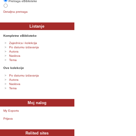
Pretraga eBiblioteke
Detaljna pretraga
Listanje
Kompletne eBiblioteke
Zajednica i kolekcija
Po datumu izdavanja
Autora
Naslova
Tema
Ove kolekcije
Po datumu izdavanja
Autora
Naslova
Tema
Moj nalog
My Exports
Prijava
Relited sites