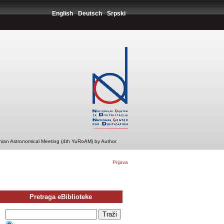
English
Deutsch
Srpski
ian Astronomical Meeting (4th YuRoAM) by Author
Prijava
Pretraga eBiblioteke