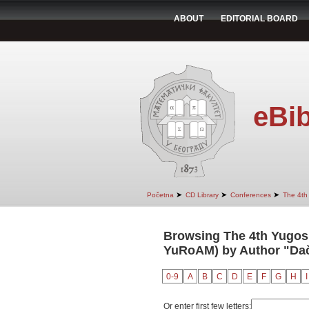
ABOUT
EDITORIAL BOARD
eBib
➤
➤
➤
Početna
CD Library
Conferences
The 4th
Browsing The 4th Yugosl
YuRoAM) by Author "Dač
0-9
A
B
C
D
E
F
G
H
I
Or enter first few letters: