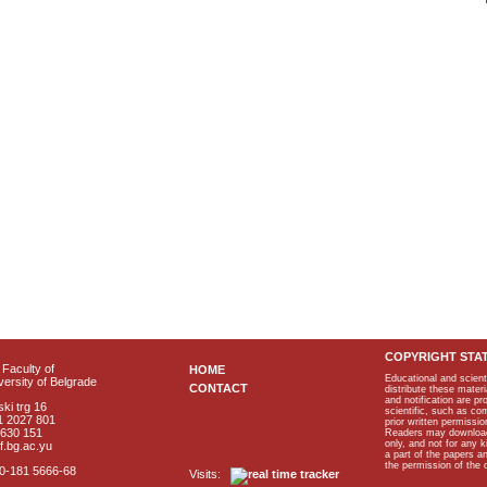
COPYRIGHT STA
Faculty of
HOME
Educational and scient
ersity of Belgrade
CONTACT
distribute these materi
and notification are p
ki trg 16
scientific, such as co
1 2027 801
prior written permissio
2630 151
Readers may download p
only, and not for any 
f.bg.ac.yu
a part of the papers 
the permission of the 
40-181 5666-68
Visits: