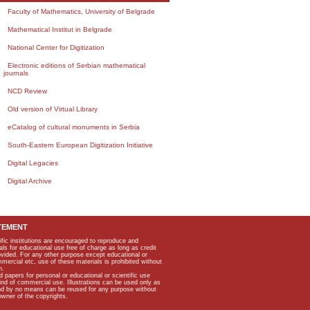
Faculty of Mathematics, University of Belgrade
Mathematical Institut in Belgrade
National Center for Digitization
Electronic editions of Serbian mathematical
journals
NCD Review
Old version of Virtual Library
eCatalog of cultural monuments in Serbia
South-Eastern European Digitization Initiative
Digital Legacies
Digital Archive
TEMENT
ific institutions are encouraged to reproduce and
als for educational use free of charge as long as credit
rovided. For any other purpose except educational or
mmercial etc, use of these materials is prohibited without
n.
apers for personal or educational or scientific use
kind of commercial use. Illustrations can be used only as
and by no means can be reused for any purpose without
owner of the copyrights.