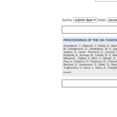
Sort by:
Order:
PROCEEDINGS OF THE 4th YUGOS
Arsenijević, J.; Babović, V.; Barlai, K.; Be
M.; Damljanović, G.; Dimitrijević, M. S.; Dj
Jankov, S.; Janot - Pacheco, E.; Josović, 
Kubičela, A.; Kurepa, M.; Leister, N. V.; Mari
Milošević - Zdjelar, V.; Mioc, V.; Nikolić, S.
Pop, A.; Popescu, P.; Popescu, R.; Popović,
Brechot, S.; Samurović, S.; Simić, S.; Stavi
Trajkovska, V.; Vince, I.; Vince, A.; Vranješ
[more]