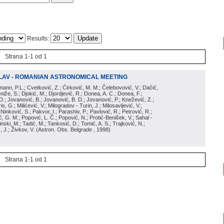
Results:
Strana 1-1 od 1
LAV - ROMANIAN ASTRONOMICAL MEETING
irmann, P.L.; Cvetković, Z.; Ćirković, M. M.; Čelebovović, V.; Dačić,
eniže, S.; Djokić, M.; Djordjević, R.; Donea, A. C.; Donea, F.;
D.; Jovanović, B.; Jovanović, B. D.; Jovanović, P.; Knežević, Z.;
s, G.; Milićević, V.; Milogradov - Turin, J.; Milosavljević, V.;
; Ninković, S.; Pakvor, I.; Parashiv, P.; Pavlović, R.; Petrović, R.;
 G. M.; Popović, L. Č.; Popović, N.; Protić-Benišek, V.; Sahal -
nski, M.; Tadić, M.; Tankosić, D.; Tomić, A. S.; Trajković, N.;
, J.; Živkov, V.
(
Astron. Obs. Belgrade
, 1998
)
Strana 1-1 od 1