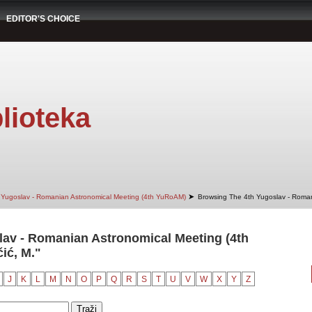
EDITOR'S CHOICE
lioteka
➤
 Yugoslav - Romanian Astronomical Meeting (4th YuRoAM)
Browsing The 4th Yugoslav - Roman
av - Romanian Astronomical Meeting (4th
ić, M."
J
K
L
M
N
O
P
Q
R
S
T
U
V
W
X
Y
Z