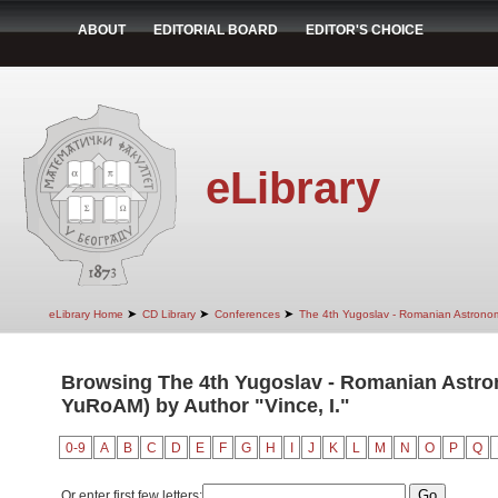
ABOUT
EDITORIAL BOARD
EDITOR'S CHOICE
eLibrary
➤
➤
➤
eLibrary Home
CD Library
Conferences
The 4th Yugoslav - Romanian Astrono
Browsing The 4th Yugoslav - Romanian Astro
YuRoAM) by Author "Vince, I."
0-9
A
B
C
D
E
F
G
H
I
J
K
L
M
N
O
P
Q
Or enter first few letters: