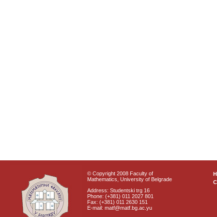
© Copyright 2008 Faculty of
Mathematics, University of Belgrade
C
Address: Studentski trg 16
Phone: (+381) 011 2027 801
Fax: (+381) 011 2630 151
E-mail: matf@matf.bg.ac.yu