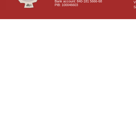
Bank account: 840-181 5666-68
V
PIB: 100046603
S