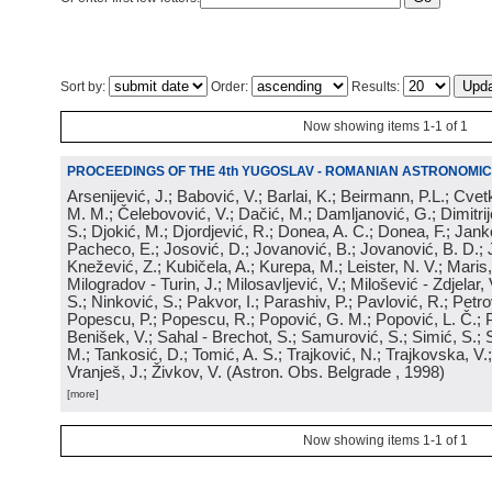
Sort by:
Order:
Results:
Now showing items 1-1 of 1
PROCEEDINGS OF THE 4th YUGOSLAV - ROMANIAN ASTRONOMIC
Arsenijević, J.; Babović, V.; Barlai, K.; Beirmann, P.L.; Cvet
M. M.; Čelebovović, V.; Dačić, M.; Damljanović, G.; Dimitrij
S.; Djokić, M.; Djordjević, R.; Donea, A. C.; Donea, F.; Jank
Pacheco, E.; Josović, D.; Jovanović, B.; Jovanović, B. D.; 
Knežević, Z.; Kubičela, A.; Kurepa, M.; Leister, N. V.; Maris, 
Milogradov - Turin, J.; Milosavljević, V.; Milošević - Zdjelar, 
S.; Ninković, S.; Pakvor, I.; Parashiv, P.; Pavlović, R.; Petro
Popescu, P.; Popescu, R.; Popović, G. M.; Popović, L. Č.; P
Benišek, V.; Sahal - Brechot, S.; Samurović, S.; Simić, S.; S
M.; Tankosić, D.; Tomić, A. S.; Trajković, N.; Trajkovska, V.; 
Vranješ, J.; Živkov, V.
(
Astron. Obs. Belgrade
, 1998
)
[more]
Now showing items 1-1 of 1