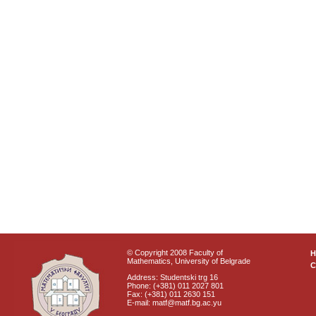
© Copyright 2008 Faculty of
Mathematics, University of Belgrade
C
Address: Studentski trg 16
Phone: (+381) 011 2027 801
Fax: (+381) 011 2630 151
E-mail: matf@matf.bg.ac.yu