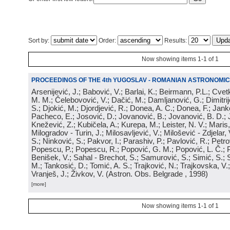
Sort by:
Order:
Results:
Now showing items 1-1 of 1
PROCEEDINGS OF THE 4th YUGOSLAV - ROMANIAN ASTRONOMIC
Arsenijević, J.; Babović, V.; Barlai, K.; Beirmann, P.L.; Cvet
M. M.; Čelebovović, V.; Dačić, M.; Damljanović, G.; Dimitrij
S.; Djokić, M.; Djordjević, R.; Donea, A. C.; Donea, F.; Jank
Pacheco, E.; Josović, D.; Jovanović, B.; Jovanović, B. D.; 
Knežević, Z.; Kubičela, A.; Kurepa, M.; Leister, N. V.; Maris, 
Milogradov - Turin, J.; Milosavljević, V.; Milošević - Zdjelar, 
S.; Ninković, S.; Pakvor, I.; Parashiv, P.; Pavlović, R.; Petro
Popescu, P.; Popescu, R.; Popović, G. M.; Popović, L. Č.; P
Benišek, V.; Sahal - Brechot, S.; Samurović, S.; Simić, S.; S
M.; Tankosić, D.; Tomić, A. S.; Trajković, N.; Trajkovska, V.; 
Vranješ, J.; Živkov, V.
(
Astron. Obs. Belgrade
, 1998
)
[more]
Now showing items 1-1 of 1