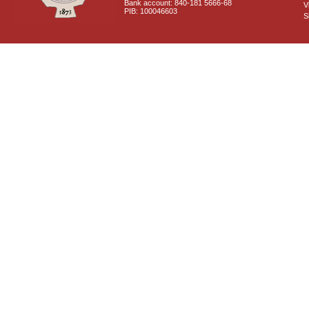
Bank account: 840-181 5666-68
V
PIB: 100046603
S