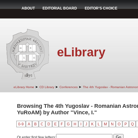
ABOUT
EDITORIAL BOARD
EDITOR'S CHOICE
eLibrary
➤
➤
➤
eLibrary Home
CD Library
Conferences
The 4th Yugoslav - Romanian Astrono
Browsing The 4th Yugoslav - Romanian Astro
YuRoAM) by Author "Vince, I."
0-9
A
B
C
D
E
F
G
H
I
J
K
L
M
N
O
P
Q
Or enter first few letters: