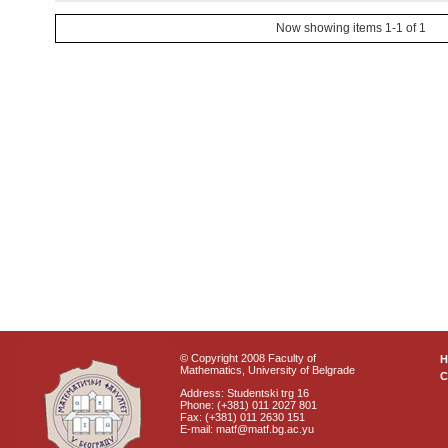
Now showing items 1-1 of 1
© Copyright 2008 Faculty of
Mathematics, University of Belgrade
C
Address: Studentski trg 16
Phone: (+381) 011 2027 801
Fax: (+381) 011 2630 151
E-mail: matf@matf.bg.ac.yu