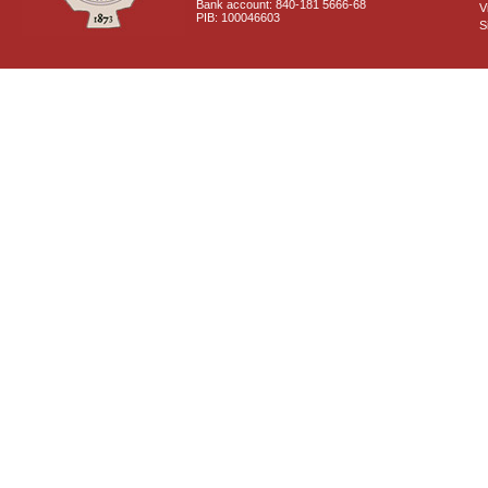
Bank account: 840-181 5666-68
V
PIB: 100046603
S