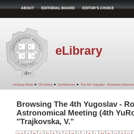
ABOUT
EDITORIAL BOARD
EDITOR'S CHOICE
eLibrary
➤
➤
➤
eLibrary Home
CD Library
Conferences
The 4th Yugoslav - Romanian Astrono
Browsing The 4th Yugoslav - R
Astronomical Meeting (4th YuR
"Trajkovska, V."