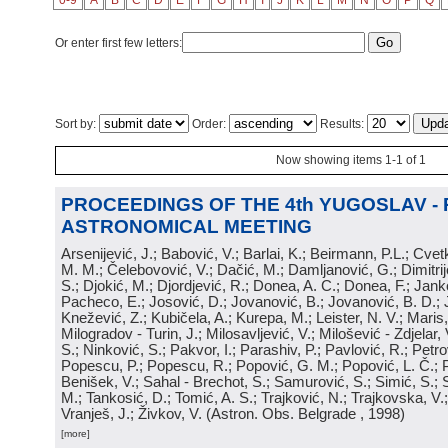
0-9
A
B
C
D
E
F
G
H
I
J
K
L
M
N
O
P
Q
Or enter first few letters:
Sort by:
Order:
Results:
Now showing items 1-1 of 1
PROCEEDINGS OF THE 4th YUGOSLAV -
ASTRONOMICAL MEETING
Arsenijević, J.; Babović, V.; Barlai, K.; Beirmann, P.L.; Cvet
M. M.; Čelebovović, V.; Dačić, M.; Damljanović, G.; Dimitrij
S.; Djokić, M.; Djordjević, R.; Donea, A. C.; Donea, F.; Jank
Pacheco, E.; Josović, D.; Jovanović, B.; Jovanović, B. D.; 
Knežević, Z.; Kubičela, A.; Kurepa, M.; Leister, N. V.; Maris, 
Milogradov - Turin, J.; Milosavljević, V.; Milošević - Zdjelar, 
S.; Ninković, S.; Pakvor, I.; Parashiv, P.; Pavlović, R.; Petro
Popescu, P.; Popescu, R.; Popović, G. M.; Popović, L. Č.; P
Benišek, V.; Sahal - Brechot, S.; Samurović, S.; Simić, S.; S
M.; Tankosić, D.; Tomić, A. S.; Trajković, N.; Trajkovska, V.; 
Vranješ, J.; Živkov, V.
(
Astron. Obs. Belgrade
, 1998
)
[more]