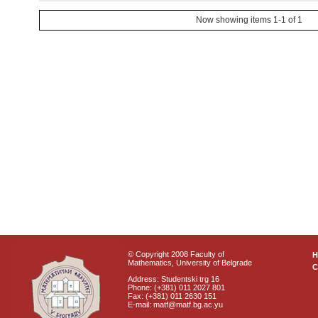
Now showing items 1-1 of 1
© Copyright 2008 Faculty of
Mathematics, University of Belgrade
C
Address: Studentski trg 16
Phone: (+381) 011 2027 801
Fax: (+381) 011 2630 151
E-mail: matf@matf.bg.ac.yu