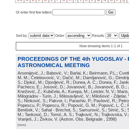
0-9
A
B
C
D
E
F
G
H
I
J
K
L
M
N
O
P
Q
Or enter first few letters:
Sort by:
Order:
Results:
Now showing items 1-1 of 1
PROCEEDINGS OF THE 4th YUGOSLAV -
ASTRONOMICAL MEETING
Arsenijević, J.; Babović, V.; Barlai, K.; Beirmann, P.L.; Cvet
M. M.; Čelebovović, V.; Dačić, M.; Damljanović, G.; Dimitrij
S.; Djokić, M.; Djordjević, R.; Donea, A. C.; Donea, F.; Jank
Pacheco, E.; Josović, D.; Jovanović, B.; Jovanović, B. D.; 
Knežević, Z.; Kubičela, A.; Kurepa, M.; Leister, N. V.; Maris, 
Milogradov - Turin, J.; Milosavljević, V.; Milošević - Zdjelar, 
S.; Ninković, S.; Pakvor, I.; Parashiv, P.; Pavlović, R.; Petro
Popescu, P.; Popescu, R.; Popović, G. M.; Popović, L. Č.; P
Benišek, V.; Sahal - Brechot, S.; Samurović, S.; Simić, S.; S
M.; Tankosić, D.; Tomić, A. S.; Trajković, N.; Trajkovska, V.; 
Vranješ, J.; Živkov, V.
(
Astron. Obs. Belgrade
, 1998
)
[more]