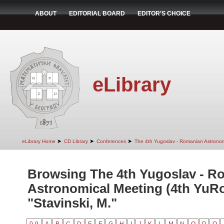
ABOUT
EDITORIAL BOARD
EDITOR'S CHOICE
eLibrary
➤
➤
➤
eLibrary Home
CD Library
Conferences
The 4th Yugoslav - Romanian Astrono
Browsing The 4th Yugoslav - R
Astronomical Meeting (4th YuR
"Stavinski, M."