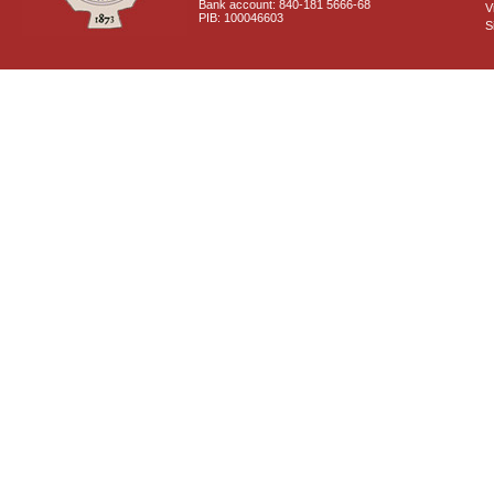
Bank account: 840-181 5666-68
V
PIB: 100046603
S