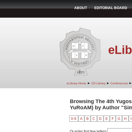
ABOUT
EDITORIAL BOARD
eLib
➤
➤
➤
eLibrary Home
CD Library
Conferences
Browsing The 4th Yugosl
YuRoAM) by Author "Sim
0-9
A
B
C
D
E
F
G
H
I
Or enter first few letters: