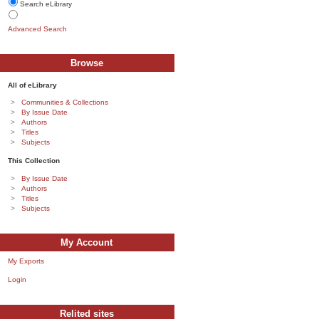
Search eLibrary
Advanced Search
Browse
All of eLibrary
Communities & Collections
By Issue Date
Authors
Titles
Subjects
This Collection
By Issue Date
Authors
Titles
Subjects
My Account
My Exports
Login
Relited sites