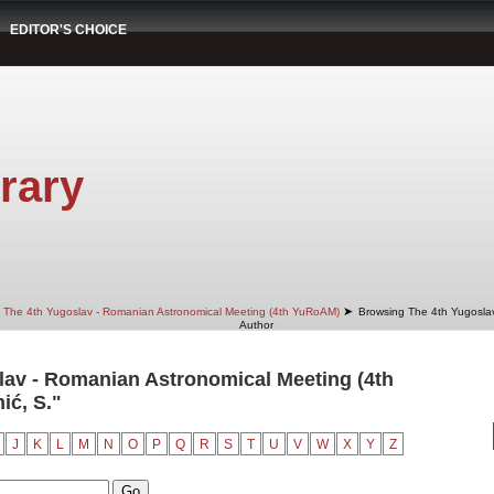
EDITOR'S CHOICE
rary
➤
The 4th Yugoslav - Romanian Astronomical Meeting (4th YuRoAM)
Browsing The 4th Yugosla
Author
av - Romanian Astronomical Meeting (4th
ić, S."
J
K
L
M
N
O
P
Q
R
S
T
U
V
W
X
Y
Z