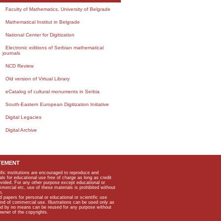
Faculty of Mathematics, University of Belgrade
Mathematical Institut in Belgrade
National Center for Digitization
Electronic editions of Serbian mathematical
journals
NCD Review
Old version of Virtual Library
eCatalog of cultural monuments in Serbia
South-Eastern European Digitization Initiative
Digital Legacies
Digital Archive
TEMENT
ific institutions are encouraged to reproduce and
als for educational use free of charge as long as credit
rovided. For any other purpose except educational or
mmercial etc, use of these materials is prohibited without
n.
apers for personal or educational or scientific use
kind of commercial use. Illustrations can be used only as
and by no means can be reused for any purpose without
owner of the copyrights.