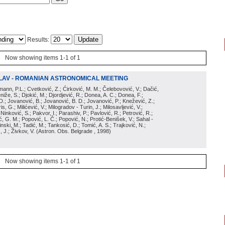
Results:
Now showing items 1-1 of 1
LAV - ROMANIAN ASTRONOMICAL MEETING
irmann, P.L.; Cvetković, Z.; Ćirković, M. M.; Čelebovović, V.; Dačić,
eniže, S.; Djokić, M.; Djordjević, R.; Donea, A. C.; Donea, F.;
D.; Jovanović, B.; Jovanović, B. D.; Jovanović, P.; Knežević, Z.;
s, G.; Milićević, V.; Milogradov - Turin, J.; Milosavljević, V.;
; Ninković, S.; Pakvor, I.; Parashiv, P.; Pavlović, R.; Petrović, R.;
 G. M.; Popović, L. Č.; Popović, N.; Protić-Benišek, V.; Sahal -
nski, M.; Tadić, M.; Tankosić, D.; Tomić, A. S.; Trajković, N.;
, J.; Živkov, V.
(
Astron. Obs. Belgrade
, 1998
)
Now showing items 1-1 of 1