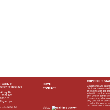
COPYRIGHT STA
Faculty of
HOME
Educational and scient
ersity of Belgrade
CONTACT
distribute these materi
and notification are p
ki trg 16
scientific, such as co
1 2027 801
prior written permissio
2630 151
Readers may download p
only, and not for any 
f.bg.ac.yu
a part of the papers 
the permission of the 
40-181 5666-68
Visits: