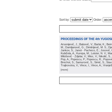
Sort by:
Order:
PROCEEDINGS OF THE 4th YUGOS
Arsenijević, J.; Babović, V.; Barlai, K.; Be
M.; Damljanović, G.; Dimitrijević, M. S.; Dj
Jankov, S.; Janot - Pacheco, E.; Josović, 
Kubičela, A.; Kurepa, M.; Leister, N. V.; Mari
Milošević - Zdjelar, V.; Mioc, V.; Nikolić, S.
Pop, A.; Popescu, P.; Popescu, R.; Popović,
Brechot, S.; Samurović, S.; Simić, S.; Stavi
Trajkovska, V.; Vince, I.; Vince, A.; Vranješ
[more]