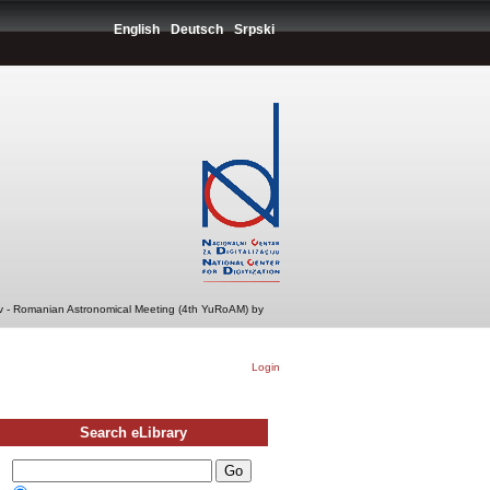
English
Deutsch
Srpski
v - Romanian Astronomical Meeting (4th YuRoAM) by
Login
Search eLibrary