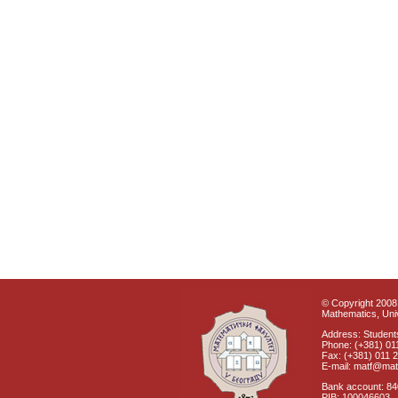
© Copyright 2008 
Mathematics, Univ
Address: Students
Phone: (+381) 01
Fax: (+381) 011 
E-mail: matf@mat
Bank account: 8
PIB: 100046603