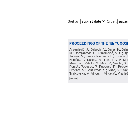
Sort by:
Order:
PROCEEDINGS OF THE 4th YUGOS
Arsenijević, J.; Babović, V.; Barlai, K.; Be
M.; Damljanović, G.; Dimitrijević, M. S.; Dj
Jankov, S.; Janot - Pacheco, E.; Josović, 
Kubičela, A.; Kurepa, M.; Leister, N. V.; Mari
Milošević - Zdjelar, V.; Mioc, V.; Nikolić, S.
Pop, A.; Popescu, P.; Popescu, R.; Popović,
Brechot, S.; Samurović, S.; Simić, S.; Stavi
Trajkovska, V.; Vince, I.; Vince, A.; Vranješ
[more]