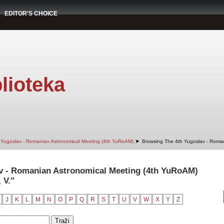
EDITOR'S CHOICE
lioteka
➤
 Yugoslav - Romanian Astronomical Meeting (4th YuRoAM)
Browsing The 4th Yugoslav - Roman
v - Romanian Astronomical Meeting (4th YuRoAM)
 V."
J
K
L
M
N
O
P
Q
R
S
T
U
V
W
X
Y
Z