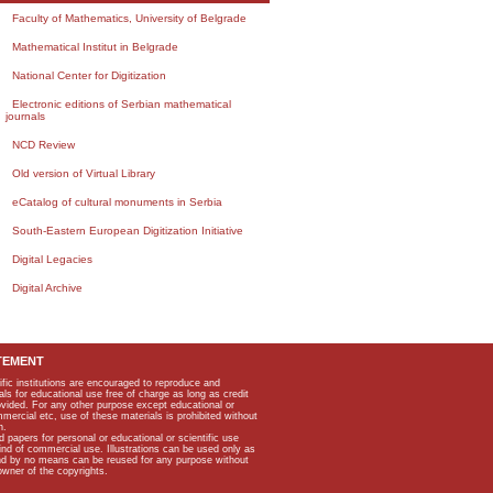
Faculty of Mathematics, University of Belgrade
Mathematical Institut in Belgrade
National Center for Digitization
Electronic editions of Serbian mathematical
journals
NCD Review
Old version of Virtual Library
eCatalog of cultural monuments in Serbia
South-Eastern European Digitization Initiative
Digital Legacies
Digital Archive
TEMENT
ific institutions are encouraged to reproduce and
als for educational use free of charge as long as credit
rovided. For any other purpose except educational or
mmercial etc, use of these materials is prohibited without
n.
apers for personal or educational or scientific use
kind of commercial use. Illustrations can be used only as
and by no means can be reused for any purpose without
owner of the copyrights.