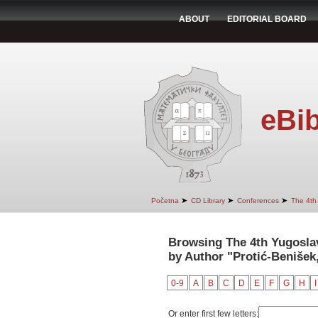
ABOUT
EDITORIAL BOARD
eBib
➤
➤
➤
Početna
CD Library
Conferences
The 4th
Browsing The 4th Yugosla
by Author "Protić-Benišek,
0-9
A
B
C
D
E
F
G
H
I
Or enter first few letters: