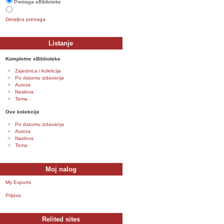
Pretraga eBiblioteke
Detaljna pretraga
Listanje
Kompletne eBiblioteke
Zajednica i kolekcija
Po datumu izdavanja
Autora
Naslova
Tema
Ove kolekcije
Po datumu izdavanja
Autora
Naslova
Tema
Moj nalog
My Exports
Prijava
Relited sites