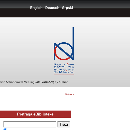
English
Deutsch
Srpski
ian Astronomical Meeting (4th YuRoAM) by Author
Prijava
Pretraga eBiblioteke