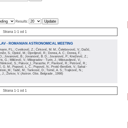
Results:
Strana 1-1 od 1
LAV - ROMANIAN ASTRONOMICAL MEETING
irmann, P.L.; Cvetković, Z.; Ćirković, M. M.; Čelebovović, V.; Dačić,
eniže, S.; Djokić, M.; Djordjević, R.; Donea, A. C.; Donea, F.;
D.; Jovanović, B.; Jovanović, B. D.; Jovanović, P.; Knežević, Z.;
s, G.; Milićević, V.; Milogradov - Turin, J.; Milosavljević, V.;
; Ninković, S.; Pakvor, I.; Parashiv, P.; Pavlović, R.; Petrović, R.;
 G. M.; Popović, L. Č.; Popović, N.; Protić-Benišek, V.; Sahal -
nski, M.; Tadić, M.; Tankosić, D.; Tomić, A. S.; Trajković, N.;
, J.; Živkov, V.
(
Astron. Obs. Belgrade
, 1998
)
Strana 1-1 od 1