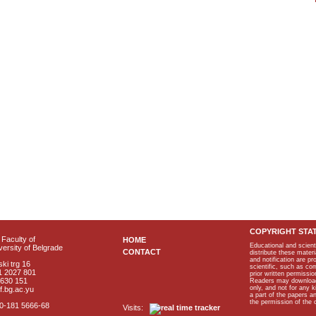
COPYRIGHT STA
Faculty of
HOME
Educational and scient
ersity of Belgrade
CONTACT
distribute these materi
and notification are p
ki trg 16
scientific, such as co
1 2027 801
prior written permissio
2630 151
Readers may download p
only, and not for any 
f.bg.ac.yu
a part of the papers 
the permission of the 
40-181 5666-68
Visits: