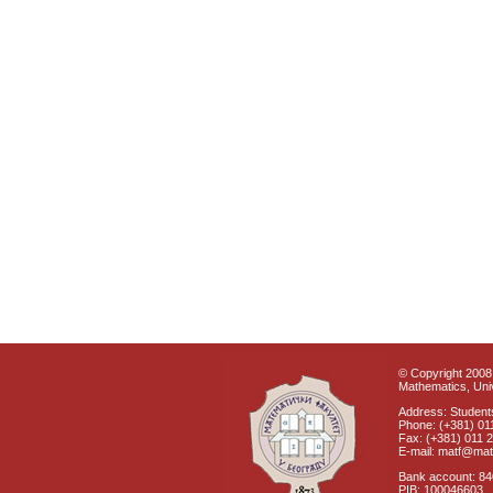
© Copyright 2008 
Mathematics, Univ
Address: Students
Phone: (+381) 01
Fax: (+381) 011 
E-mail: matf@mat
Bank account: 8
PIB: 100046603