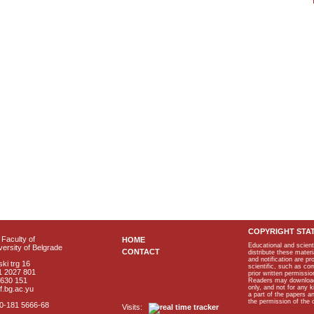
COPYRIGHT STA
Faculty of
HOME
Educational and scient
ersity of Belgrade
CONTACT
distribute these materi
and notification are p
ki trg 16
scientific, such as co
1 2027 801
prior written permissio
2630 151
Readers may download p
only, and not for any 
f.bg.ac.yu
a part of the papers 
the permission of the 
40-181 5666-68
Visits: