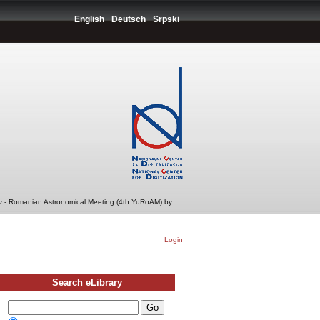
English
Deutsch
Srpski
v - Romanian Astronomical Meeting (4th YuRoAM) by
Login
Search eLibrary