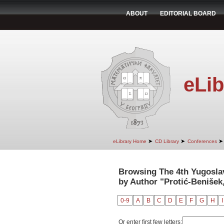
ABOUT
EDITORIAL BOARD
eLib
➤
➤
➤
eLibrary Home
CD Library
Conferences
Browsing The 4th Yugosla
by Author "Protić-Benišek,
0-9
A
B
C
D
E
F
G
H
I
Or enter first few letters: