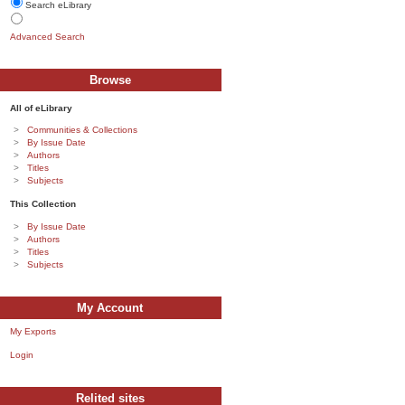
Search eLibrary
Advanced Search
Browse
All of eLibrary
Communities & Collections
By Issue Date
Authors
Titles
Subjects
This Collection
By Issue Date
Authors
Titles
Subjects
My Account
My Exports
Login
Relited sites