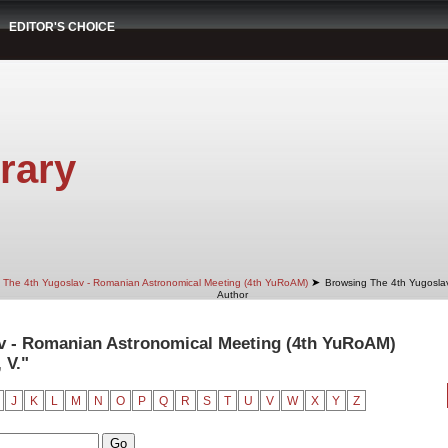
EDITOR'S CHOICE
rary
➤
The 4th Yugoslav - Romanian Astronomical Meeting (4th YuRoAM)
Browsing The 4th Yugosla
Author
v - Romanian Astronomical Meeting (4th YuRoAM)
 V."
J
K
L
M
N
O
P
Q
R
S
T
U
V
W
X
Y
Z