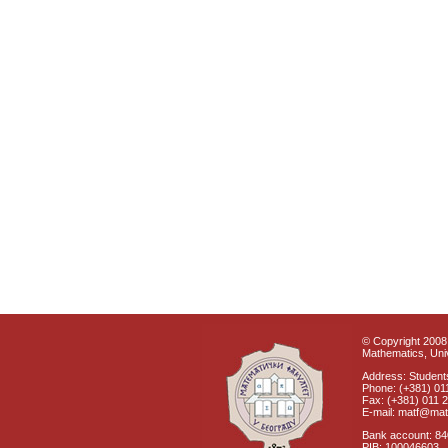
© Copyright 2008 
Mathematics, Univ
Address: Students
Phone: (+381) 01
Fax: (+381) 011 
E-mail: matf@mat
Bank account: 8
PIB: 100046603