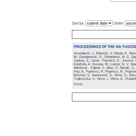
Sort by:
Order:
PROCEEDINGS OF THE 4th YUGOS
Arsenijević, J.; Babović, V.; Barlai, K.; Be
M.; Damljanović, G.; Dimitrijević, M. S.; Dj
Jankov, S.; Janot - Pacheco, E.; Josović, 
Kubičela, A.; Kurepa, M.; Leister, N. V.; Mari
Milošević - Zdjelar, V.; Mioc, V.; Nikolić, S.
Pop, A.; Popescu, P.; Popescu, R.; Popović,
Brechot, S.; Samurović, S.; Simić, S.; Stavi
Trajkovska, V.; Vince, I.; Vince, A.; Vranješ
[more]