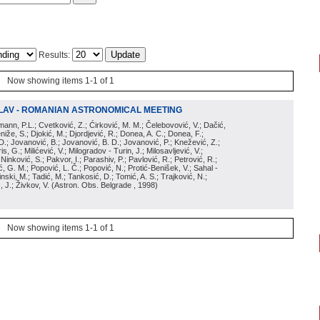
Results:
Now showing items 1-1 of 1
LAV - ROMANIAN ASTRONOMICAL MEETING
irmann, P.L.; Cvetković, Z.; Ćirković, M. M.; Čelebovović, V.; Dačić,
eniže, S.; Djokić, M.; Djordjević, R.; Donea, A. C.; Donea, F.;
D.; Jovanović, B.; Jovanović, B. D.; Jovanović, P.; Knežević, Z.;
s, G.; Milićević, V.; Milogradov - Turin, J.; Milosavljević, V.;
; Ninković, S.; Pakvor, I.; Parashiv, P.; Pavlović, R.; Petrović, R.;
 G. M.; Popović, L. Č.; Popović, N.; Protić-Benišek, V.; Sahal -
nski, M.; Tadić, M.; Tankosić, D.; Tomić, A. S.; Trajković, N.;
, J.; Živkov, V.
(
Astron. Obs. Belgrade
, 1998
)
Now showing items 1-1 of 1