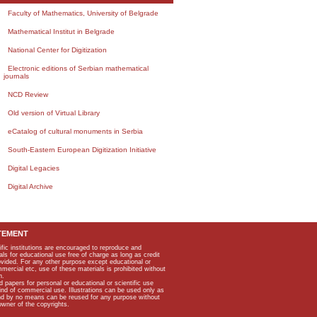
Faculty of Mathematics, University of Belgrade
Mathematical Institut in Belgrade
National Center for Digitization
Electronic editions of Serbian mathematical
journals
NCD Review
Old version of Virtual Library
eCatalog of cultural monuments in Serbia
South-Eastern European Digitization Initiative
Digital Legacies
Digital Archive
TEMENT
ific institutions are encouraged to reproduce and
als for educational use free of charge as long as credit
rovided. For any other purpose except educational or
mmercial etc, use of these materials is prohibited without
n.
apers for personal or educational or scientific use
kind of commercial use. Illustrations can be used only as
and by no means can be reused for any purpose without
owner of the copyrights.