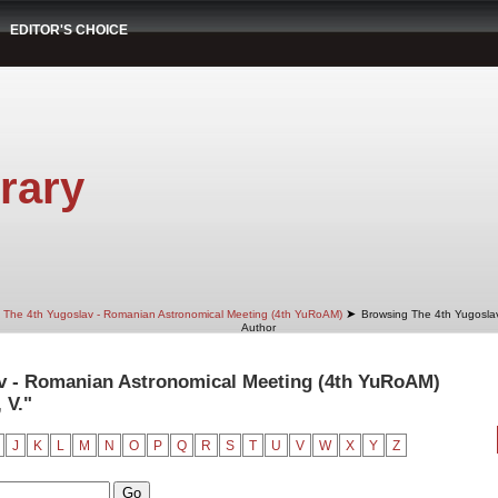
EDITOR'S CHOICE
rary
➤
The 4th Yugoslav - Romanian Astronomical Meeting (4th YuRoAM)
Browsing The 4th Yugosla
Author
v - Romanian Astronomical Meeting (4th YuRoAM)
 V."
J
K
L
M
N
O
P
Q
R
S
T
U
V
W
X
Y
Z