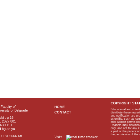
COPYRIGHT STA
Faculty of
HOME
Educational and scient
ersity of Belgrade
CONTACT
distribute these materi
and notification are p
ki trg 16
scientific, such as co
1 2027 801
prior written permissio
2630 151
Readers may download p
only, and not for any 
f.bg.ac.yu
a part of the papers 
the permission of the 
40-181 5666-68
Visits: