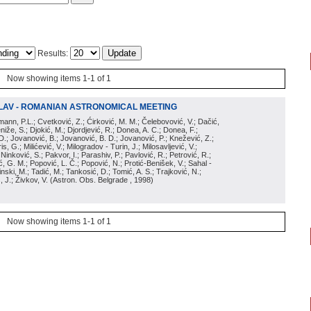
Results:
Now showing items 1-1 of 1
LAV - ROMANIAN ASTRONOMICAL MEETING
irmann, P.L.; Cvetković, Z.; Ćirković, M. M.; Čelebovović, V.; Dačić,
eniže, S.; Djokić, M.; Djordjević, R.; Donea, A. C.; Donea, F.;
D.; Jovanović, B.; Jovanović, B. D.; Jovanović, P.; Knežević, Z.;
s, G.; Milićević, V.; Milogradov - Turin, J.; Milosavljević, V.;
; Ninković, S.; Pakvor, I.; Parashiv, P.; Pavlović, R.; Petrović, R.;
 G. M.; Popović, L. Č.; Popović, N.; Protić-Benišek, V.; Sahal -
nski, M.; Tadić, M.; Tankosić, D.; Tomić, A. S.; Trajković, N.;
, J.; Živkov, V.
(
Astron. Obs. Belgrade
, 1998
)
Now showing items 1-1 of 1