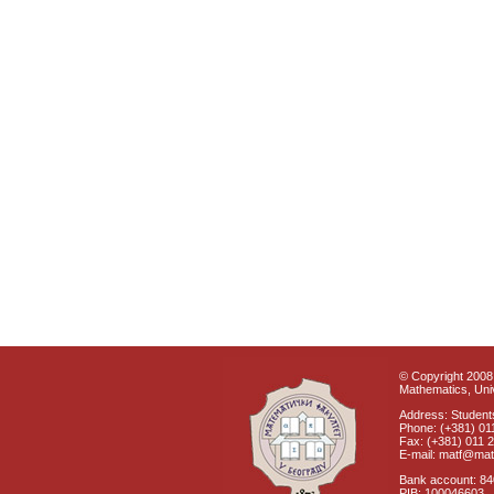
© Copyright 2008 
Mathematics, Univ
Address: Students
Phone: (+381) 01
Fax: (+381) 011 
E-mail: matf@mat
Bank account: 8
PIB: 100046603