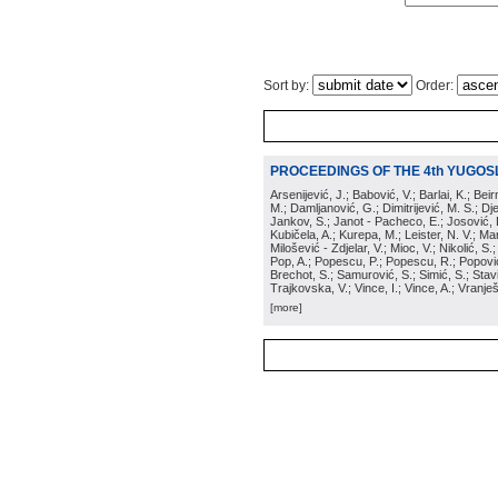
Sort by:
Order:
PROCEEDINGS OF THE 4th YUGOS
Arsenijević, J.; Babović, V.; Barlai, K.; Be
M.; Damljanović, G.; Dimitrijević, M. S.; Dj
Jankov, S.; Janot - Pacheco, E.; Josović, 
Kubičela, A.; Kurepa, M.; Leister, N. V.; Mari
Milošević - Zdjelar, V.; Mioc, V.; Nikolić, S.
Pop, A.; Popescu, P.; Popescu, R.; Popović,
Brechot, S.; Samurović, S.; Simić, S.; Stavi
Trajkovska, V.; Vince, I.; Vince, A.; Vranješ
[more]