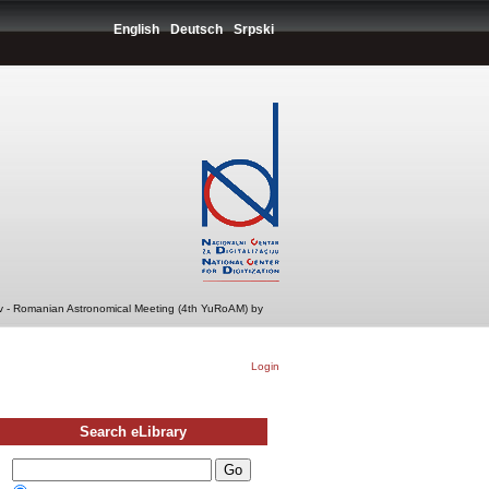
English
Deutsch
Srpski
v - Romanian Astronomical Meeting (4th YuRoAM) by
Login
Search eLibrary