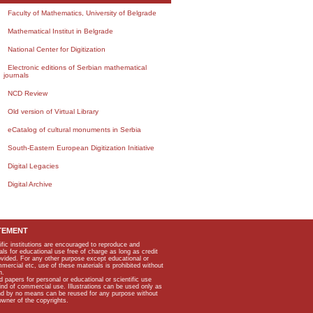
Faculty of Mathematics, University of Belgrade
Mathematical Institut in Belgrade
National Center for Digitization
Electronic editions of Serbian mathematical
journals
NCD Review
Old version of Virtual Library
eCatalog of cultural monuments in Serbia
South-Eastern European Digitization Initiative
Digital Legacies
Digital Archive
TEMENT
ific institutions are encouraged to reproduce and
als for educational use free of charge as long as credit
rovided. For any other purpose except educational or
mmercial etc, use of these materials is prohibited without
n.
apers for personal or educational or scientific use
kind of commercial use. Illustrations can be used only as
and by no means can be reused for any purpose without
owner of the copyrights.