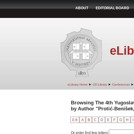
ABOUT
EDITORIAL BOARD
eLib
➤
➤
➤
eLibrary Home
CD Library
Conferences
Browsing The 4th Yugosla
by Author "Protić-Benišek,
0-9
A
B
C
D
E
F
G
H
I
Or enter first few letters: