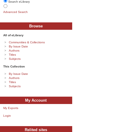
Search eLibrary
Advanced Search
Browse
All of eLibrary
Communities & Collections
By Issue Date
Authors
Titles
Subjects
This Collection
By Issue Date
Authors
Titles
Subjects
My Account
My Exports
Login
Relited sites