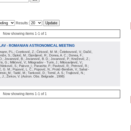
Results:
Now showing items 1-1 of 1
LAV - ROMANIAN ASTRONOMICAL MEETING
irmann, P.L.; Cvetković, Z.; Ćirković, M. M.; Čelebovović, V.; Dačić,
eniže, S.; Djokić, M.; Djordjević, R.; Donea, A. C.; Donea, F.;
D.; Jovanović, B.; Jovanović, B. D.; Jovanović, P.; Knežević, Z.;
s, G.; Milićević, V.; Milogradov - Turin, J.; Milosavljević, V.;
; Ninković, S.; Pakvor, I.; Parashiv, P.; Pavlović, R.; Petrović, R.;
 G. M.; Popović, L. Č.; Popović, N.; Protić-Benišek, V.; Sahal -
nski, M.; Tadić, M.; Tankosić, D.; Tomić, A. S.; Trajković, N.;
, J.; Živkov, V.
(
Astron. Obs. Belgrade
, 1998
)
Now showing items 1-1 of 1