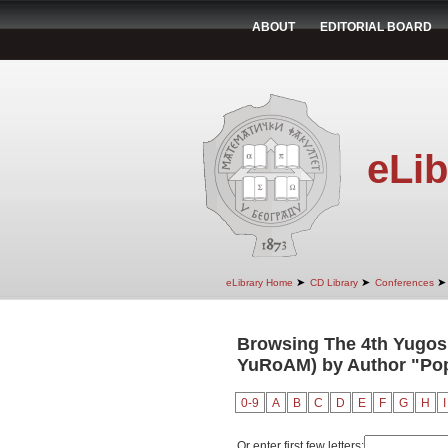
ABOUT
EDITORIAL BOARD
eLib
➤
➤
➤
eLibrary Home
CD Library
Conferences
Browsing The 4th Yugosl
YuRoAM) by Author "Popo
0-9
A
B
C
D
E
F
G
H
I
Or enter first few letters: