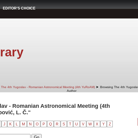
EDITOR'S CHOICE
rary
➤
The 4th Yugoslav - Romanian Astronomical Meeting (4th YuRoAM)
Browsing The 4th Yugosla
Author
av - Romanian Astronomical Meeting (4th
vić, L. Č."
J
K
L
M
N
O
P
Q
R
S
T
U
V
W
X
Y
Z