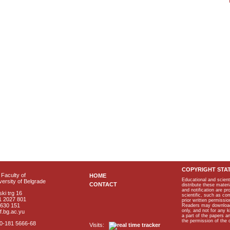
COPYRIGHT STA
Faculty of
HOME
Educational and scient
ersity of Belgrade
CONTACT
distribute these materi
and notification are p
ki trg 16
scientific, such as co
1 2027 801
prior written permissio
2630 151
Readers may download p
only, and not for any 
f.bg.ac.yu
a part of the papers 
the permission of the 
40-181 5666-68
Visits: