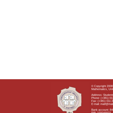
© Copyright 2008 
Mathematics, Univ
Address: Students
Phone: (+381) 01
Fax: (+381) 011 
E-mail: matf@mat
Bank account: 8
PIB: 100046603