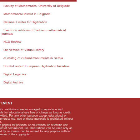
Faculty of Mathematics, University of Belgrade
Mathematical Institut in Belgrade
National Center for Digitization
Electronic editions of Serbian mathematical
journals
NCD Review
Old version of Virtual Library
eCatalog of cultural monuments in Serbia
South-Eastern European Digitization Initiative
Digital Legacies
Digital Archive
TEMENT
ific institutions are encouraged to reproduce and
als for educational use free of charge as long as credit
rovided. For any other purpose except educational or
mmercial etc, use of these materials is prohibited without
n.
apers for personal or educational or scientific use
kind of commercial use. Illustrations can be used only as
and by no means can be reused for any purpose without
owner of the copyrights.