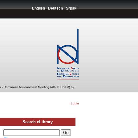
English
Deutsch
Srpski
v - Romanian Astronomical Meeting (4th YuRoAM) by
Login
Search eLibrary