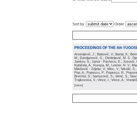
Sort by:
Order:
PROCEEDINGS OF THE 4th YUGOS
Arsenijević, J.; Babović, V.; Barlai, K.; Be
M.; Damljanović, G.; Dimitrijević, M. S.; Dj
Jankov, S.; Janot - Pacheco, E.; Josović, 
Kubičela, A.; Kurepa, M.; Leister, N. V.; Mari
Milošević - Zdjelar, V.; Mioc, V.; Nikolić, S.
Pop, A.; Popescu, P.; Popescu, R.; Popović,
Brechot, S.; Samurović, S.; Simić, S.; Stavi
Trajkovska, V.; Vince, I.; Vince, A.; Vranješ
[more]