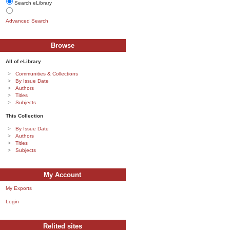
Search eLibrary
Advanced Search
Browse
All of eLibrary
Communities & Collections
By Issue Date
Authors
Titles
Subjects
This Collection
By Issue Date
Authors
Titles
Subjects
My Account
My Exports
Login
Relited sites