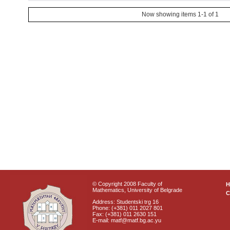
Now showing items 1-1 of 1
© Copyright 2008 Faculty of
Mathematics, University of Belgrade
C
Address: Studentski trg 16
Phone: (+381) 011 2027 801
Fax: (+381) 011 2630 151
E-mail: matf@matf.bg.ac.yu