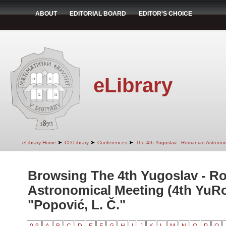
ABOUT
EDITORIAL BOARD
EDITOR'S CHOICE
eLibrary
➤
➤
➤
eLibrary Home
CD Library
Conferences
The 4th Yugoslav - Romanian Astrono
Browsing The 4th Yugoslav - R
Astronomical Meeting (4th YuR
"Popović, L. Č."