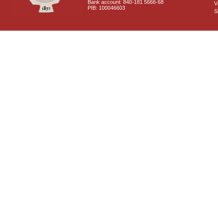
Bank account: 840-181 5666-68
V
PIB: 100046603
S