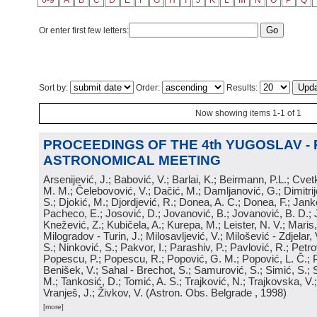
0-9
A
B
C
D
E
F
G
H
I
J
K
L
M
N
O
P
Q
Or enter first few letters:
Sort by:
Order:
Results:
Now showing items 1-1 of 1
PROCEEDINGS OF THE 4th YUGOSLAV -
ASTRONOMICAL MEETING
Arsenijević, J.; Babović, V.; Barlai, K.; Beirmann, P.L.; Cvet
M. M.; Čelebovović, V.; Dačić, M.; Damljanović, G.; Dimitrij
S.; Djokić, M.; Djordjević, R.; Donea, A. C.; Donea, F.; Jank
Pacheco, E.; Josović, D.; Jovanović, B.; Jovanović, B. D.; 
Knežević, Z.; Kubičela, A.; Kurepa, M.; Leister, N. V.; Maris, 
Milogradov - Turin, J.; Milosavljević, V.; Milošević - Zdjelar, 
S.; Ninković, S.; Pakvor, I.; Parashiv, P.; Pavlović, R.; Petro
Popescu, P.; Popescu, R.; Popović, G. M.; Popović, L. Č.; P
Benišek, V.; Sahal - Brechot, S.; Samurović, S.; Simić, S.; S
M.; Tankosić, D.; Tomić, A. S.; Trajković, N.; Trajkovska, V.; 
Vranješ, J.; Živkov, V.
(
Astron. Obs. Belgrade
, 1998
)
[more]