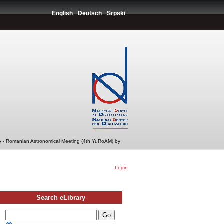
English
Deutsch
Srpski
v - Romanian Astronomical Meeting (4th YuRoAM) by
Login
Search eLibrary