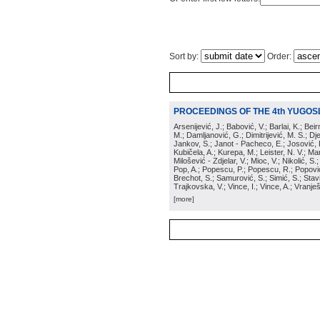
Sort by:
Order:
PROCEEDINGS OF THE 4th YUGOS
Arsenijević, J.; Babović, V.; Barlai, K.; Be
M.; Damljanović, G.; Dimitrijević, M. S.; Dj
Jankov, S.; Janot - Pacheco, E.; Josović, 
Kubičela, A.; Kurepa, M.; Leister, N. V.; Mari
Milošević - Zdjelar, V.; Mioc, V.; Nikolić, S.
Pop, A.; Popescu, P.; Popescu, R.; Popović,
Brechot, S.; Samurović, S.; Simić, S.; Stavi
Trajkovska, V.; Vince, I.; Vince, A.; Vranješ
[more]