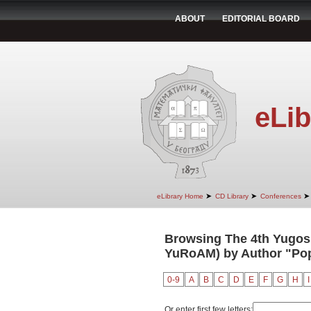
ABOUT
EDITORIAL BOARD
eLib
➤
➤
➤
eLibrary Home
CD Library
Conferences
Browsing The 4th Yugosl
YuRoAM) by Author "Popo
0-9
A
B
C
D
E
F
G
H
I
Or enter first few letters: