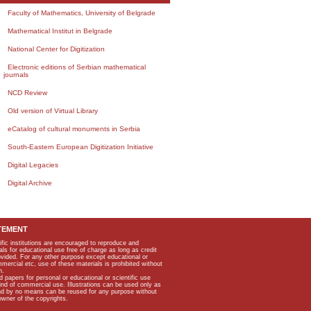
Faculty of Mathematics, University of Belgrade
Mathematical Institut in Belgrade
National Center for Digitization
Electronic editions of Serbian mathematical
journals
NCD Review
Old version of Virtual Library
eCatalog of cultural monuments in Serbia
South-Eastern European Digitization Initiative
Digital Legacies
Digital Archive
TEMENT
ific institutions are encouraged to reproduce and
als for educational use free of charge as long as credit
rovided. For any other purpose except educational or
mmercial etc, use of these materials is prohibited without
n.
apers for personal or educational or scientific use
kind of commercial use. Illustrations can be used only as
and by no means can be reused for any purpose without
owner of the copyrights.