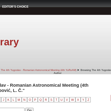
EDITOR'S CHOICE
rary
➤
The 4th Yugoslav - Romanian Astronomical Meeting (4th YuRoAM)
Browsing The 4th Yugosla
Author
av - Romanian Astronomical Meeting (4th
vić, L. Č."
J
K
L
M
N
O
P
Q
R
S
T
U
V
W
X
Y
Z