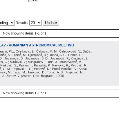
Results:
Now showing items 1-1 of 1
LAV - ROMANIAN ASTRONOMICAL MEETING
irmann, P.L.; Cvetković, Z.; Ćirković, M. M.; Čelebovović, V.; Dačić,
eniže, S.; Djokić, M.; Djordjević, R.; Donea, A. C.; Donea, F.;
D.; Jovanović, B.; Jovanović, B. D.; Jovanović, P.; Knežević, Z.;
s, G.; Milićević, V.; Milogradov - Turin, J.; Milosavljević, V.;
; Ninković, S.; Pakvor, I.; Parashiv, P.; Pavlović, R.; Petrović, R.;
 G. M.; Popović, L. Č.; Popović, N.; Protić-Benišek, V.; Sahal -
nski, M.; Tadić, M.; Tankosić, D.; Tomić, A. S.; Trajković, N.;
, J.; Živkov, V.
(
Astron. Obs. Belgrade
, 1998
)
Now showing items 1-1 of 1