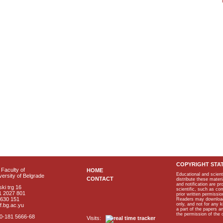
COPYRIGHT STA
Faculty of
HOME
Educational and scient
ersity of Belgrade
CONTACT
distribute these materi
and notification are p
ki trg 16
scientific, such as co
1 2027 801
prior written permissio
2630 151
Readers may download p
only, and not for any 
f.bg.ac.yu
a part of the papers 
the permission of the 
40-181 5666-68
Visits: