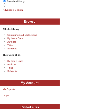
Search eLibrary
Advanced Search
Browse
All of eLibrary
Communities & Collections
By Issue Date
Authors
Titles
Subjects
This Collection
By Issue Date
Authors
Titles
Subjects
My Account
My Exports
Login
Relited sites