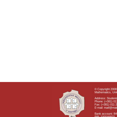
© Copyright 2008 
Mathematics, Univ
Address: Students
Phone: (+381) 01
Fax: (+381) 011 
E-mail: matf@mat
Bank account: 8
PIB: 100046603