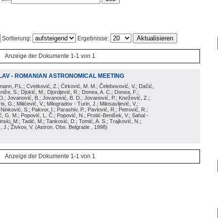
Sortierung:
Ergebnisse:
Anzeige der Dokumente 1-1 von 1
LAV - ROMANIAN ASTRONOMICAL MEETING
irmann, P.L.; Cvetković, Z.; Ćirković, M. M.; Čelebovović, V.; Dačić,
eniže, S.; Djokić, M.; Djordjević, R.; Donea, A. C.; Donea, F.;
D.; Jovanović, B.; Jovanović, B. D.; Jovanović, P.; Knežević, Z.;
s, G.; Milićević, V.; Milogradov - Turin, J.; Milosavljević, V.;
; Ninković, S.; Pakvor, I.; Parashiv, P.; Pavlović, R.; Petrović, R.;
 G. M.; Popović, L. Č.; Popović, N.; Protić-Benišek, V.; Sahal -
nski, M.; Tadić, M.; Tankosić, D.; Tomić, A. S.; Trajković, N.;
, J.; Živkov, V.
(
Astron. Obs. Belgrade
, 1998
)
Anzeige der Dokumente 1-1 von 1