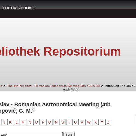
EDITOR'S CHOICE
liothek Repositorium
➤
➤
es
The 4th Yugoslav - Romanian Astronomical Meeting (4th YuRoAM)
Auflistung The 4th Y
nach Autor
slav - Romanian Astronomical Meeting (4th
pović, G. M."
J
K
L
M
N
O
P
Q
R
S
T
U
V
W
X
Y
Z
 ein: