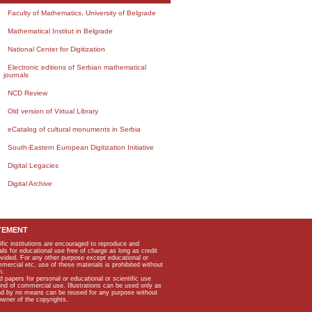
Faculty of Mathematics, University of Belgrade
Mathematical Institut in Belgrade
National Center for Digitization
Electronic editions of Serbian mathematical
journals
NCD Review
Old version of Virtual Library
eCatalog of cultural monuments in Serbia
South-Eastern European Digitization Initiative
Digital Legacies
Digital Archive
TEMENT
ific institutions are encouraged to reproduce and
als for educational use free of charge as long as credit
rovided. For any other purpose except educational or
mmercial etc, use of these materials is prohibited without
n.
apers for personal or educational or scientific use
kind of commercial use. Illustrations can be used only as
and by no means can be reused for any purpose without
owner of the copyrights.