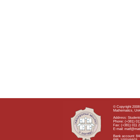
© Copyright 2008 
Mathematics, Univ
Address: Students
Phone: (+381) 01
Fax: (+381) 011 
E-mail: matf@mat
Bank account: 8
PIB: 100046603