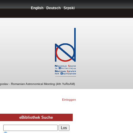
English
Deutsch
Srpski
ugoslav - Romanian Astronomical Meeting (4th YuRoAM)
Einloggen
eBibliothek Suche