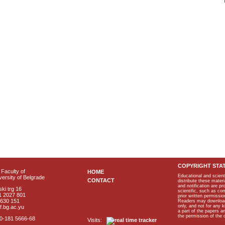
COPYRIGHT STA
Faculty of
HOME
Educational and scient
ersity of Belgrade
CONTACT
distribute these materi
and notification are p
ki trg 16
scientific, such as co
1 2027 801
prior written permissio
2630 151
Readers may download p
only, and not for any 
f.bg.ac.yu
a part of the papers 
the permission of the 
40-181 5666-68
Visits: