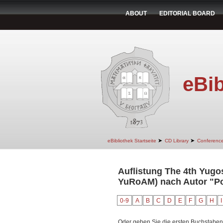
ABOUT
EDITORIAL BOARD
eBib
➤
➤
eBibliothek Startseite
CD Library
Conferenc
Auflistung The 4th Yugo
YuRoAM) nach Autor "Po
0-9
A
B
C
D
E
F
G
H
I
Oder geben Sie die ersten Buchstaben