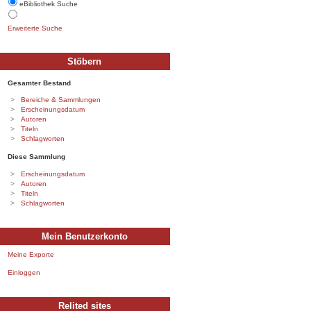
eBibliothek Suche
Erweiterte Suche
Stöbern
Gesamter Bestand
Bereiche & Sammlungen
Erscheinungsdatum
Autoren
Titeln
Schlagworten
Diese Sammlung
Erscheinungsdatum
Autoren
Titeln
Schlagworten
Mein Benutzerkonto
Meine Exporte
Einloggen
Relited sites