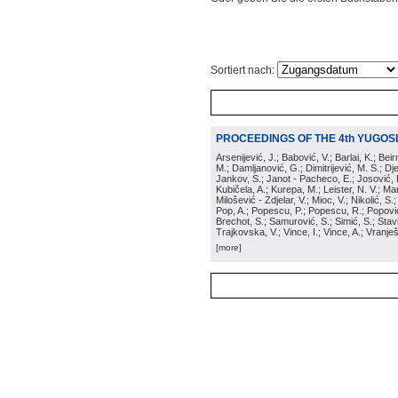
Sortiert nach:
PROCEEDINGS OF THE 4th YUGOS
Arsenijević, J.; Babović, V.; Barlai, K.; Be
M.; Damljanović, G.; Dimitrijević, M. S.; Dj
Jankov, S.; Janot - Pacheco, E.; Josović, 
Kubičela, A.; Kurepa, M.; Leister, N. V.; Mari
Milošević - Zdjelar, V.; Mioc, V.; Nikolić, S.
Pop, A.; Popescu, P.; Popescu, R.; Popović,
Brechot, S.; Samurović, S.; Simić, S.; Stavi
Trajkovska, V.; Vince, I.; Vince, A.; Vranješ
[more]