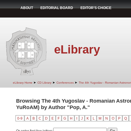
ABOUT
EDITORIAL BOARD
EDITOR'S CHOICE
eLibrary
➤
➤
➤
eLibrary Home
CD Library
Conferences
The 4th Yugoslav - Romanian Astrono
Browsing The 4th Yugoslav - Romanian Astro
YuRoAM) by Author "Pop, A."
0-9
A
B
C
D
E
F
G
H
I
J
K
L
M
N
O
P
Q