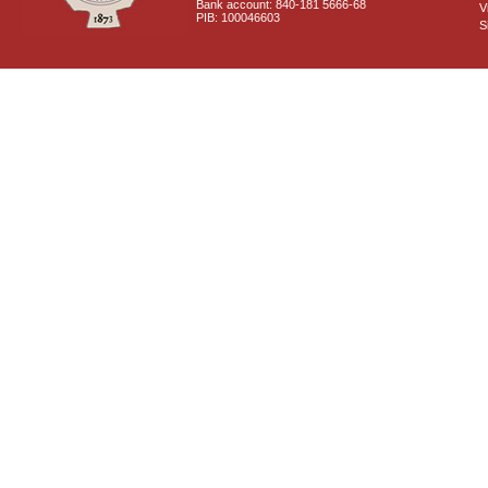
Bank account: 840-181 5666-68
V
PIB: 100046603
S