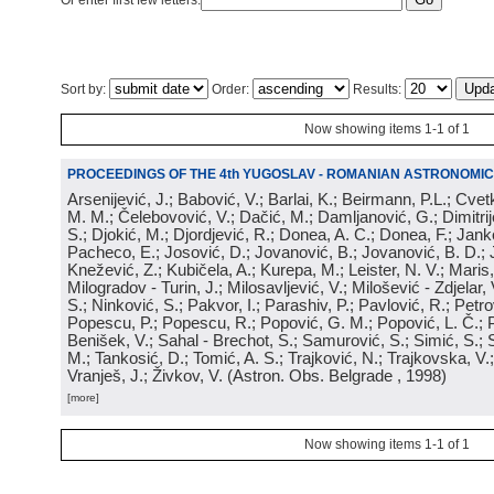
Or enter first few letters:
Sort by:
Order:
Results:
Now showing items 1-1 of 1
PROCEEDINGS OF THE 4th YUGOSLAV - ROMANIAN ASTRONOMIC
Arsenijević, J.; Babović, V.; Barlai, K.; Beirmann, P.L.; Cvet
M. M.; Čelebovović, V.; Dačić, M.; Damljanović, G.; Dimitrij
S.; Djokić, M.; Djordjević, R.; Donea, A. C.; Donea, F.; Jank
Pacheco, E.; Josović, D.; Jovanović, B.; Jovanović, B. D.; 
Knežević, Z.; Kubičela, A.; Kurepa, M.; Leister, N. V.; Maris, 
Milogradov - Turin, J.; Milosavljević, V.; Milošević - Zdjelar, 
S.; Ninković, S.; Pakvor, I.; Parashiv, P.; Pavlović, R.; Petro
Popescu, P.; Popescu, R.; Popović, G. M.; Popović, L. Č.; P
Benišek, V.; Sahal - Brechot, S.; Samurović, S.; Simić, S.; S
M.; Tankosić, D.; Tomić, A. S.; Trajković, N.; Trajkovska, V.; 
Vranješ, J.; Živkov, V.
(
Astron. Obs. Belgrade
, 1998
)
[more]
Now showing items 1-1 of 1