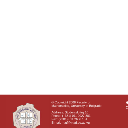
© Copyright 2008 Faculty of
Mathematics, University of Belgrade
C
Address: Studentski trg 16
Phone: (+381) 011 2027 801
Fax: (+381) 011 2630 151
E-mail: matf@matf.bg.ac.yu