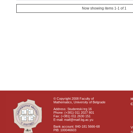
Now showing items 1-1 of 1
© Copyright 2008 Faculty of
Mathematics, University of Belgrade
C
Address: Studentski trg 16
Phone: (+381) 011 2027 801
Fax: (+381) 011 2630 151
E-mail: matf@matf.bg.ac.yu
Bank account: 840-181 5666-68
V
PIB: 100046603
S