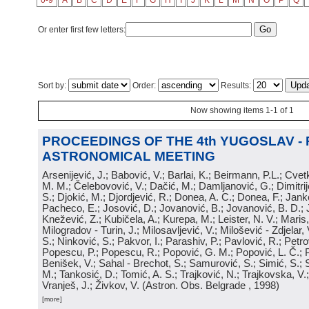
0-9
A
B
C
D
E
F
G
H
I
J
K
L
M
N
O
P
Q
Or enter first few letters:
Sort by:
Order:
Results:
Now showing items 1-1 of 1
PROCEEDINGS OF THE 4th YUGOSLAV -
ASTRONOMICAL MEETING
Arsenijević, J.; Babović, V.; Barlai, K.; Beirmann, P.L.; Cvet
M. M.; Čelebovović, V.; Dačić, M.; Damljanović, G.; Dimitrij
S.; Djokić, M.; Djordjević, R.; Donea, A. C.; Donea, F.; Jank
Pacheco, E.; Josović, D.; Jovanović, B.; Jovanović, B. D.; 
Knežević, Z.; Kubičela, A.; Kurepa, M.; Leister, N. V.; Maris, 
Milogradov - Turin, J.; Milosavljević, V.; Milošević - Zdjelar, 
S.; Ninković, S.; Pakvor, I.; Parashiv, P.; Pavlović, R.; Petro
Popescu, P.; Popescu, R.; Popović, G. M.; Popović, L. Č.; P
Benišek, V.; Sahal - Brechot, S.; Samurović, S.; Simić, S.; S
M.; Tankosić, D.; Tomić, A. S.; Trajković, N.; Trajkovska, V.; 
Vranješ, J.; Živkov, V.
(
Astron. Obs. Belgrade
, 1998
)
[more]