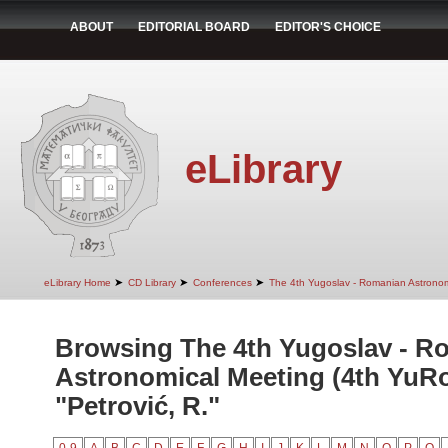
ABOUT
EDITORIAL BOARD
EDITOR'S CHOICE
eLibrary
➤
➤
➤
eLibrary Home
CD Library
Conferences
The 4th Yugoslav - Romanian Astrono
Browsing The 4th Yugoslav - R
Astronomical Meeting (4th YuR
"Petrović, R."