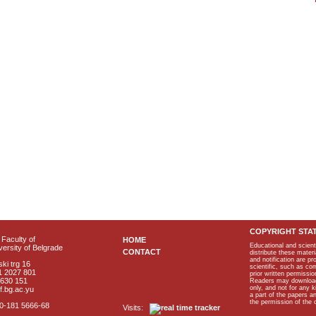
COPYRIGHT STA
Faculty of
HOME
Educational and scient
ersity of Belgrade
CONTACT
distribute these materi
and notification are p
ki trg 16
scientific, such as co
1 2027 801
prior written permissio
2630 151
Readers may download p
only, and not for any 
f.bg.ac.yu
a part of the papers 
the permission of the 
40-181 5666-68
Visits: