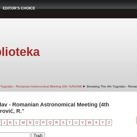
EDITOR'S CHOICE
lioteka
➤
 Yugoslav - Romanian Astronomical Meeting (4th YuRoAM)
Browsing The 4th Yugoslav - Roman
av - Romanian Astronomical Meeting (4th
ović, R."
J
K
L
M
N
O
P
Q
R
S
T
U
V
W
X
Y
Z