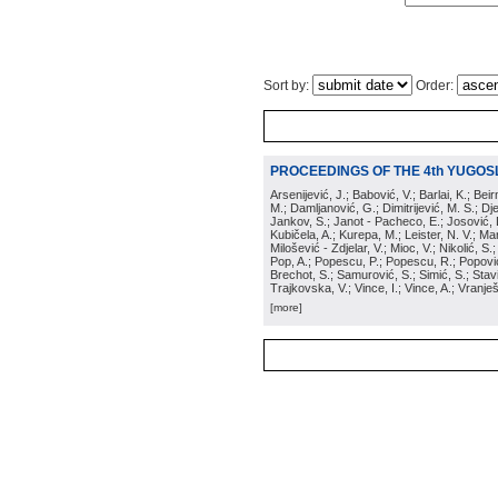
Sort by:
Order:
PROCEEDINGS OF THE 4th YUGOS
Arsenijević, J.; Babović, V.; Barlai, K.; Be
M.; Damljanović, G.; Dimitrijević, M. S.; Dj
Jankov, S.; Janot - Pacheco, E.; Josović, 
Kubičela, A.; Kurepa, M.; Leister, N. V.; Mari
Milošević - Zdjelar, V.; Mioc, V.; Nikolić, S.
Pop, A.; Popescu, P.; Popescu, R.; Popović,
Brechot, S.; Samurović, S.; Simić, S.; Stavi
Trajkovska, V.; Vince, I.; Vince, A.; Vranješ
[more]