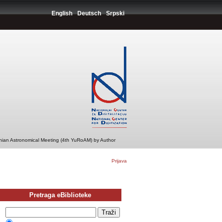
English
Deutsch
Srpski
ian Astronomical Meeting (4th YuRoAM) by Author
Prijava
Pretraga eBiblioteke