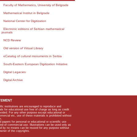
Faculty of Mathematics, University of Belgrade
Mathematical Institut in Belgrade
National Center for Digitization
Electronic editions of Serbian mathematical
journals
NCD Review
Old version of Virtual Library
eCatalog of cultural monuments in Serbia
South-Eastern European Digitization Initiative
Digital Legacies
Digital Archive
TEMENT
ific institutions are encouraged to reproduce and
als for educational use free of charge as long as credit
rovided. For any other purpose except educational or
mmercial etc, use of these materials is prohibited without
n.
apers for personal or educational or scientific use
kind of commercial use. Illustrations can be used only as
and by no means can be reused for any purpose without
owner of the copyrights.