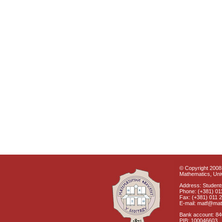
© Copyright 2008 
Mathematics, Univ
Address: Students
Phone: (+381) 01
Fax: (+381) 011 
E-mail: matf@mat
Bank account: 8
PIB: 100046603