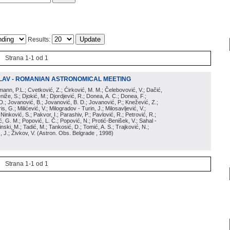
Results:
Strana 1-1 od 1
LAV - ROMANIAN ASTRONOMICAL MEETING
irmann, P.L.; Cvetković, Z.; Ćirković, M. M.; Čelebovović, V.; Dačić,
eniže, S.; Djokić, M.; Djordjević, R.; Donea, A. C.; Donea, F.;
D.; Jovanović, B.; Jovanović, B. D.; Jovanović, P.; Knežević, Z.;
s, G.; Milićević, V.; Milogradov - Turin, J.; Milosavljević, V.;
; Ninković, S.; Pakvor, I.; Parashiv, P.; Pavlović, R.; Petrović, R.;
 G. M.; Popović, L. Č.; Popović, N.; Protić-Benišek, V.; Sahal -
nski, M.; Tadić, M.; Tankosić, D.; Tomić, A. S.; Trajković, N.;
, J.; Živkov, V.
(
Astron. Obs. Belgrade
, 1998
)
Strana 1-1 od 1