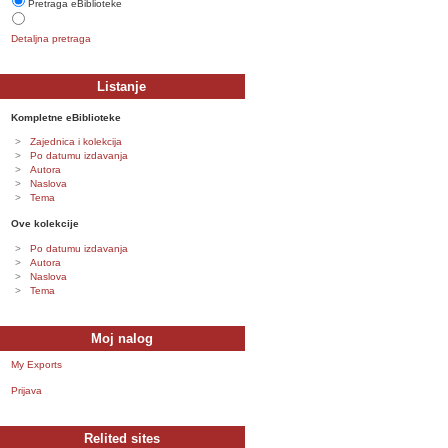
Pretraga eBiblioteke
Detaljna pretraga
Listanje
Kompletne eBiblioteke
Zajednica i kolekcija
Po datumu izdavanja
Autora
Naslova
Tema
Ove kolekcije
Po datumu izdavanja
Autora
Naslova
Tema
Moj nalog
My Exports
Prijava
Relited sites