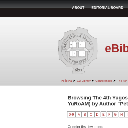
ABOUT
EDITORIAL BOARD
eBib
➤
➤
➤
Početna
CD Library
Conferences
The 4th
Browsing The 4th Yugosl
YuRoAM) by Author "Petr
0-9
A
B
C
D
E
F
G
H
I
Or enter first few letters: