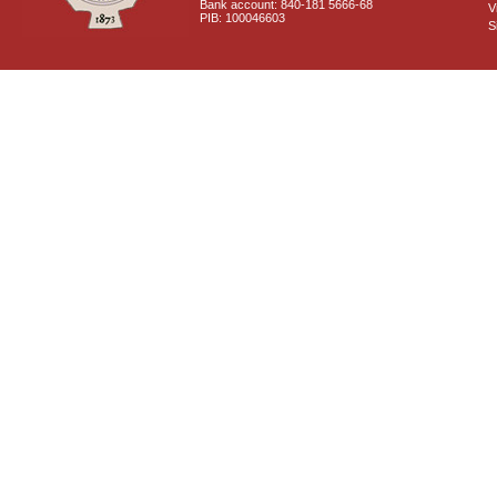
Bank account: 840-181 5666-68
V
PIB: 100046603
S