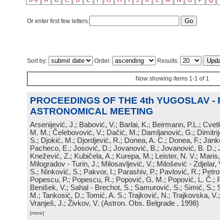
0-9
A
B
C
D
E
F
G
H
I
J
K
L
M
N
O
P
Q
Or enter first few letters:
Sort by:
Order:
Results:
Now showing items 1-1 of 1
PROCEEDINGS OF THE 4th YUGOSLAV -
ASTRONOMICAL MEETING
Arsenijević, J.; Babović, V.; Barlai, K.; Beirmann, P.L.; Cvet
M. M.; Čelebovović, V.; Dačić, M.; Damljanović, G.; Dimitrij
S.; Djokić, M.; Djordjević, R.; Donea, A. C.; Donea, F.; Jank
Pacheco, E.; Josović, D.; Jovanović, B.; Jovanović, B. D.; 
Knežević, Z.; Kubičela, A.; Kurepa, M.; Leister, N. V.; Maris, 
Milogradov - Turin, J.; Milosavljević, V.; Milošević - Zdjelar, 
S.; Ninković, S.; Pakvor, I.; Parashiv, P.; Pavlović, R.; Petro
Popescu, P.; Popescu, R.; Popović, G. M.; Popović, L. Č.; P
Benišek, V.; Sahal - Brechot, S.; Samurović, S.; Simić, S.; S
M.; Tankosić, D.; Tomić, A. S.; Trajković, N.; Trajkovska, V.; 
Vranješ, J.; Živkov, V.
(
Astron. Obs. Belgrade
, 1998
)
[more]