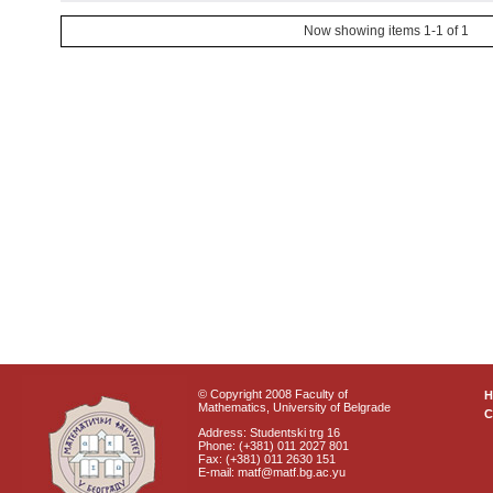
Now showing items 1-1 of 1
© Copyright 2008 Faculty of
Mathematics, University of Belgrade
C
Address: Studentski trg 16
Phone: (+381) 011 2027 801
Fax: (+381) 011 2630 151
E-mail: matf@matf.bg.ac.yu