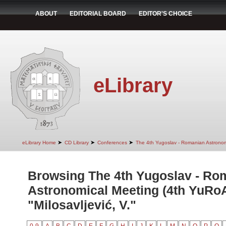
ABOUT
EDITORIAL BOARD
EDITOR'S CHOICE
eLibrary
➤
➤
➤
eLibrary Home
CD Library
Conferences
The 4th Yugoslav - Romanian Astrono
Browsing The 4th Yugoslav - Ro
Astronomical Meeting (4th YuRo
"Milosavljević, V."