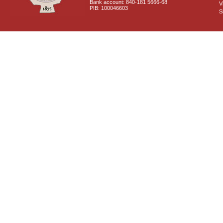
Bank account: 840-181 5666-68
V
PIB: 100046603
S