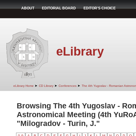
ABOUT
EDITORIAL BOARD
EDITOR'S CHOICE
eLibrary
➤
➤
➤
eLibrary Home
CD Library
Conferences
The 4th Yugoslav - Romanian Astrono
Browsing The 4th Yugoslav - Ro
Astronomical Meeting (4th YuRo
"Milogradov - Turin, J."