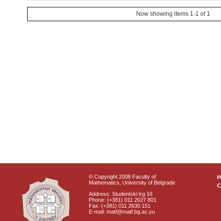
Now showing items 1-1 of 1
© Copyright 2008 Faculty of
Mathematics, University of Belgrade
C
Address: Studentski trg 16
Phone: (+381) 011 2027 801
Fax: (+381) 011 2630 151
E-mail: matf@matf.bg.ac.yu