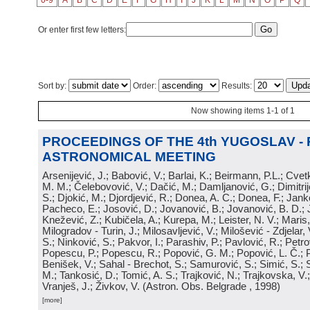
0-9
A
B
C
D
E
F
G
H
I
J
K
L
M
N
O
P
Q
Or enter first few letters:
Sort by:
Order:
Results:
Now showing items 1-1 of 1
PROCEEDINGS OF THE 4th YUGOSLAV -
ASTRONOMICAL MEETING
Arsenijević, J.; Babović, V.; Barlai, K.; Beirmann, P.L.; Cvet
M. M.; Čelebovović, V.; Dačić, M.; Damljanović, G.; Dimitrij
S.; Djokić, M.; Djordjević, R.; Donea, A. C.; Donea, F.; Jank
Pacheco, E.; Josović, D.; Jovanović, B.; Jovanović, B. D.; 
Knežević, Z.; Kubičela, A.; Kurepa, M.; Leister, N. V.; Maris, 
Milogradov - Turin, J.; Milosavljević, V.; Milošević - Zdjelar, 
S.; Ninković, S.; Pakvor, I.; Parashiv, P.; Pavlović, R.; Petro
Popescu, P.; Popescu, R.; Popović, G. M.; Popović, L. Č.; P
Benišek, V.; Sahal - Brechot, S.; Samurović, S.; Simić, S.; S
M.; Tankosić, D.; Tomić, A. S.; Trajković, N.; Trajkovska, V.; 
Vranješ, J.; Živkov, V.
(
Astron. Obs. Belgrade
, 1998
)
[more]