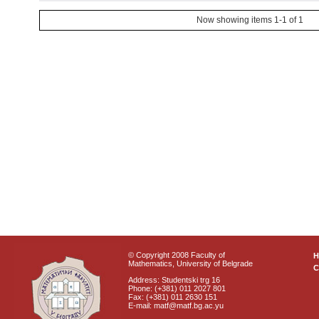
Now showing items 1-1 of 1
© Copyright 2008 Faculty of
Mathematics, University of Belgrade
C
Address: Studentski trg 16
Phone: (+381) 011 2027 801
Fax: (+381) 011 2630 151
E-mail: matf@matf.bg.ac.yu