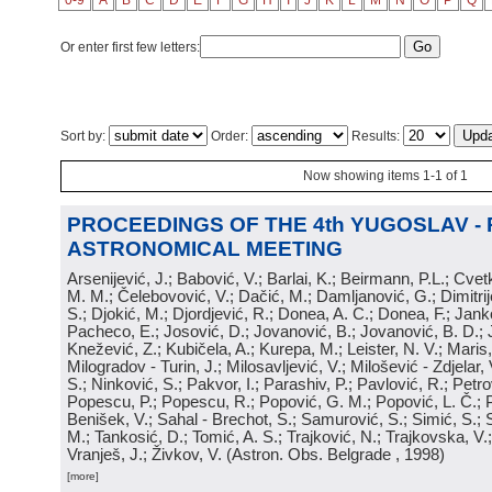
0-9
A
B
C
D
E
F
G
H
I
J
K
L
M
N
O
P
Q
Or enter first few letters:
Sort by:
Order:
Results:
Now showing items 1-1 of 1
PROCEEDINGS OF THE 4th YUGOSLAV -
ASTRONOMICAL MEETING
Arsenijević, J.; Babović, V.; Barlai, K.; Beirmann, P.L.; Cvet
M. M.; Čelebovović, V.; Dačić, M.; Damljanović, G.; Dimitrij
S.; Djokić, M.; Djordjević, R.; Donea, A. C.; Donea, F.; Jank
Pacheco, E.; Josović, D.; Jovanović, B.; Jovanović, B. D.; 
Knežević, Z.; Kubičela, A.; Kurepa, M.; Leister, N. V.; Maris, 
Milogradov - Turin, J.; Milosavljević, V.; Milošević - Zdjelar, 
S.; Ninković, S.; Pakvor, I.; Parashiv, P.; Pavlović, R.; Petro
Popescu, P.; Popescu, R.; Popović, G. M.; Popović, L. Č.; P
Benišek, V.; Sahal - Brechot, S.; Samurović, S.; Simić, S.; S
M.; Tankosić, D.; Tomić, A. S.; Trajković, N.; Trajkovska, V.; 
Vranješ, J.; Živkov, V.
(
Astron. Obs. Belgrade
, 1998
)
[more]