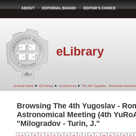
ABOUT
EDITORIAL BOARD
EDITOR'S CHOICE
eLibrary
➤
➤
➤
eLibrary Home
CD Library
Conferences
The 4th Yugoslav - Romanian Astrono
Browsing The 4th Yugoslav - Ro
Astronomical Meeting (4th YuRo
"Milogradov - Turin, J."