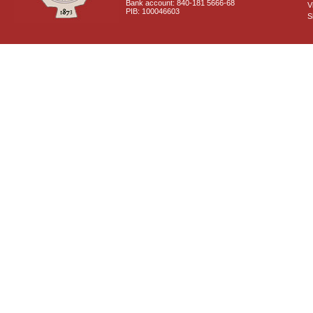
Bank account: 840-181 5666-68
V
PIB: 100046603
S