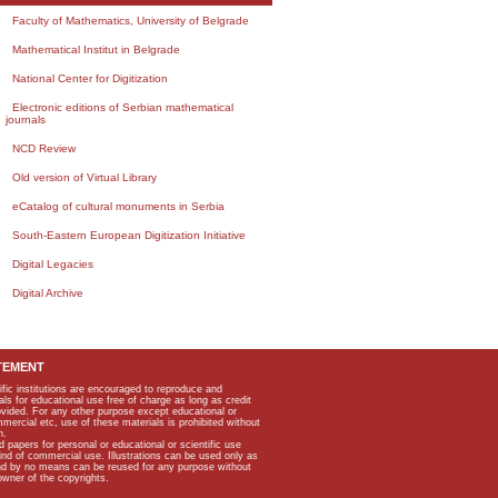
Faculty of Mathematics, University of Belgrade
Mathematical Institut in Belgrade
National Center for Digitization
Electronic editions of Serbian mathematical
journals
NCD Review
Old version of Virtual Library
eCatalog of cultural monuments in Serbia
South-Eastern European Digitization Initiative
Digital Legacies
Digital Archive
TEMENT
ific institutions are encouraged to reproduce and
als for educational use free of charge as long as credit
rovided. For any other purpose except educational or
mmercial etc, use of these materials is prohibited without
n.
apers for personal or educational or scientific use
kind of commercial use. Illustrations can be used only as
and by no means can be reused for any purpose without
owner of the copyrights.