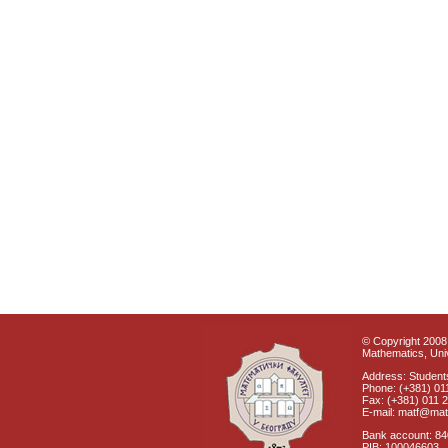
© Copyright 2008 
Mathematics, Univ
Address: Students
Phone: (+381) 01
Fax: (+381) 011 
E-mail: matf@mat
Bank account: 8
PIB: 100046603