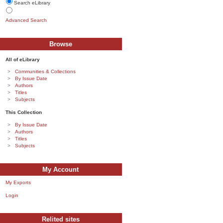
Search eLibrary
Advanced Search
Browse
All of eLibrary
Communities & Collections
By Issue Date
Authors
Titles
Subjects
This Collection
By Issue Date
Authors
Titles
Subjects
My Account
My Exports
Login
Relited sites