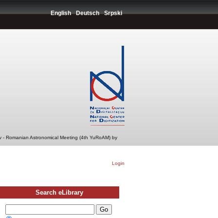
English
Deutsch
Srpski
v - Romanian Astronomical Meeting (4th YuRoAM) by
Login
Search eLibrary