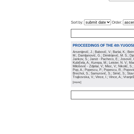
Sort by:
Order:
PROCEEDINGS OF THE 4th YUGOS
Arsenijević, J.; Babović, V.; Barlai, K.; Be
M.; Damljanović, G.; Dimitrijević, M. S.; Dj
Jankov, S.; Janot - Pacheco, E.; Josović, 
Kubičela, A.; Kurepa, M.; Leister, N. V.; Mari
Milošević - Zdjelar, V.; Mioc, V.; Nikolić, S.
Pop, A.; Popescu, P.; Popescu, R.; Popović,
Brechot, S.; Samurović, S.; Simić, S.; Stavi
Trajkovska, V.; Vince, I.; Vince, A.; Vranješ
[more]