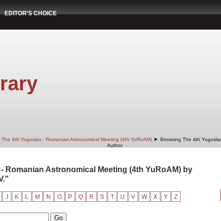
EDITOR'S CHOICE
rary
➤
The 4th Yugoslav - Romanian Astronomical Meeting (4th YuRoAM)
Browsing The 4th Yugosla
Author
 - Romanian Astronomical Meeting (4th YuRoAM) by
V."
J
K
L
M
N
O
P
Q
R
S
T
U
V
W
X
Y
Z