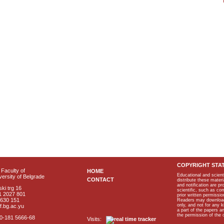
COPYRIGHT STA
Faculty of
HOME
Educational and scient
ersity of Belgrade
CONTACT
distribute these materi
and notification are p
ki trg 16
scientific, such as co
1 2027 801
prior written permissio
2630 151
Readers may download p
only, and not for any 
f.bg.ac.yu
a part of the papers 
the permission of the 
40-181 5666-68
Visits: