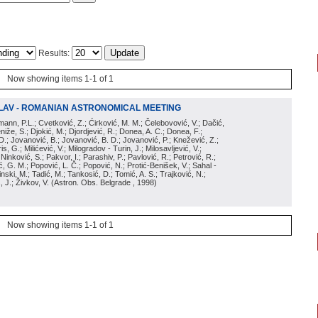
Results:
Now showing items 1-1 of 1
LAV - ROMANIAN ASTRONOMICAL MEETING
irmann, P.L.; Cvetković, Z.; Ćirković, M. M.; Čelebovović, V.; Dačić,
eniže, S.; Djokić, M.; Djordjević, R.; Donea, A. C.; Donea, F.;
D.; Jovanović, B.; Jovanović, B. D.; Jovanović, P.; Knežević, Z.;
s, G.; Milićević, V.; Milogradov - Turin, J.; Milosavljević, V.;
; Ninković, S.; Pakvor, I.; Parashiv, P.; Pavlović, R.; Petrović, R.;
 G. M.; Popović, L. Č.; Popović, N.; Protić-Benišek, V.; Sahal -
nski, M.; Tadić, M.; Tankosić, D.; Tomić, A. S.; Trajković, N.;
, J.; Živkov, V.
(
Astron. Obs. Belgrade
, 1998
)
Now showing items 1-1 of 1