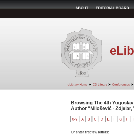
ABOUT
EDITORIAL BOARD
eLib
➤
➤
➤
eLibrary Home
CD Library
Conferences
Browsing The 4th Yugoslav
Author "Milošević - Zdjelar, 
0-9
A
B
C
D
E
F
G
H
I
Or enter first few letters: