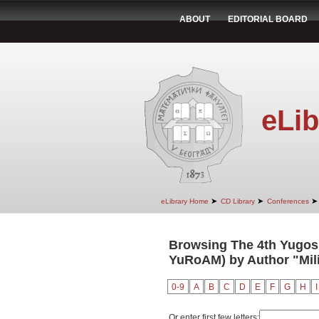
ABOUT
EDITORIAL BOARD
eLib
➤
➤
➤
eLibrary Home
CD Library
Conferences
Browsing The 4th Yugosl
YuRoAM) by Author "Mili
0-9
A
B
C
D
E
F
G
H
I
Or enter first few letters: