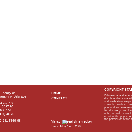
COPYRIGHT STA
Faculty of
HOME
Educational and scient
ersity of Belgrade
CONTACT
distribute these materi
and notification are p
ki trg 16
scientific, such as co
1 2027 801
prior written permissio
2630 151
Readers may download p
only, and not for any 
f.bg.ac.yu
a part of the papers 
the permission of the 
40-181 5666-68
Visits:
Since May 14th, 2010.