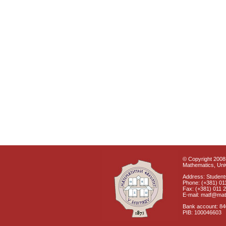
© Copyright 2008 
Mathematics, Univ
Address: Students
Phone: (+381) 01
Fax: (+381) 011 
E-mail: matf@mat
Bank account: 8
PIB: 100046603