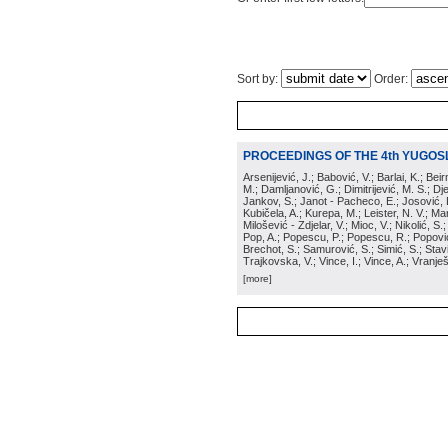
Sort by:
Order:
PROCEEDINGS OF THE 4th YUGOS
Arsenijević, J.; Babović, V.; Barlai, K.; Be
M.; Damljanović, G.; Dimitrijević, M. S.; Dj
Jankov, S.; Janot - Pacheco, E.; Josović, 
Kubičela, A.; Kurepa, M.; Leister, N. V.; Mari
Milošević - Zdjelar, V.; Mioc, V.; Nikolić, S.
Pop, A.; Popescu, P.; Popescu, R.; Popović,
Brechot, S.; Samurović, S.; Simić, S.; Stavi
Trajkovska, V.; Vince, I.; Vince, A.; Vranješ
[more]