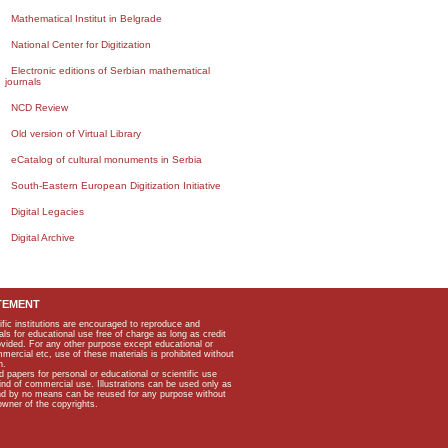
Mathematical Institut in Belgrade
National Center for Digitization
Electronic editions of Serbian mathematical
journals
NCD Review
Old version of Virtual Library
eCatalog of cultural monuments in Serbia
South-Eastern European Digitization Initiative
Digital Legacies
Digital Archive
TEMENT
ific institutions are encouraged to reproduce and
als for educational use free of charge as long as credit
rovided. For any other purpose except educational or
mmercial etc, use of these materials is prohibited without
n.
apers for personal or educational or scientific use
kind of commercial use. Illustrations can be used only as
and by no means can be reused for any purpose without
owner of the copyrights.