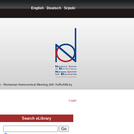
English
Deutsch
Srpski
v - Romanian Astronomical Meeting (4th YuRoAM) by
Login
Search eLibrary