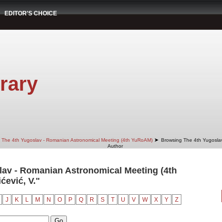
EDITOR'S CHOICE
rary
➤
The 4th Yugoslav - Romanian Astronomical Meeting (4th YuRoAM)
Browsing The 4th Yugosla
Author
av - Romanian Astronomical Meeting (4th
ćević, V."
J
K
L
M
N
O
P
Q
R
S
T
U
V
W
X
Y
Z