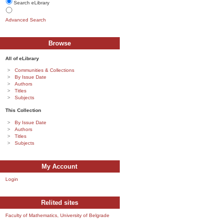
Search eLibrary
Advanced Search
Browse
All of eLibrary
Communities & Collections
By Issue Date
Authors
Titles
Subjects
This Collection
By Issue Date
Authors
Titles
Subjects
My Account
Login
Relited sites
Faculty of Mathematics, University of Belgrade