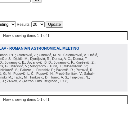
Results:
Now showing items 1-1 of 1
LAV - ROMANIAN ASTRONOMICAL MEETING
irmann, P.L.; Cvetković, Z.; Ćirković, M. M.; Čelebovović, V.; Dačić,
eniže, S.; Djokić, M.; Djordjević, R.; Donea, A. C.; Donea, F.;
D.; Jovanović, B.; Jovanović, B. D.; Jovanović, P.; Knežević, Z.;
s, G.; Milićević, V.; Milogradov - Turin, J.; Milosavljević, V.;
; Ninković, S.; Pakvor, I.; Parashiv, P.; Pavlović, R.; Petrović, R.;
 G. M.; Popović, L. Č.; Popović, N.; Protić-Benišek, V.; Sahal -
nski, M.; Tadić, M.; Tankosić, D.; Tomić, A. S.; Trajković, N.;
, J.; Živkov, V.
(
Astron. Obs. Belgrade
, 1998
)
Now showing items 1-1 of 1