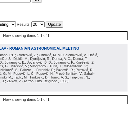
Results:
Now showing items 1-1 of 1
LAV - ROMANIAN ASTRONOMICAL MEETING
irmann, P.L.; Cvetković, Z.; Ćirković, M. M.; Čelebovović, V.; Dačić,
eniže, S.; Djokić, M.; Djordjević, R.; Donea, A. C.; Donea, F.;
D.; Jovanović, B.; Jovanović, B. D.; Jovanović, P.; Knežević, Z.;
s, G.; Milićević, V.; Milogradov - Turin, J.; Milosavljević, V.;
; Ninković, S.; Pakvor, I.; Parashiv, P.; Pavlović, R.; Petrović, R.;
 G. M.; Popović, L. Č.; Popović, N.; Protić-Benišek, V.; Sahal -
nski, M.; Tadić, M.; Tankosić, D.; Tomić, A. S.; Trajković, N.;
, J.; Živkov, V.
(
Astron. Obs. Belgrade
, 1998
)
Now showing items 1-1 of 1