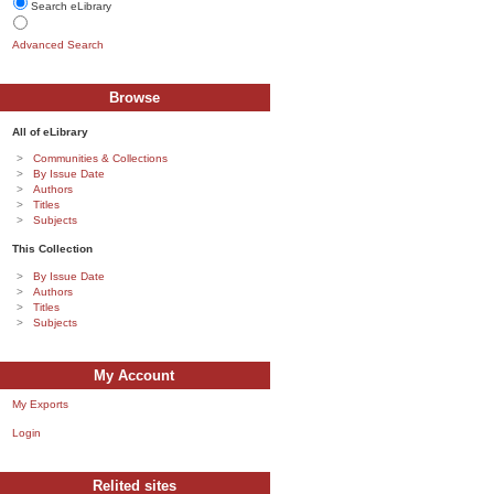
Search eLibrary
Advanced Search
Browse
All of eLibrary
Communities & Collections
By Issue Date
Authors
Titles
Subjects
This Collection
By Issue Date
Authors
Titles
Subjects
My Account
My Exports
Login
Relited sites