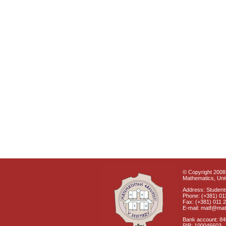
© Copyright 2008 
Mathematics, Univ
Address: Students
Phone: (+381) 01
Fax: (+381) 011 
E-mail: matf@mat
Bank account: 8
PIB: 100046603