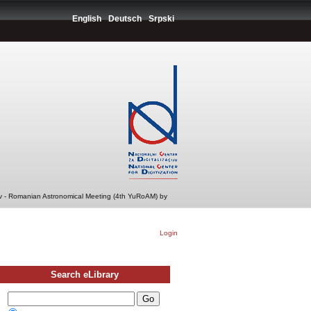
English
Deutsch
Srpski
v - Romanian Astronomical Meeting (4th YuRoAM) by
Login
Search eLibrary