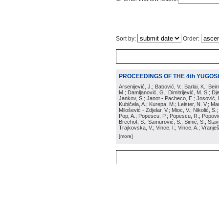
Sort by:
Order:
PROCEEDINGS OF THE 4th YUGOS
Arsenijević, J.; Babović, V.; Barlai, K.; Be
M.; Damljanović, G.; Dimitrijević, M. S.; Dj
Jankov, S.; Janot - Pacheco, E.; Josović, 
Kubičela, A.; Kurepa, M.; Leister, N. V.; Mari
Milošević - Zdjelar, V.; Mioc, V.; Nikolić, S.
Pop, A.; Popescu, P.; Popescu, R.; Popović,
Brechot, S.; Samurović, S.; Simić, S.; Stavi
Trajkovska, V.; Vince, I.; Vince, A.; Vranješ
[more]