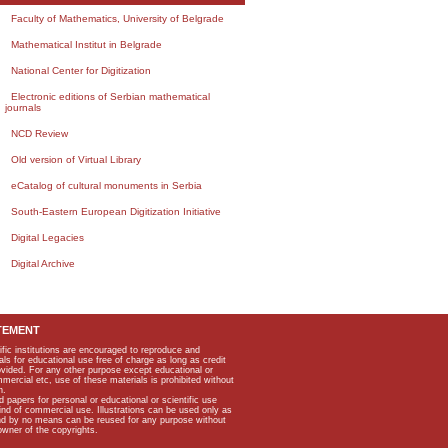
Faculty of Mathematics, University of Belgrade
Mathematical Institut in Belgrade
National Center for Digitization
Electronic editions of Serbian mathematical
journals
NCD Review
Old version of Virtual Library
eCatalog of cultural monuments in Serbia
South-Eastern European Digitization Initiative
Digital Legacies
Digital Archive
TEMENT
ific institutions are encouraged to reproduce and
als for educational use free of charge as long as credit
rovided. For any other purpose except educational or
mmercial etc, use of these materials is prohibited without
n.
apers for personal or educational or scientific use
kind of commercial use. Illustrations can be used only as
and by no means can be reused for any purpose without
owner of the copyrights.