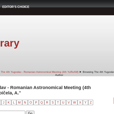
EDITOR'S CHOICE
rary
➤
The 4th Yugoslav - Romanian Astronomical Meeting (4th YuRoAM)
Browsing The 4th Yugosla
Author
av - Romanian Astronomical Meeting (4th
ičela, A."
J
K
L
M
N
O
P
Q
R
S
T
U
V
W
X
Y
Z