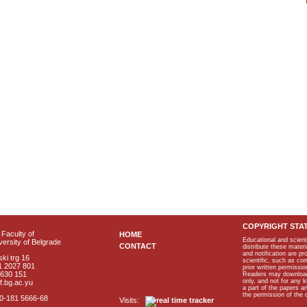
COPYRIGHT STA
Faculty of
HOME
Educational and scient
ersity of Belgrade
CONTACT
distribute these materi
and notification are p
ki trg 16
scientific, such as co
1 2027 801
prior written permissio
2630 151
Readers may download p
only, and not for any 
f.bg.ac.yu
a part of the papers 
the permission of the 
40-181 5666-68
Visits: