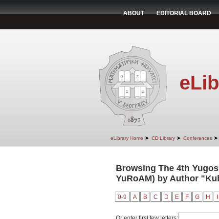
ABOUT
EDITORIAL BOARD
eLib
➤
➤
➤
eLibrary Home
CD Library
Conferences
Browsing The 4th Yugosl
YuRoAM) by Author "Kub
0-9
A
B
C
D
E
F
G
H
I
Or enter first few letters: