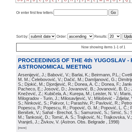
0-9
A
B
C
D
E
F
G
H
I
J
K
L
M
N
O
P
Q
Or enter first few letters:
Sort by:
Order:
Results:
Now showing items 1-1 of 1
PROCEEDINGS OF THE 4th YUGOSLAV -
ASTRONOMICAL MEETING
Arsenijević, J.; Babović, V.; Barlai, K.; Beirmann, P.L.; Cvet
M. M.; Čelebovović, V.; Dačić, M.; Damljanović, G.; Dimitrij
S.; Djokić, M.; Djordjević, R.; Donea, A. C.; Donea, F.; Jank
Pacheco, E.; Josović, D.; Jovanović, B.; Jovanović, B. D.; 
Knežević, Z.; Kubičela, A.; Kurepa, M.; Leister, N. V.; Maris, 
Milogradov - Turin, J.; Milosavljević, V.; Milošević - Zdjelar, 
S.; Ninković, S.; Pakvor, I.; Parashiv, P.; Pavlović, R.; Petro
Popescu, P.; Popescu, R.; Popović, G. M.; Popović, L. Č.; P
Benišek, V.; Sahal - Brechot, S.; Samurović, S.; Simić, S.; S
M.; Tankosić, D.; Tomić, A. S.; Trajković, N.; Trajkovska, V.; 
Vranješ, J.; Živkov, V.
(
Astron. Obs. Belgrade
, 1998
)
[more]