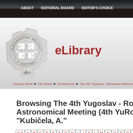
ABOUT
EDITORIAL BOARD
EDITOR'S CHOICE
eLibrary
➤
➤
➤
eLibrary Home
CD Library
Conferences
The 4th Yugoslav - Romanian Astrono
Browsing The 4th Yugoslav - R
Astronomical Meeting (4th YuR
"Kubičela, A."