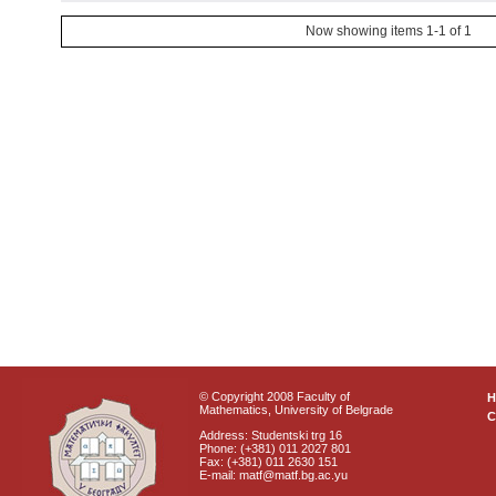
Now showing items 1-1 of 1
© Copyright 2008 Faculty of
Mathematics, University of Belgrade
C
Address: Studentski trg 16
Phone: (+381) 011 2027 801
Fax: (+381) 011 2630 151
E-mail: matf@matf.bg.ac.yu