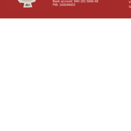
Bank account: 840-181 5666-68
V
PIB: 100046603
S