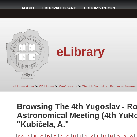
ABOUT
EDITORIAL BOARD
EDITOR'S CHOICE
eLibrary
➤
➤
➤
eLibrary Home
CD Library
Conferences
The 4th Yugoslav - Romanian Astrono
Browsing The 4th Yugoslav - R
Astronomical Meeting (4th YuR
"Kubičela, A."