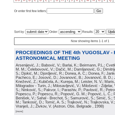
0-9
A
B
C
D
E
F
G
H
I
J
K
L
M
N
O
P
Q
Or enter first few letters:
Sort by:
Order:
Results:
Now showing items 1-1 of 1
PROCEEDINGS OF THE 4th YUGOSLAV -
ASTRONOMICAL MEETING
Arsenijević, J.; Babović, V.; Barlai, K.; Beirmann, P.L.; Cvet
M. M.; Čelebovović, V.; Dačić, M.; Damljanović, G.; Dimitrij
S.; Djokić, M.; Djordjević, R.; Donea, A. C.; Donea, F.; Jank
Pacheco, E.; Josović, D.; Jovanović, B.; Jovanović, B. D.; 
Knežević, Z.; Kubičela, A.; Kurepa, M.; Leister, N. V.; Maris, 
Milogradov - Turin, J.; Milosavljević, V.; Milošević - Zdjelar, 
S.; Ninković, S.; Pakvor, I.; Parashiv, P.; Pavlović, R.; Petro
Popescu, P.; Popescu, R.; Popović, G. M.; Popović, L. Č.; P
Benišek, V.; Sahal - Brechot, S.; Samurović, S.; Simić, S.; S
M.; Tankosić, D.; Tomić, A. S.; Trajković, N.; Trajkovska, V.; 
Vranješ, J.; Živkov, V.
(
Astron. Obs. Belgrade
, 1998
)
[more]