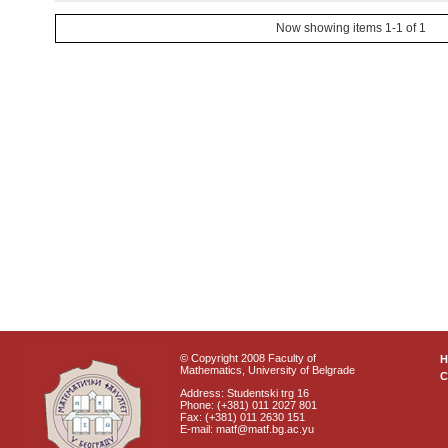
Now showing items 1-1 of 1
© Copyright 2008 Faculty of
Mathematics, University of Belgrade
C
Address: Studentski trg 16
Phone: (+381) 011 2027 801
Fax: (+381) 011 2630 151
E-mail: matf@matf.bg.ac.yu