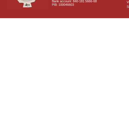
Bank account: 840-181 5666-68
V
PIB: 100046603
S