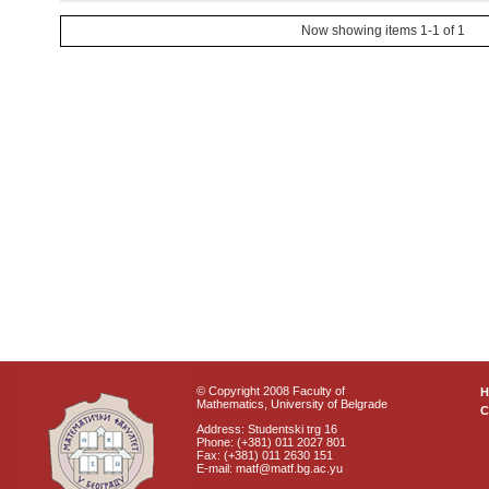
Now showing items 1-1 of 1
© Copyright 2008 Faculty of
Mathematics, University of Belgrade
C
Address: Studentski trg 16
Phone: (+381) 011 2027 801
Fax: (+381) 011 2630 151
E-mail: matf@matf.bg.ac.yu