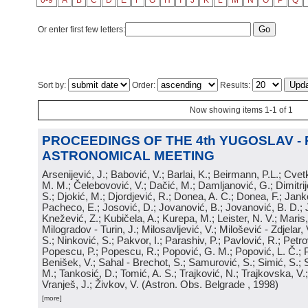
0-9
A
B
C
D
E
F
G
H
I
J
K
L
M
N
O
P
Q
Or enter first few letters:
Sort by:
Order:
Results:
Now showing items 1-1 of 1
PROCEEDINGS OF THE 4th YUGOSLAV -
ASTRONOMICAL MEETING
Arsenijević, J.; Babović, V.; Barlai, K.; Beirmann, P.L.; Cvet
M. M.; Čelebovović, V.; Dačić, M.; Damljanović, G.; Dimitrij
S.; Djokić, M.; Djordjević, R.; Donea, A. C.; Donea, F.; Jank
Pacheco, E.; Josović, D.; Jovanović, B.; Jovanović, B. D.; 
Knežević, Z.; Kubičela, A.; Kurepa, M.; Leister, N. V.; Maris, 
Milogradov - Turin, J.; Milosavljević, V.; Milošević - Zdjelar, 
S.; Ninković, S.; Pakvor, I.; Parashiv, P.; Pavlović, R.; Petro
Popescu, P.; Popescu, R.; Popović, G. M.; Popović, L. Č.; P
Benišek, V.; Sahal - Brechot, S.; Samurović, S.; Simić, S.; S
M.; Tankosić, D.; Tomić, A. S.; Trajković, N.; Trajkovska, V.; 
Vranješ, J.; Živkov, V.
(
Astron. Obs. Belgrade
, 1998
)
[more]