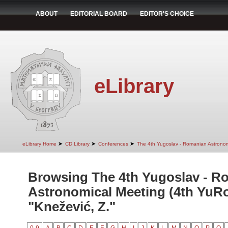
ABOUT
EDITORIAL BOARD
EDITOR'S CHOICE
eLibrary
➤
➤
➤
eLibrary Home
CD Library
Conferences
The 4th Yugoslav - Romanian Astrono
Browsing The 4th Yugoslav - R
Astronomical Meeting (4th YuR
"Knežević, Z."