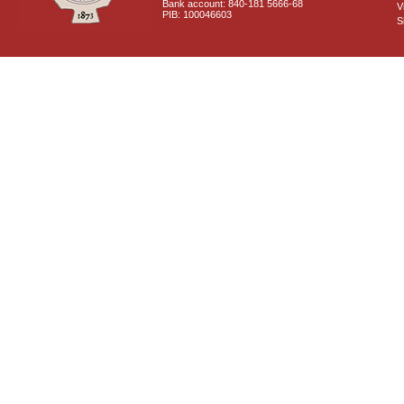
Bank account: 840-181 5666-68
V
PIB: 100046603
S