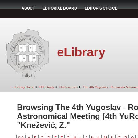
ABOUT
EDITORIAL BOARD
EDITOR'S CHOICE
eLibrary
➤
➤
➤
eLibrary Home
CD Library
Conferences
The 4th Yugoslav - Romanian Astrono
Browsing The 4th Yugoslav - R
Astronomical Meeting (4th YuR
"Knežević, Z."