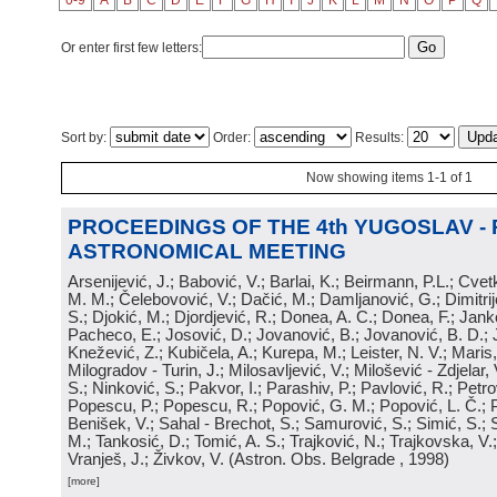
0-9
A
B
C
D
E
F
G
H
I
J
K
L
M
N
O
P
Q
Or enter first few letters:
Sort by:
Order:
Results:
Now showing items 1-1 of 1
PROCEEDINGS OF THE 4th YUGOSLAV -
ASTRONOMICAL MEETING
Arsenijević, J.; Babović, V.; Barlai, K.; Beirmann, P.L.; Cvet
M. M.; Čelebovović, V.; Dačić, M.; Damljanović, G.; Dimitrij
S.; Djokić, M.; Djordjević, R.; Donea, A. C.; Donea, F.; Jank
Pacheco, E.; Josović, D.; Jovanović, B.; Jovanović, B. D.; 
Knežević, Z.; Kubičela, A.; Kurepa, M.; Leister, N. V.; Maris, 
Milogradov - Turin, J.; Milosavljević, V.; Milošević - Zdjelar, 
S.; Ninković, S.; Pakvor, I.; Parashiv, P.; Pavlović, R.; Petro
Popescu, P.; Popescu, R.; Popović, G. M.; Popović, L. Č.; P
Benišek, V.; Sahal - Brechot, S.; Samurović, S.; Simić, S.; S
M.; Tankosić, D.; Tomić, A. S.; Trajković, N.; Trajkovska, V.; 
Vranješ, J.; Živkov, V.
(
Astron. Obs. Belgrade
, 1998
)
[more]