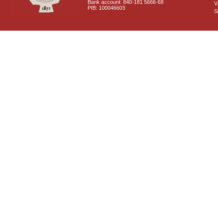
Bank account: 840-181 5666-68
V
PIB: 100046603
S