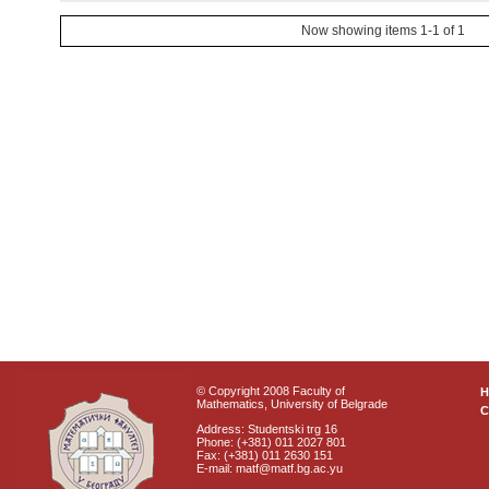
Now showing items 1-1 of 1
© Copyright 2008 Faculty of
Mathematics, University of Belgrade
C
Address: Studentski trg 16
Phone: (+381) 011 2027 801
Fax: (+381) 011 2630 151
E-mail: matf@matf.bg.ac.yu