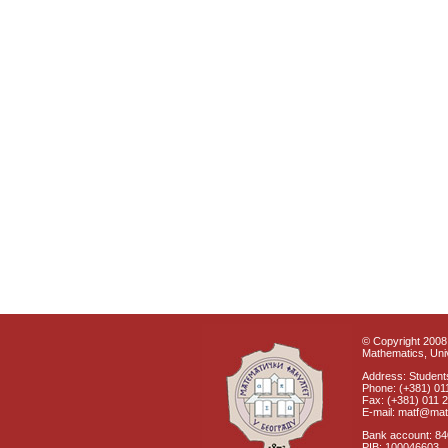
© Copyright 2008 
Mathematics, Univ
Address: Students
Phone: (+381) 01
Fax: (+381) 011 
E-mail: matf@mat
Bank account: 8
PIB: 100046603