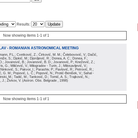
Results:
Now showing items 1-1 of 1
LAV - ROMANIAN ASTRONOMICAL MEETING
irmann, P.L.; Cvetković, Z.; Ćirković, M. M.; Čelebovović, V.; Dačić,
eniže, S.; Djokić, M.; Djordjević, R.; Donea, A. C.; Donea, F.;
D.; Jovanović, B.; Jovanović, B. D.; Jovanović, P.; Knežević, Z.;
s, G.; Milićević, V.; Milogradov - Turin, J.; Milosavljević, V.;
; Ninković, S.; Pakvor, I.; Parashiv, P.; Pavlović, R.; Petrović, R.;
 G. M.; Popović, L. Č.; Popović, N.; Protić-Benišek, V.; Sahal -
nski, M.; Tadić, M.; Tankosić, D.; Tomić, A. S.; Trajković, N.;
, J.; Živkov, V.
(
Astron. Obs. Belgrade
, 1998
)
Now showing items 1-1 of 1