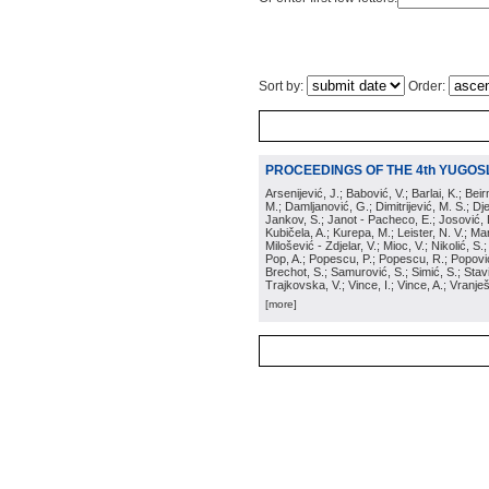
Sort by:
Order:
PROCEEDINGS OF THE 4th YUGOS
Arsenijević, J.; Babović, V.; Barlai, K.; Be
M.; Damljanović, G.; Dimitrijević, M. S.; Dj
Jankov, S.; Janot - Pacheco, E.; Josović, 
Kubičela, A.; Kurepa, M.; Leister, N. V.; Mari
Milošević - Zdjelar, V.; Mioc, V.; Nikolić, S.
Pop, A.; Popescu, P.; Popescu, R.; Popović,
Brechot, S.; Samurović, S.; Simić, S.; Stavi
Trajkovska, V.; Vince, I.; Vince, A.; Vranješ
[more]