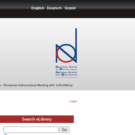
English
Deutsch
Srpski
v - Romanian Astronomical Meeting (4th YuRoAM) by
Login
Search eLibrary