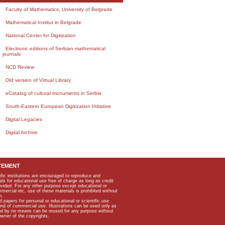
Faculty of Mathematics, University of Belgrade
Mathematical Institut in Belgrade
National Center for Digitization
Electronic editions of Serbian mathematical
journals
NCD Review
Old version of Virtual Library
eCatalog of cultural monuments in Serbia
South-Eastern European Digitization Initiative
Digital Legacies
Digital Archive
TEMENT
ific institutions are encouraged to reproduce and
als for educational use free of charge as long as credit
rovided. For any other purpose except educational or
mmercial etc, use of these materials is prohibited without
n.
apers for personal or educational or scientific use
kind of commercial use. Illustrations can be used only as
and by no means can be reused for any purpose without
owner of the copyrights.