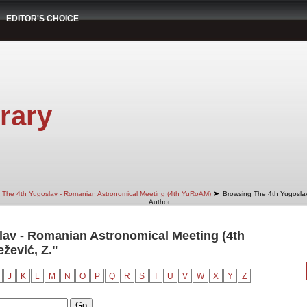
EDITOR'S CHOICE
rary
➤
The 4th Yugoslav - Romanian Astronomical Meeting (4th YuRoAM)
Browsing The 4th Yugosla
Author
av - Romanian Astronomical Meeting (4th
žević, Z."
J
K
L
M
N
O
P
Q
R
S
T
U
V
W
X
Y
Z