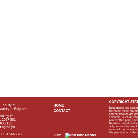
COPYRIGHT STA
Faculty of
HOME
Educational and scient
ersity of Belgrade
CONTACT
distribute these materi
and notification are p
ki trg 16
scientific, such as co
1 2027 801
prior written permissio
2630 151
Readers may download p
only, and not for any 
f.bg.ac.yu
a part of the papers 
the permission of the 
40-181 5666-68
Visits: