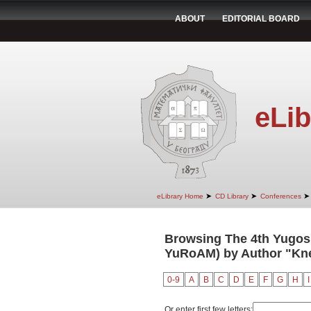
ABOUT
EDITORIAL BOARD
eLib
➤
➤
➤
eLibrary Home
CD Library
Conferences
Browsing The 4th Yugosl
YuRoAM) by Author "Kne
0-9
A
B
C
D
E
F
G
H
I
Or enter first few letters: