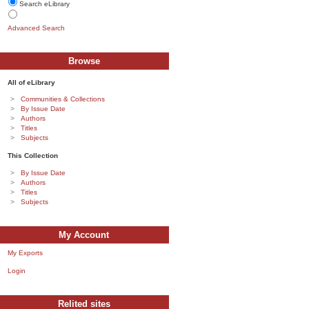
Search eLibrary
Advanced Search
Browse
All of eLibrary
Communities & Collections
By Issue Date
Authors
Titles
Subjects
This Collection
By Issue Date
Authors
Titles
Subjects
My Account
My Exports
Login
Relited sites