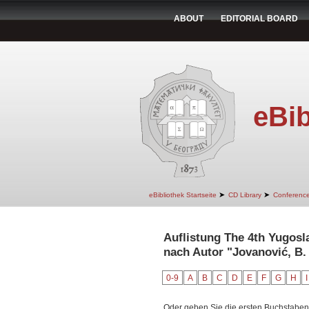
ABOUT
EDITORIAL BOARD
eBib
➤
➤
eBibliothek Startseite
CD Library
Conferenc
Auflistung The 4th Yugos
nach Autor "Jovanović, B.
0-9
A
B
C
D
E
F
G
H
I
Oder geben Sie die ersten Buchstaben