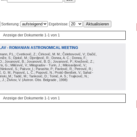
Sortierung:
Ergebnisse:
Anzeige der Dokumente 1-1 von 1
LAV - ROMANIAN ASTRONOMICAL MEETING
irmann, P.L.; Cvetković, Z.; Ćirković, M. M.; Čelebovović, V.; Dačić,
eniže, S.; Djokić, M.; Djordjević, R.; Donea, A. C.; Donea, F.;
D.; Jovanović, B.; Jovanović, B. D.; Jovanović, P.; Knežević, Z.;
s, G.; Milićević, V.; Milogradov - Turin, J.; Milosavljević, V.;
; Ninković, S.; Pakvor, I.; Parashiv, P.; Pavlović, R.; Petrović, R.;
 G. M.; Popović, L. Č.; Popović, N.; Protić-Benišek, V.; Sahal -
nski, M.; Tadić, M.; Tankosić, D.; Tomić, A. S.; Trajković, N.;
, J.; Živkov, V.
(
Astron. Obs. Belgrade
, 1998
)
Anzeige der Dokumente 1-1 von 1