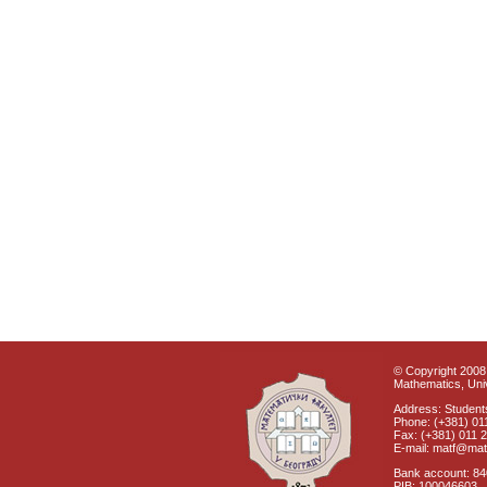
© Copyright 2008 
Mathematics, Univ
Address: Students
Phone: (+381) 01
Fax: (+381) 011 
E-mail: matf@mat
Bank account: 8
PIB: 100046603