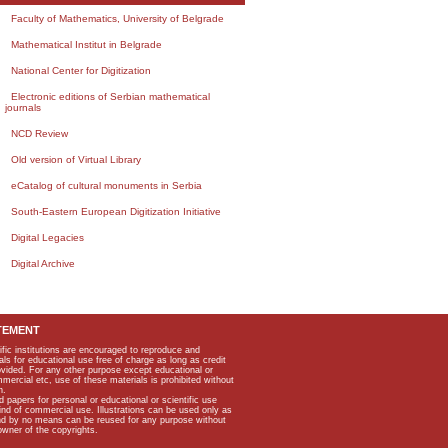
Faculty of Mathematics, University of Belgrade
Mathematical Institut in Belgrade
National Center for Digitization
Electronic editions of Serbian mathematical
journals
NCD Review
Old version of Virtual Library
eCatalog of cultural monuments in Serbia
South-Eastern European Digitization Initiative
Digital Legacies
Digital Archive
TEMENT
ific institutions are encouraged to reproduce and
als for educational use free of charge as long as credit
rovided. For any other purpose except educational or
mmercial etc, use of these materials is prohibited without
n.
apers for personal or educational or scientific use
kind of commercial use. Illustrations can be used only as
and by no means can be reused for any purpose without
owner of the copyrights.