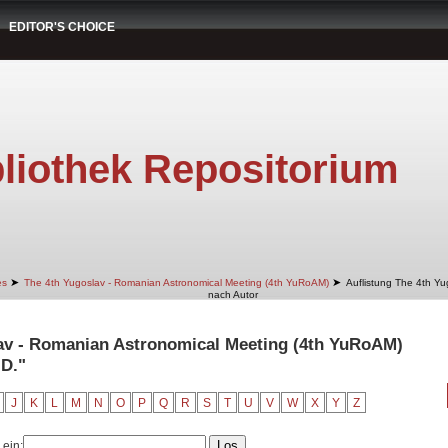
EDITOR'S CHOICE
liothek Repositorium
➤
➤
es
The 4th Yugoslav - Romanian Astronomical Meeting (4th YuRoAM)
Auflistung The 4th Y
nach Autor
lav - Romanian Astronomical Meeting (4th YuRoAM)
 D."
J
K
L
M
N
O
P
Q
R
S
T
U
V
W
X
Y
Z
 ein: