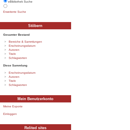
eBibliothek Suche
Erweiterte Suche
Stöbern
Gesamter Bestand
Bereiche & Sammlungen
Erscheinungsdatum
Autoren
Titeln
Schlagworten
Diese Sammlung
Erscheinungsdatum
Autoren
Titeln
Schlagworten
Mein Benutzerkonto
Meine Exporte
Einloggen
Relited sites