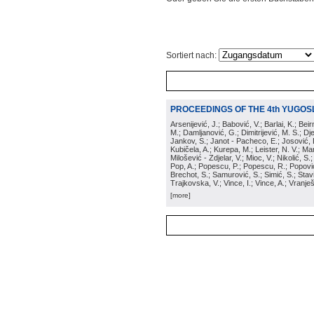
Sortiert nach:
PROCEEDINGS OF THE 4th YUGOS
Arsenijević, J.; Babović, V.; Barlai, K.; Be
M.; Damljanović, G.; Dimitrijević, M. S.; Dj
Jankov, S.; Janot - Pacheco, E.; Josović, 
Kubičela, A.; Kurepa, M.; Leister, N. V.; Mari
Milošević - Zdjelar, V.; Mioc, V.; Nikolić, S.
Pop, A.; Popescu, P.; Popescu, R.; Popović,
Brechot, S.; Samurović, S.; Simić, S.; Stavi
Trajkovska, V.; Vince, I.; Vince, A.; Vranješ
[more]