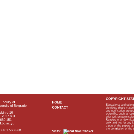
COPYRIGHT STA
Faculty of
HOME
Educational and scient
ersity of Belgrade
CONTACT
distribute these materi
and notification are p
ki trg 16
scientific, such as co
1 2027 801
prior written permissio
2630 151
Readers may download p
only, and not for any 
f.bg.ac.yu
a part of the papers 
the permission of the 
40-181 5666-68
Visits: