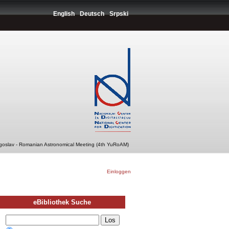
English
Deutsch
Srpski
ugoslav - Romanian Astronomical Meeting (4th YuRoAM)
Einloggen
eBibliothek Suche