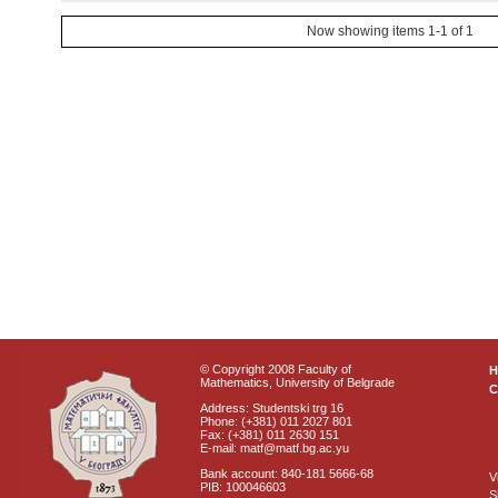
Now showing items 1-1 of 1
© Copyright 2008 Faculty of
Mathematics, University of Belgrade
C
Address: Studentski trg 16
Phone: (+381) 011 2027 801
Fax: (+381) 011 2630 151
E-mail: matf@matf.bg.ac.yu
Bank account: 840-181 5666-68
V
PIB: 100046603
S