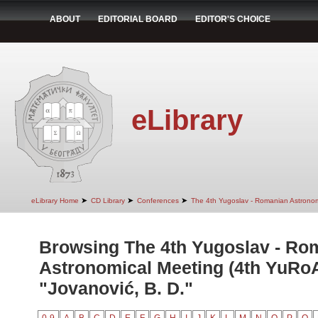
ABOUT
EDITORIAL BOARD
EDITOR'S CHOICE
eLibrary
➤
➤
➤
eLibrary Home
CD Library
Conferences
The 4th Yugoslav - Romanian Astrono
Browsing The 4th Yugoslav - Ro
Astronomical Meeting (4th YuRo
"Jovanović, B. D."