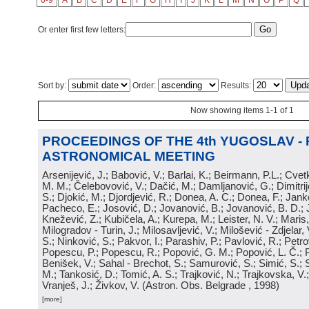
0-9
A
B
C
D
E
F
G
H
I
J
K
L
M
N
O
P
Q
Or enter first few letters:
Sort by:
Order:
Results:
Now showing items 1-1 of 1
PROCEEDINGS OF THE 4th YUGOSLAV -
ASTRONOMICAL MEETING
Arsenijević, J.; Babović, V.; Barlai, K.; Beirmann, P.L.; Cvet
M. M.; Čelebovović, V.; Dačić, M.; Damljanović, G.; Dimitrij
S.; Djokić, M.; Djordjević, R.; Donea, A. C.; Donea, F.; Jank
Pacheco, E.; Josović, D.; Jovanović, B.; Jovanović, B. D.; 
Knežević, Z.; Kubičela, A.; Kurepa, M.; Leister, N. V.; Maris, 
Milogradov - Turin, J.; Milosavljević, V.; Milošević - Zdjelar, 
S.; Ninković, S.; Pakvor, I.; Parashiv, P.; Pavlović, R.; Petro
Popescu, P.; Popescu, R.; Popović, G. M.; Popović, L. Č.; P
Benišek, V.; Sahal - Brechot, S.; Samurović, S.; Simić, S.; S
M.; Tankosić, D.; Tomić, A. S.; Trajković, N.; Trajkovska, V.; 
Vranješ, J.; Živkov, V.
(
Astron. Obs. Belgrade
, 1998
)
[more]