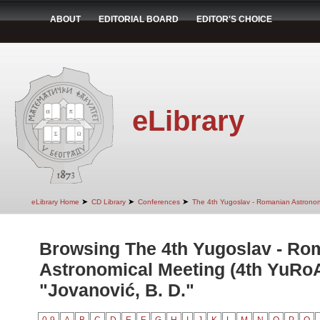
ABOUT
EDITORIAL BOARD
EDITOR'S CHOICE
eLibrary
➤
➤
➤
eLibrary Home
CD Library
Conferences
The 4th Yugoslav - Romanian Astrono
Browsing The 4th Yugoslav - Ro
Astronomical Meeting (4th YuRo
"Jovanović, B. D."