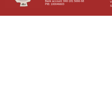
Bank account: 840-181 5666-68
V
PIB: 100046603
S