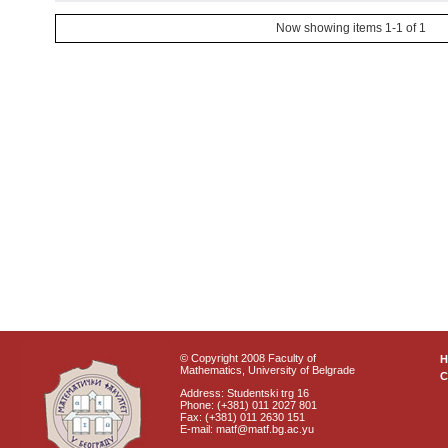
Now showing items 1-1 of 1
© Copyright 2008 Faculty of
Mathematics, University of Belgrade
C
Address: Studentski trg 16
Phone: (+381) 011 2027 801
Fax: (+381) 011 2630 151
E-mail: matf@matf.bg.ac.yu