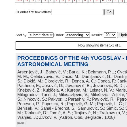
0-9
A
B
C
D
E
F
G
H
I
J
K
L
M
N
O
P
Q
Or enter first few letters:
Sort by:
Order:
Results:
Now showing items 1-1 of 1
PROCEEDINGS OF THE 4th YUGOSLAV -
ASTRONOMICAL MEETING
Arsenijević, J.; Babović, V.; Barlai, K.; Beirmann, P.L.; Cvet
M. M.; Čelebovović, V.; Dačić, M.; Damljanović, G.; Dimitrij
S.; Djokić, M.; Djordjević, R.; Donea, A. C.; Donea, F.; Jank
Pacheco, E.; Josović, D.; Jovanović, B.; Jovanović, B. D.; 
Knežević, Z.; Kubičela, A.; Kurepa, M.; Leister, N. V.; Maris, 
Milogradov - Turin, J.; Milosavljević, V.; Milošević - Zdjelar, 
S.; Ninković, S.; Pakvor, I.; Parashiv, P.; Pavlović, R.; Petro
Popescu, P.; Popescu, R.; Popović, G. M.; Popović, L. Č.; P
Benišek, V.; Sahal - Brechot, S.; Samurović, S.; Simić, S.; S
M.; Tankosić, D.; Tomić, A. S.; Trajković, N.; Trajkovska, V.; 
Vranješ, J.; Živkov, V.
(
Astron. Obs. Belgrade
, 1998
)
[more]