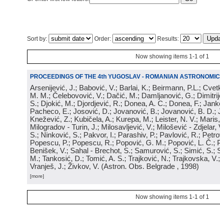
Sort by:
Order:
Results:
Now showing items 1-1 of 1
PROCEEDINGS OF THE 4th YUGOSLAV - ROMANIAN ASTRONOMIC
Arsenijević, J.; Babović, V.; Barlai, K.; Beirmann, P.L.; Cvet
M. M.; Čelebovović, V.; Dačić, M.; Damljanović, G.; Dimitrij
S.; Djokić, M.; Djordjević, R.; Donea, A. C.; Donea, F.; Jank
Pacheco, E.; Josović, D.; Jovanović, B.; Jovanović, B. D.; 
Knežević, Z.; Kubičela, A.; Kurepa, M.; Leister, N. V.; Maris, 
Milogradov - Turin, J.; Milosavljević, V.; Milošević - Zdjelar, 
S.; Ninković, S.; Pakvor, I.; Parashiv, P.; Pavlović, R.; Petro
Popescu, P.; Popescu, R.; Popović, G. M.; Popović, L. Č.; P
Benišek, V.; Sahal - Brechot, S.; Samurović, S.; Simić, S.; S
M.; Tankosić, D.; Tomić, A. S.; Trajković, N.; Trajkovska, V.; 
Vranješ, J.; Živkov, V.
(
Astron. Obs. Belgrade
, 1998
)
[more]
Now showing items 1-1 of 1