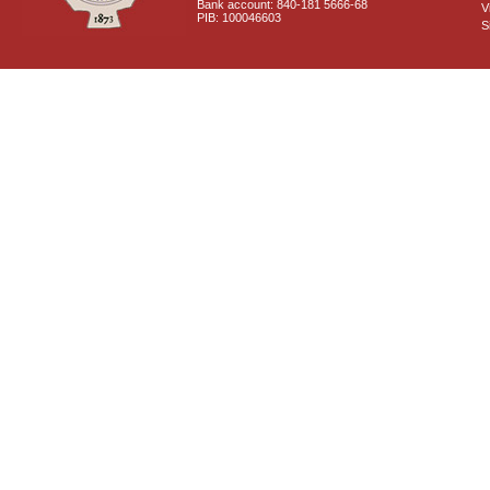
Bank account: 840-181 5666-68
V
PIB: 100046603
S