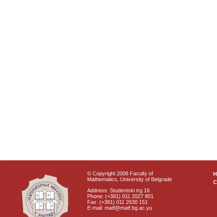
© Copyright 2008 Faculty of
Mathematics, University of Belgrade
C
Address: Studentski trg 16
Phone: (+381) 011 2027 801
Fax: (+381) 011 2630 151
E-mail: matf@matf.bg.ac.yu