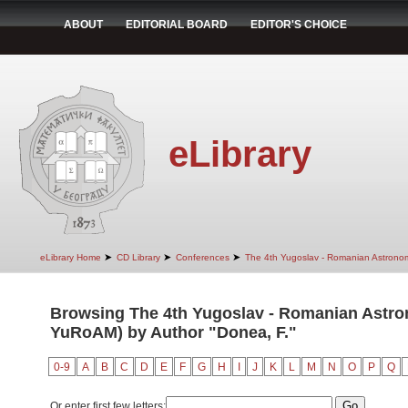
ABOUT
EDITORIAL BOARD
EDITOR'S CHOICE
eLibrary
➤
➤
➤
eLibrary Home
CD Library
Conferences
The 4th Yugoslav - Romanian Astrono
Browsing The 4th Yugoslav - Romanian Astro
YuRoAM) by Author "Donea, F."
0-9
A
B
C
D
E
F
G
H
I
J
K
L
M
N
O
P
Q
Or enter first few letters: