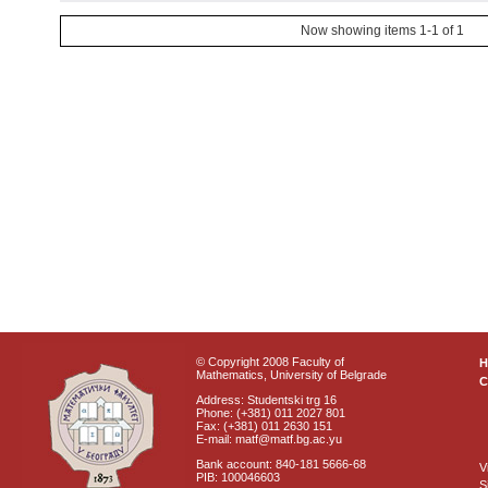
Now showing items 1-1 of 1
© Copyright 2008 Faculty of
Mathematics, University of Belgrade
C
Address: Studentski trg 16
Phone: (+381) 011 2027 801
Fax: (+381) 011 2630 151
E-mail: matf@matf.bg.ac.yu
Bank account: 840-181 5666-68
V
PIB: 100046603
S