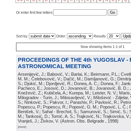
0-9
A
B
C
D
E
F
G
H
I
J
K
L
M
N
O
P
Q
Or enter first few letters:
Sort by:
Order:
Results:
Now showing items 1-1 of 1
PROCEEDINGS OF THE 4th YUGOSLAV -
ASTRONOMICAL MEETING
Arsenijević, J.; Babović, V.; Barlai, K.; Beirmann, P.L.; Cvet
M. M.; Čelebovović, V.; Dačić, M.; Damljanović, G.; Dimitrij
S.; Djokić, M.; Djordjević, R.; Donea, A. C.; Donea, F.; Jank
Pacheco, E.; Josović, D.; Jovanović, B.; Jovanović, B. D.; 
Knežević, Z.; Kubičela, A.; Kurepa, M.; Leister, N. V.; Maris, 
Milogradov - Turin, J.; Milosavljević, V.; Milošević - Zdjelar, 
S.; Ninković, S.; Pakvor, I.; Parashiv, P.; Pavlović, R.; Petro
Popescu, P.; Popescu, R.; Popović, G. M.; Popović, L. Č.; P
Benišek, V.; Sahal - Brechot, S.; Samurović, S.; Simić, S.; S
M.; Tankosić, D.; Tomić, A. S.; Trajković, N.; Trajkovska, V.; 
Vranješ, J.; Živkov, V.
(
Astron. Obs. Belgrade
, 1998
)
[more]