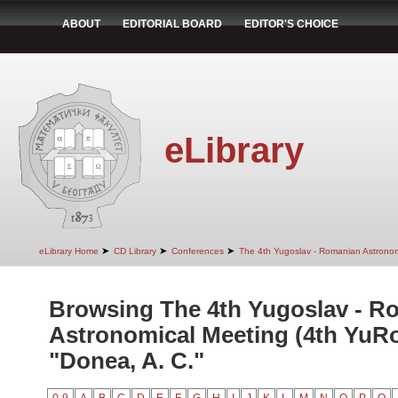
ABOUT
EDITORIAL BOARD
EDITOR'S CHOICE
eLibrary
➤
➤
➤
eLibrary Home
CD Library
Conferences
The 4th Yugoslav - Romanian Astrono
Browsing The 4th Yugoslav - R
Astronomical Meeting (4th YuR
"Donea, A. C."