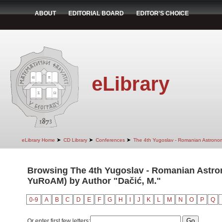
ABOUT
EDITORIAL BOARD
EDITOR'S CHOICE
eLibrary
➤
➤
➤
eLibrary Home
CD Library
Conferences
The 4th Yugoslav - Romanian Astrono
Browsing The 4th Yugoslav - Romanian Astro
YuRoAM) by Author "Dačić, M."
0-9
A
B
C
D
E
F
G
H
I
J
K
L
M
N
O
P
Q
Or enter first few letters: