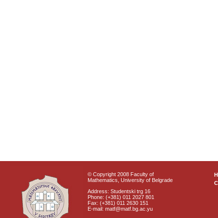
© Copyright 2008 Faculty of
Mathematics, University of Belgrade
C
Address: Studentski trg 16
Phone: (+381) 011 2027 801
Fax: (+381) 011 2630 151
E-mail: matf@matf.bg.ac.yu