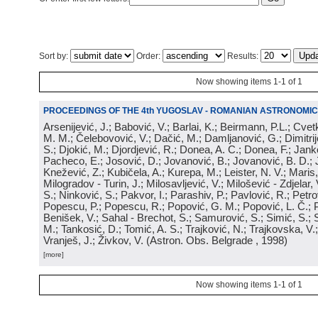
Sort by:
Order:
Results:
Now showing items 1-1 of 1
PROCEEDINGS OF THE 4th YUGOSLAV - ROMANIAN ASTRONOMIC
Arsenijević, J.; Babović, V.; Barlai, K.; Beirmann, P.L.; Cvet
M. M.; Čelebovović, V.; Dačić, M.; Damljanović, G.; Dimitrij
S.; Djokić, M.; Djordjević, R.; Donea, A. C.; Donea, F.; Jank
Pacheco, E.; Josović, D.; Jovanović, B.; Jovanović, B. D.; 
Knežević, Z.; Kubičela, A.; Kurepa, M.; Leister, N. V.; Maris, 
Milogradov - Turin, J.; Milosavljević, V.; Milošević - Zdjelar, 
S.; Ninković, S.; Pakvor, I.; Parashiv, P.; Pavlović, R.; Petro
Popescu, P.; Popescu, R.; Popović, G. M.; Popović, L. Č.; P
Benišek, V.; Sahal - Brechot, S.; Samurović, S.; Simić, S.; S
M.; Tankosić, D.; Tomić, A. S.; Trajković, N.; Trajkovska, V.; 
Vranješ, J.; Živkov, V.
(
Astron. Obs. Belgrade
, 1998
)
[more]
Now showing items 1-1 of 1