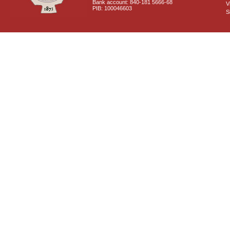
Bank account: 840-181 5666-68
V
PIB: 100046603
S