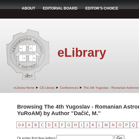
ABOUT
EDITORIAL BOARD
EDITOR'S CHOICE
eLibrary
➤
➤
➤
eLibrary Home
CD Library
Conferences
The 4th Yugoslav - Romanian Astrono
Browsing The 4th Yugoslav - Romanian Astro
YuRoAM) by Author "Dačić, M."
0-9
A
B
C
D
E
F
G
H
I
J
K
L
M
N
O
P
Q
Or enter first few letters: