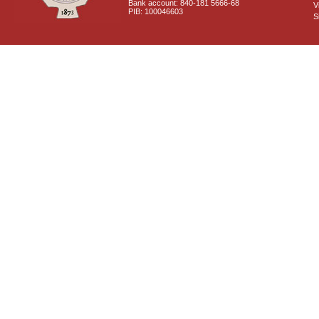
Bank account: 840-181 5666-68
V
PIB: 100046603
S