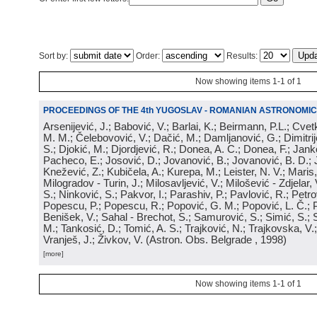
Sort by:
Order:
Results:
Now showing items 1-1 of 1
PROCEEDINGS OF THE 4th YUGOSLAV - ROMANIAN ASTRONOMIC
Arsenijević, J.; Babović, V.; Barlai, K.; Beirmann, P.L.; Cvet
M. M.; Čelebovović, V.; Dačić, M.; Damljanović, G.; Dimitrij
S.; Djokić, M.; Djordjević, R.; Donea, A. C.; Donea, F.; Jank
Pacheco, E.; Josović, D.; Jovanović, B.; Jovanović, B. D.; 
Knežević, Z.; Kubičela, A.; Kurepa, M.; Leister, N. V.; Maris, 
Milogradov - Turin, J.; Milosavljević, V.; Milošević - Zdjelar, 
S.; Ninković, S.; Pakvor, I.; Parashiv, P.; Pavlović, R.; Petro
Popescu, P.; Popescu, R.; Popović, G. M.; Popović, L. Č.; P
Benišek, V.; Sahal - Brechot, S.; Samurović, S.; Simić, S.; S
M.; Tankosić, D.; Tomić, A. S.; Trajković, N.; Trajkovska, V.; 
Vranješ, J.; Živkov, V.
(
Astron. Obs. Belgrade
, 1998
)
[more]
Now showing items 1-1 of 1