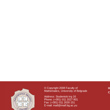
© Copyright 2008 Faculty of
Mathematics, University of Belgrade
C
Address: Studentski trg 16
Phone: (+381) 011 2027 801
Fax: (+381) 011 2630 151
E-mail: matf@matf.bg.ac.yu