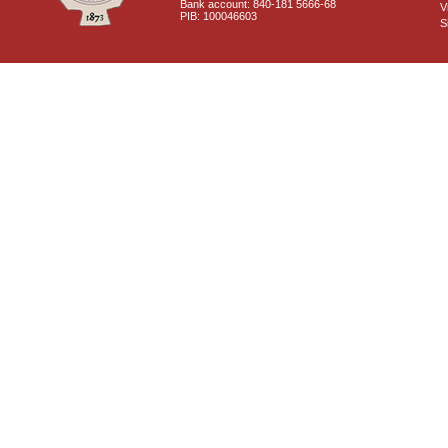
Bank account: 840-181 5666-68
V
PIB: 100046603
S