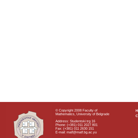
© Copyright 2008 Faculty of
Mathematics, University of Belgrade
C
Address: Studentski trg 16
Phone: (+381) 011 2027 801
Fax: (+381) 011 2630 151
E-mail: matf@matf.bg.ac.yu