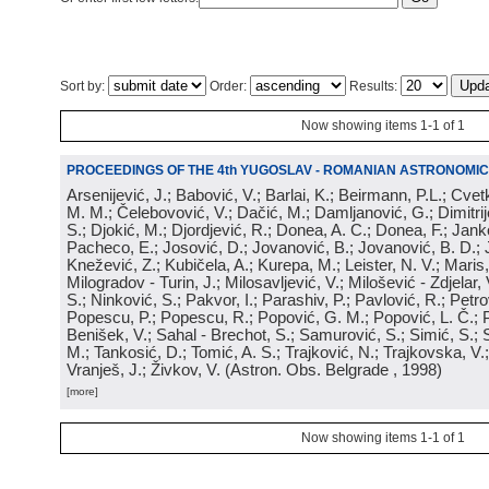
Sort by:
Order:
Results:
Now showing items 1-1 of 1
PROCEEDINGS OF THE 4th YUGOSLAV - ROMANIAN ASTRONOMIC
Arsenijević, J.; Babović, V.; Barlai, K.; Beirmann, P.L.; Cvet
M. M.; Čelebovović, V.; Dačić, M.; Damljanović, G.; Dimitrij
S.; Djokić, M.; Djordjević, R.; Donea, A. C.; Donea, F.; Jank
Pacheco, E.; Josović, D.; Jovanović, B.; Jovanović, B. D.; 
Knežević, Z.; Kubičela, A.; Kurepa, M.; Leister, N. V.; Maris, 
Milogradov - Turin, J.; Milosavljević, V.; Milošević - Zdjelar, 
S.; Ninković, S.; Pakvor, I.; Parashiv, P.; Pavlović, R.; Petro
Popescu, P.; Popescu, R.; Popović, G. M.; Popović, L. Č.; P
Benišek, V.; Sahal - Brechot, S.; Samurović, S.; Simić, S.; S
M.; Tankosić, D.; Tomić, A. S.; Trajković, N.; Trajkovska, V.; 
Vranješ, J.; Živkov, V.
(
Astron. Obs. Belgrade
, 1998
)
[more]
Now showing items 1-1 of 1