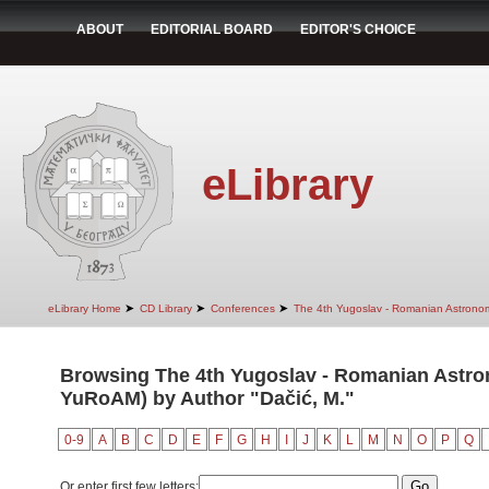
ABOUT
EDITORIAL BOARD
EDITOR'S CHOICE
eLibrary
➤
➤
➤
eLibrary Home
CD Library
Conferences
The 4th Yugoslav - Romanian Astrono
Browsing The 4th Yugoslav - Romanian Astro
YuRoAM) by Author "Dačić, M."
0-9
A
B
C
D
E
F
G
H
I
J
K
L
M
N
O
P
Q
Or enter first few letters: