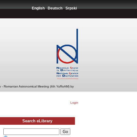
English
Deutsch
Srpski
v - Romanian Astronomical Meeting (4th YuRoAM) by
Login
Search eLibrary