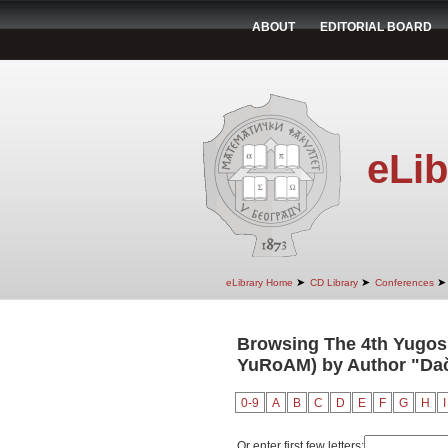
ABOUT
EDITORIAL BOARD
eLib
➤
➤
➤
eLibrary Home
CD Library
Conferences
Browsing The 4th Yugosl
YuRoAM) by Author "Dač
0-9
A
B
C
D
E
F
G
H
I
Or enter first few letters: