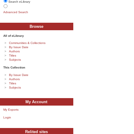
Search eLibrary
Advanced Search
Browse
All of eLibrary
Communities & Collections
By Issue Date
Authors
Titles
Subjects
This Collection
By Issue Date
Authors
Titles
Subjects
My Account
My Exports
Login
Relited sites