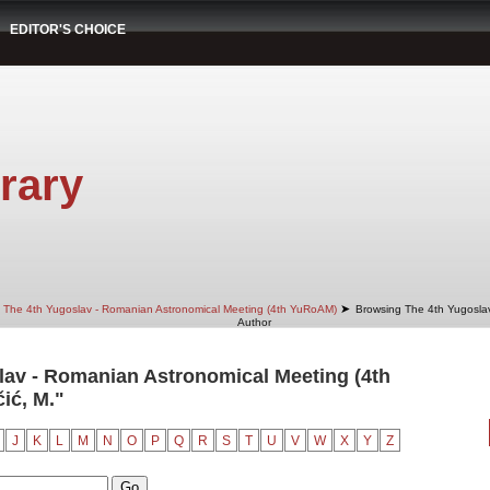
EDITOR'S CHOICE
rary
➤
The 4th Yugoslav - Romanian Astronomical Meeting (4th YuRoAM)
Browsing The 4th Yugosla
Author
av - Romanian Astronomical Meeting (4th
ić, M."
J
K
L
M
N
O
P
Q
R
S
T
U
V
W
X
Y
Z