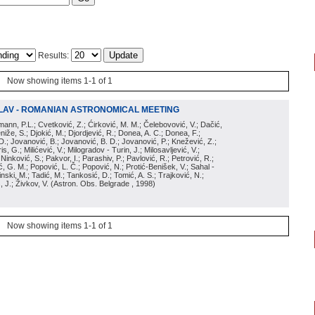
Results:
Now showing items 1-1 of 1
LAV - ROMANIAN ASTRONOMICAL MEETING
irmann, P.L.; Cvetković, Z.; Ćirković, M. M.; Čelebovović, V.; Dačić,
eniže, S.; Djokić, M.; Djordjević, R.; Donea, A. C.; Donea, F.;
D.; Jovanović, B.; Jovanović, B. D.; Jovanović, P.; Knežević, Z.;
s, G.; Milićević, V.; Milogradov - Turin, J.; Milosavljević, V.;
; Ninković, S.; Pakvor, I.; Parashiv, P.; Pavlović, R.; Petrović, R.;
 G. M.; Popović, L. Č.; Popović, N.; Protić-Benišek, V.; Sahal -
nski, M.; Tadić, M.; Tankosić, D.; Tomić, A. S.; Trajković, N.;
, J.; Živkov, V.
(
Astron. Obs. Belgrade
, 1998
)
Now showing items 1-1 of 1