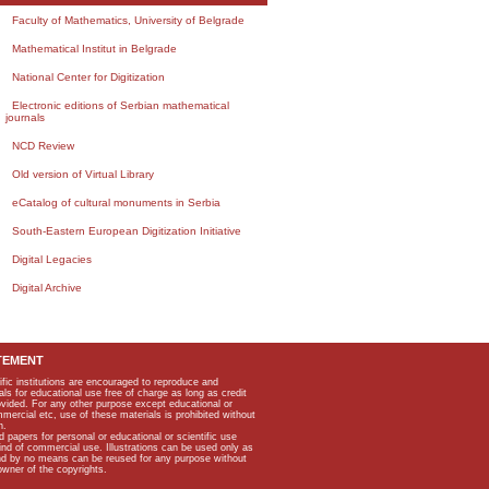
Faculty of Mathematics, University of Belgrade
Mathematical Institut in Belgrade
National Center for Digitization
Electronic editions of Serbian mathematical
journals
NCD Review
Old version of Virtual Library
eCatalog of cultural monuments in Serbia
South-Eastern European Digitization Initiative
Digital Legacies
Digital Archive
TEMENT
ific institutions are encouraged to reproduce and
als for educational use free of charge as long as credit
rovided. For any other purpose except educational or
mmercial etc, use of these materials is prohibited without
n.
apers for personal or educational or scientific use
kind of commercial use. Illustrations can be used only as
and by no means can be reused for any purpose without
owner of the copyrights.