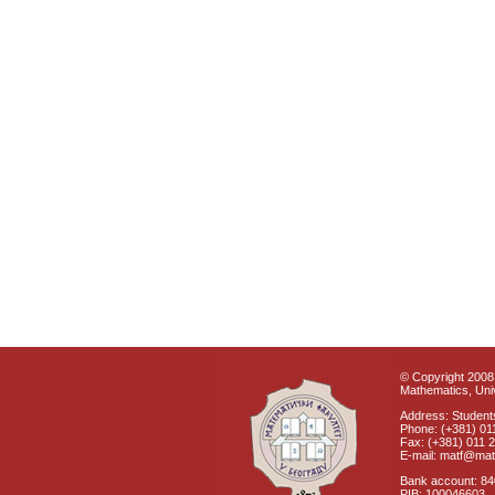
© Copyright 2008 
Mathematics, Univ
Address: Students
Phone: (+381) 01
Fax: (+381) 011 
E-mail: matf@mat
Bank account: 8
PIB: 100046603