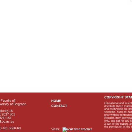
COPYRIGHT STA
Faculty of
HOME
Educational and scient
ersity of Belgrade
CONTACT
distribute these materi
and notification are p
ki trg 16
scientific, such as co
1 2027 801
prior written permissio
2630 151
Readers may download p
only, and not for any 
f.bg.ac.yu
a part of the papers 
the permission of the 
40-181 5666-68
Visits: