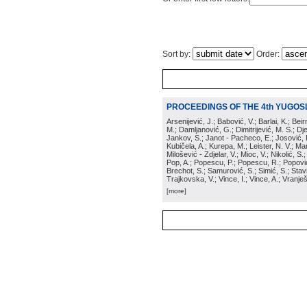
Sort by:
Order:
PROCEEDINGS OF THE 4th YUGOS
Arsenijević, J.; Babović, V.; Barlai, K.; Be
M.; Damljanović, G.; Dimitrijević, M. S.; Dj
Jankov, S.; Janot - Pacheco, E.; Josović, 
Kubičela, A.; Kurepa, M.; Leister, N. V.; Mari
Milošević - Zdjelar, V.; Mioc, V.; Nikolić, S.
Pop, A.; Popescu, P.; Popescu, R.; Popović,
Brechot, S.; Samurović, S.; Simić, S.; Stavi
Trajkovska, V.; Vince, I.; Vince, A.; Vranješ
[more]