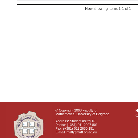
Now showing items 1-1 of 1
© Copyright 2008 Faculty of
Mathematics, University of Belgrade
C
Address: Studentski trg 16
Phone: (+381) 011 2027 801
Fax: (+381) 011 2630 151
E-mail: matf@matf.bg.ac.yu