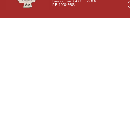
Bank account: 840-181 5666-68
V
PIB: 100046603
S