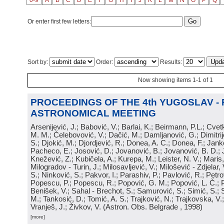
0-9
A
B
C
D
E
F
G
H
I
J
K
L
M
N
O
P
Q
Or enter first few letters:
Sort by:
Order:
Results:
Now showing items 1-1 of 1
PROCEEDINGS OF THE 4th YUGOSLAV -
ASTRONOMICAL MEETING
Arsenijević, J.; Babović, V.; Barlai, K.; Beirmann, P.L.; Cvet
M. M.; Čelebovović, V.; Dačić, M.; Damljanović, G.; Dimitrij
S.; Djokić, M.; Djordjević, R.; Donea, A. C.; Donea, F.; Jank
Pacheco, E.; Josović, D.; Jovanović, B.; Jovanović, B. D.; 
Knežević, Z.; Kubičela, A.; Kurepa, M.; Leister, N. V.; Maris, 
Milogradov - Turin, J.; Milosavljević, V.; Milošević - Zdjelar, 
S.; Ninković, S.; Pakvor, I.; Parashiv, P.; Pavlović, R.; Petro
Popescu, P.; Popescu, R.; Popović, G. M.; Popović, L. Č.; P
Benišek, V.; Sahal - Brechot, S.; Samurović, S.; Simić, S.; S
M.; Tankosić, D.; Tomić, A. S.; Trajković, N.; Trajkovska, V.; 
Vranješ, J.; Živkov, V.
(
Astron. Obs. Belgrade
, 1998
)
[more]