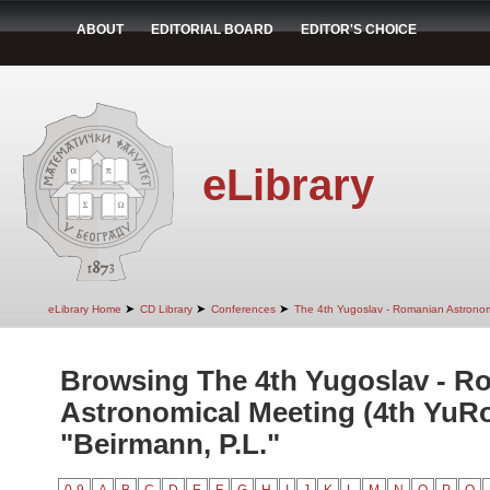
ABOUT
EDITORIAL BOARD
EDITOR'S CHOICE
eLibrary
➤
➤
➤
eLibrary Home
CD Library
Conferences
The 4th Yugoslav - Romanian Astrono
Browsing The 4th Yugoslav - R
Astronomical Meeting (4th YuR
"Beirmann, P.L."